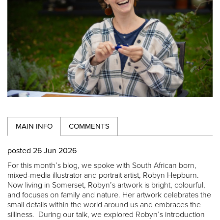
MAIN INFO
COMMENTS
posted 26 Jun 2026
For this month’s blog, we spoke with South African born,
mixed-media illustrator and portrait artist, Robyn Hepburn.
Now living in Somerset, Robyn’s artwork is bright, colourful,
and focuses on family and nature. Her artwork celebrates the
small details within the world around us and embraces the
silliness. During our talk, we explored Robyn’s introduction