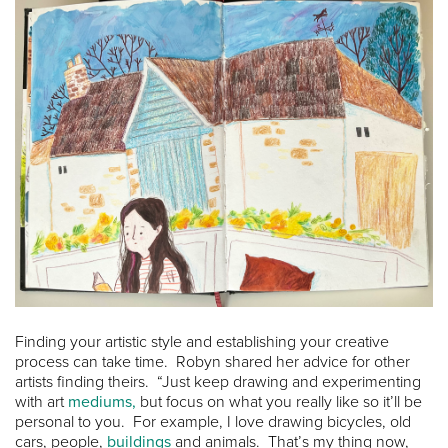
Finding your artistic style and establishing your creative
process can take time. Robyn shared her advice for other
artists finding theirs. “Just keep drawing and experimenting
with art
mediums,
but focus on what you really like so it’ll be
personal to you. For example, I love drawing bicycles, old
cars, people,
buildings
and animals. That’s my thing now,