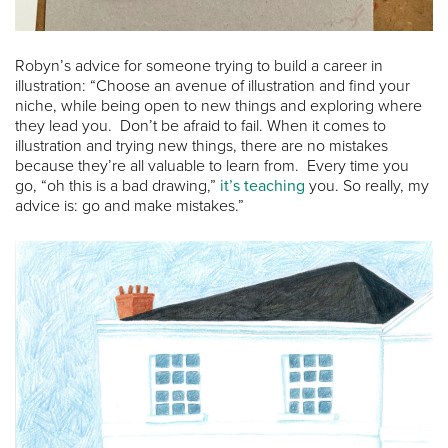
Robyn’s advice for someone trying to build a career in
illustration: “Choose an avenue of illustration and find your
niche, while being open to new things and exploring where
they lead you. Don’t be afraid to fail. When it comes to
illustration and trying new things, there are no mistakes
because they’re all valuable to learn from. Every time you
go, “oh this is a bad drawing,”
it’s teaching
you. So really, my
advice is: go and make mistakes.”