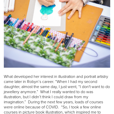
What developed her interest in illustration and portrait artistry
came later in Robyn’s career. “When I had my second
daughter, almost the same day, I just went, “I don't want to do
jewellery anymore.” What I really wanted to do was
illustration, but I didn’t think I could draw from my
imagination.” During the next few years, loads of courses
were online because of COVID. “So, I took a few online
courses in picture book illustration, which inspired me to