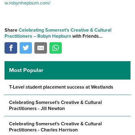
w.robynhepburn.com/
Share
Celebrating Somerset's Creative & Cultural
Practitioners – Robyn Hepburn
with Friends...
Most Popular
T-Level student placement success at Westlands
Celebrating Somerset's Creative & Cultural
Practitioners - Jill Newton
Celebrating Somerset's Creative & Cultural
Practitioners - Charles Harrison