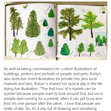
As well as taking commissions for custom illustrations of
buildings, posters and portraits of people and pets, Robyn
also does live event illustration for private hire plus local
markets and fairs. Robyn’s shared her typical day in the life
doing live illustration. “The first hour of a market can be
quieter because people want to look around first, but once
people start coming for a portrait, often it can get busy and
then it's one person after the other. I love that people are
really chatty. So, it's a day full of drawing and socialising.