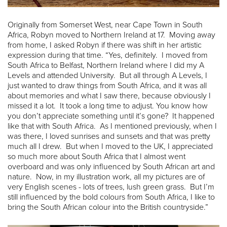
Originally from Somerset West, near Cape Town in South
Africa, Robyn moved to Northern Ireland at 17. Moving away
from home, I asked Robyn if there was shift in her artistic
expression during that time. “Yes, definitely. I moved from
South Africa to Belfast, Northern Ireland where I did my A
Levels and attended University. But all through A Levels, I
just wanted to draw things from South Africa, and it was all
about memories and what I saw there, because obviously I
missed it a lot. It took a long time to adjust. You know how
you don’t appreciate something until it’s gone? It happened
like that with South Africa. As I mentioned previously, when I
was there, I loved sunrises and sunsets and that was pretty
much all I drew. But when I moved to the UK, I appreciated
so much more about South Africa that I almost went
overboard and was only influenced by South African art and
nature. Now, in my illustration work, all my pictures are of
very English scenes - lots of trees, lush green grass. But I’m
still influenced by the bold colours from South Africa, I like to
bring the South African colour into the British countryside.”