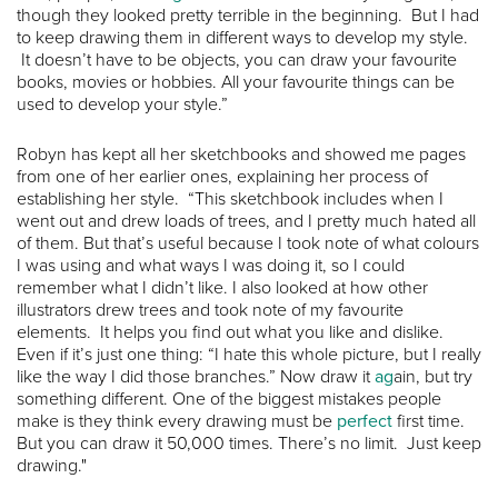
though they looked pretty terrible in the beginning. But I had
to keep drawing them in different ways to develop my style.
It doesn’t have to be objects, you can draw your favourite
books, movies or hobbies. All your favourite things can be
used to develop your style.”
Robyn has kept all her sketchbooks and showed me pages
from one of her earlier ones, explaining her process of
establishing her style. “This sketchbook includes when I
went out and drew loads of trees, and I pretty much hated all
of them. But that’s useful because I took note of what colours
I was using and what ways I was doing it, so I could
remember what I didn’t like. I also looked at how other
illustrators drew trees and took note of my favourite
elements. It helps you find out what you like and dislike.
Even if it’s just one thing: “I hate this whole picture, but I really
like the way I did those branches.” Now draw it
ag
ain, but try
something different. One of the biggest mistakes people
make is they think every drawing must be
perfect
first time.
But you can draw it 50,000 times. There’s no limit. Just keep
drawing."