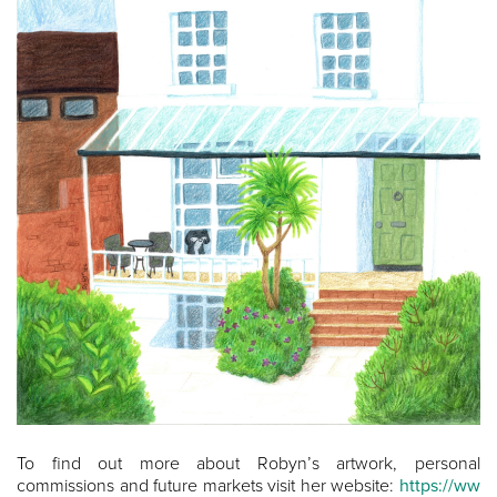
To find out more about Robyn’s artwork, personal
commissions and future markets visit her website:
https://ww