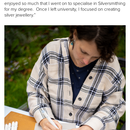
enjoyed so much that I went on to specialise in Silversmithing
for my degree. Once I left university, I focused on creating
silver jewellery.”