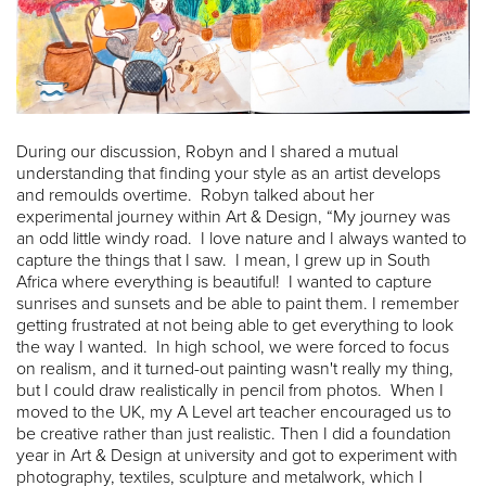
During our discussion, Robyn and I shared a mutual
understanding that finding your style as an artist develops
and remoulds overtime. Robyn talked about her
experimental journey within Art & Design, “My journey was
an odd little windy road. I love nature and I always wanted to
capture the things that I saw. I mean, I grew up in South
Africa where everything is beautiful! I wanted to capture
sunrises and sunsets and be able to paint them. I remember
getting frustrated at not being able to get everything to look
the way I wanted. In high school, we were forced to focus
on realism, and it turned-out painting wasn't really my thing,
but I could draw realistically in pencil from photos. When I
moved to the UK, my A Level art teacher encouraged us to
be creative rather than just realistic. Then I did a foundation
year in Art & Design at university and got to experiment with
photography, textiles, sculpture and metalwork, which I