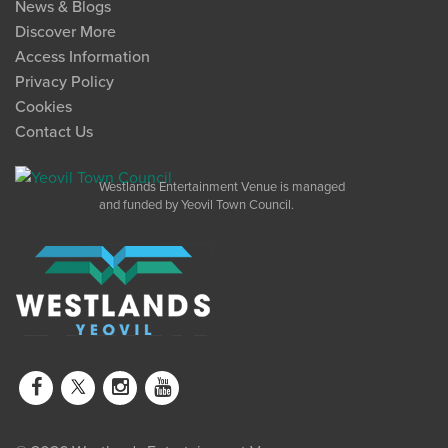
News & Blogs
Discover More
Access Information
Privacy Policy
Cookies
Contact Us
Westlands Entertainment Venue is managed
and funded by Yeovil Town Council.