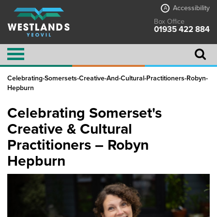
Accessibility
A
Box Office
01935 422 884
Celebrating-Somersets-Creative-And-Cultural-Practitioners-Robyn-
Hepburn
Celebrating Somerset's
Creative & Cultural
Practitioners – Robyn
Hepburn