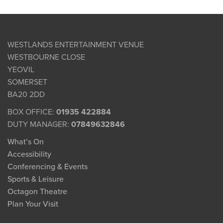
WESTLANDS ENTERTAINMENT VENUE
WESTBOURNE CLOSE
YEOVIL
SOMERSET
BA20 2DD
BOX OFFICE:
01935 422884
DUTY MANAGER:
07849632846
What’s On
Accessibility
Conferencing & Events
Sports & Leisure
Octagon Theatre
Plan Your Visit