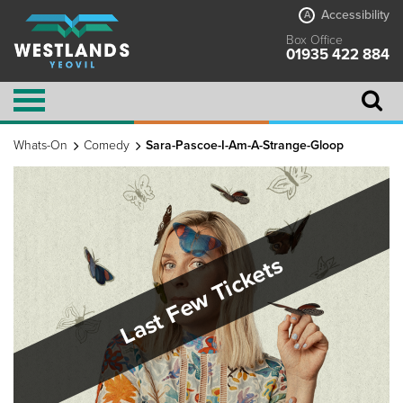
Accessibility
A
Box Office
01935 422 884
Whats-On
Comedy
Sara-Pascoe-I-Am-A-Strange-Gloop
Last Few Tickets