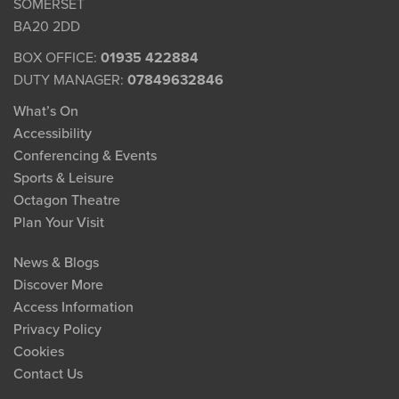
SOMERSET
BA20 2DD
BOX OFFICE:
01935 422884
DUTY MANAGER:
07849632846
What’s On
Accessibility
Conferencing & Events
Sports & Leisure
Octagon Theatre
Plan Your Visit
News & Blogs
Discover More
Access Information
Privacy Policy
Cookies
Contact Us