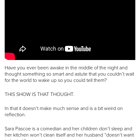
Have you ever been awake in the middle of the night and
thought something so smart and astute that you couldn’t wait
for the world to wake up so you could tell them?
THIS SHOW IS THAT THOUGHT.
In that it doesn’t make much sense and is a bit weird on
reflection.
Sara Pascoe is a comedian and her children don’t sleep and
her kitchen won’t clean itself and her husband “doesn’t want