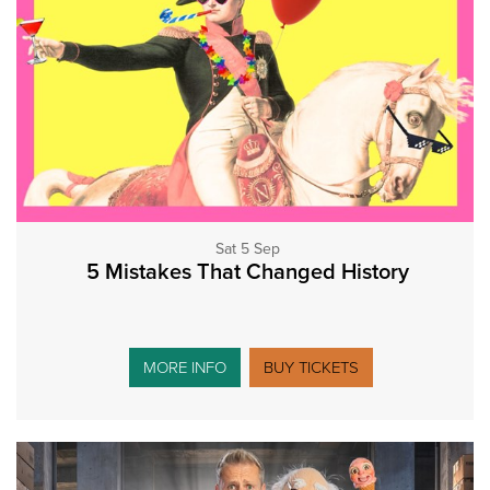
Sat 5 Sep
5 Mistakes That Changed History
MORE INFO
BUY TICKETS