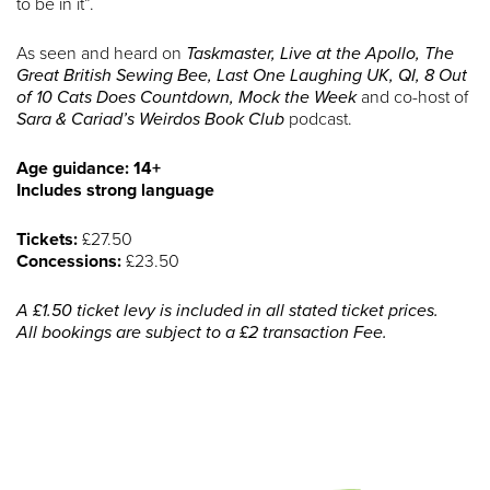
to be in it”.
As seen and heard on
Taskmaster, Live at the Apollo, The
Great British Sewing Bee, Last One Laughing UK, QI, 8 Out
of 10 Cats Does Countdown, Mock the Week
and co-host of
Sara & Cariad’s Weirdos Book Club
podcast.
Age guidance: 14+
Includes strong language
Tickets:
£27.50
Concessions:
£23.50
A £1.50 ticket levy is included in all stated ticket prices.
All bookings are subject to a £2 transaction Fee.