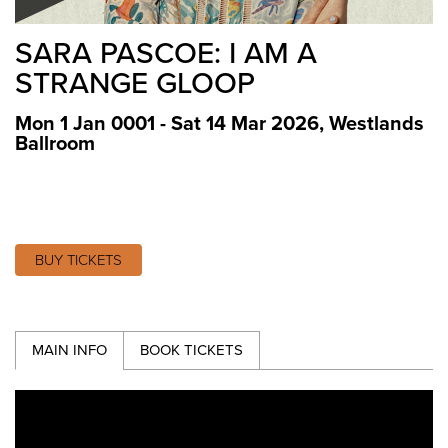
SARA PASCOE: I AM A
STRANGE GLOOP
Mon 1 Jan 0001 - Sat 14 Mar 2026
,
Westlands
Ballroom
BUY TICKETS
MAIN INFO
BOOK TICKETS