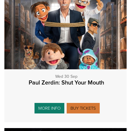
Wed 30 Sep
Paul Zerdin: Shut Your Mouth
MORE INFO
BUY TICKETS