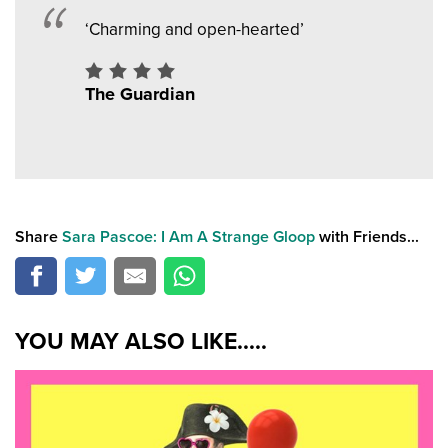
‘Charming and open-hearted’
The Guardian
Share
Sara Pascoe: I Am A Strange Gloop
with Friends...
YOU MAY ALSO LIKE.....