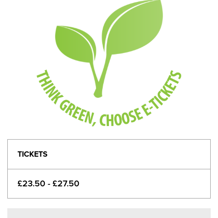
TICKETS
£23.50 - £27.50