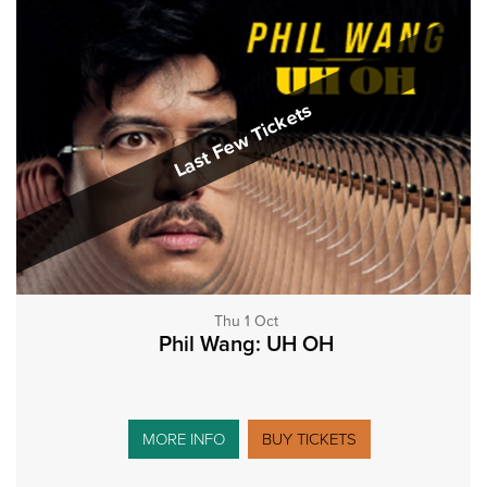
Last Few Tickets
Thu 1 Oct
Phil Wang: UH OH
MORE INFO
BUY TICKETS