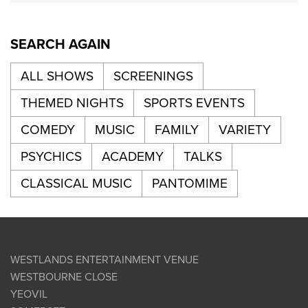
SEARCH AGAIN
ALL SHOWS
SCREENINGS
THEMED NIGHTS
SPORTS EVENTS
COMEDY
MUSIC
FAMILY
VARIETY
PSYCHICS
ACADEMY
TALKS
CLASSICAL MUSIC
PANTOMIME
WESTLANDS ENTERTAINMENT VENUE
WESTBOURNE CLOSE
YEOVIL