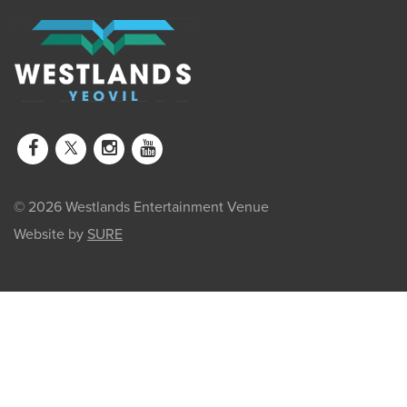
© 2026 Westlands Entertainment Venue
Website by
SURE