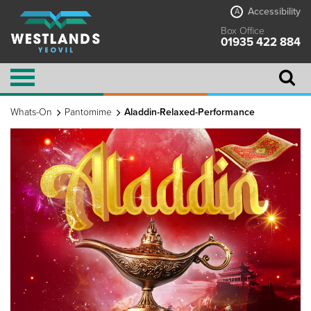
Accessibility
A
Box Office
01935 422 884
Whats-On
Pantomime
Aladdin-Relaxed-Performance