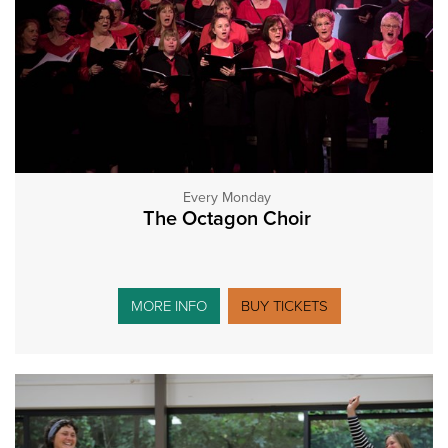
Every Monday
The Octagon Choir
MORE INFO
BUY TICKETS