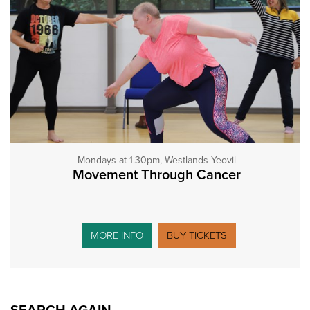
Mondays at 1.30pm, Westlands Yeovil
Movement Through Cancer
MORE INFO
BUY TICKETS