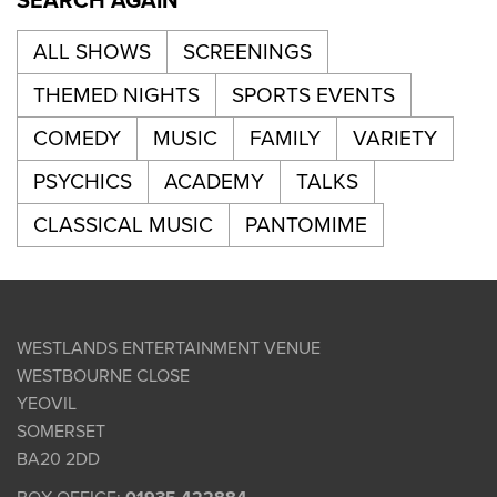
SEARCH AGAIN
ALL SHOWS
SCREENINGS
THEMED NIGHTS
SPORTS EVENTS
COMEDY
MUSIC
FAMILY
VARIETY
PSYCHICS
ACADEMY
TALKS
CLASSICAL MUSIC
PANTOMIME
WESTLANDS ENTERTAINMENT VENUE
WESTBOURNE CLOSE
YEOVIL
SOMERSET
BA20 2DD