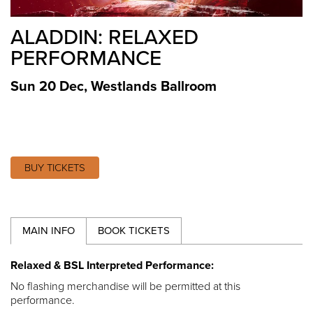
ALADDIN: RELAXED
PERFORMANCE
Sun 20 Dec
,
Westlands Ballroom
BUY TICKETS
MAIN INFO
BOOK TICKETS
Relaxed & BSL Interpreted Performance:
No flashing merchandise will be permitted at this
performance.