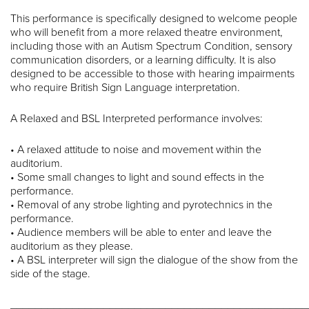
This performance is specifically designed to welcome people
who will benefit from a more relaxed theatre environment,
including those with an Autism Spectrum Condition, sensory
communication disorders, or a learning difficulty. It is also
designed to be accessible to those with hearing impairments
who require British Sign Language interpretation.
A Relaxed and BSL Interpreted performance involves:
• A relaxed attitude to noise and movement within the
auditorium.
• Some small changes to light and sound effects in the
performance.
• Removal of any strobe lighting and pyrotechnics in the
performance.
• Audience members will be able to enter and leave the
auditorium as they please.
• A BSL interpreter will sign the dialogue of the show from the
side of the stage.
________________________________________________