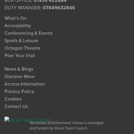
BOX OFFICE:
01935 422884
DUTY MANAGER:
07849632846
What’s On
Accessibility
Conferencing & Events
Sports & Leisure
Octagon Theatre
Plan Your Visit
News & Blogs
Discover More
Access Information
Privacy Policy
Cookies
Contact Us
Westlands Entertainment Venue is managed
and funded by Yeovil Town Council.