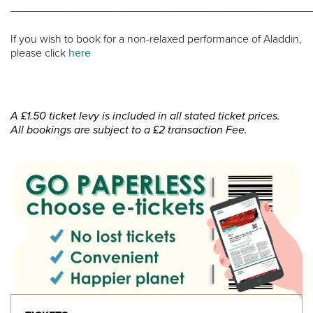
________________________________________________
If you wish to book for a non-relaxed performance of Aladdin,
please click
here
A £1.50 ticket levy is included in all stated ticket prices.
All bookings are subject to a £2 transaction Fee.