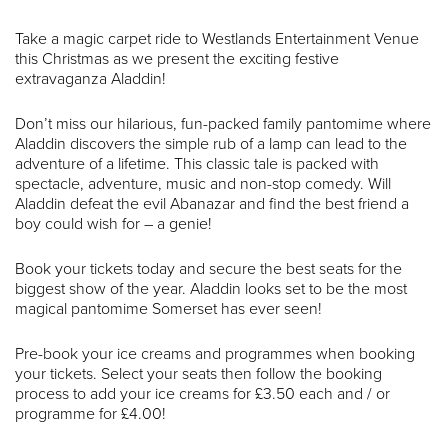
Take a magic carpet ride to Westlands Entertainment Venue
this Christmas as we present the exciting festive
extravaganza Aladdin!
Don’t miss our hilarious, fun-packed family pantomime where
Aladdin discovers the simple rub of a lamp can lead to the
adventure of a lifetime. This classic tale is packed with
spectacle, adventure, music and non-stop comedy. Will
Aladdin defeat the evil Abanazar and find the best friend a
boy could wish for – a genie!
Book your tickets today and secure the best seats for the
biggest show of the year. Aladdin looks set to be the most
magical pantomime Somerset has ever seen!
Pre-book your ice creams and programmes when booking
your tickets. Select your seats then follow the booking
process to add your ice creams for £3.50 each and / or
programme for £4.00!