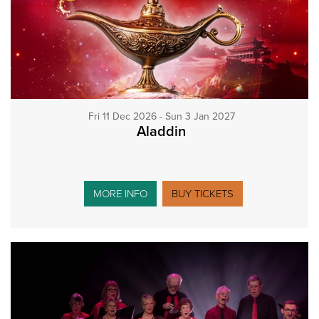
Fri 11 Dec 2026 - Sun 3 Jan 2027
Aladdin
MORE INFO
BUY TICKETS