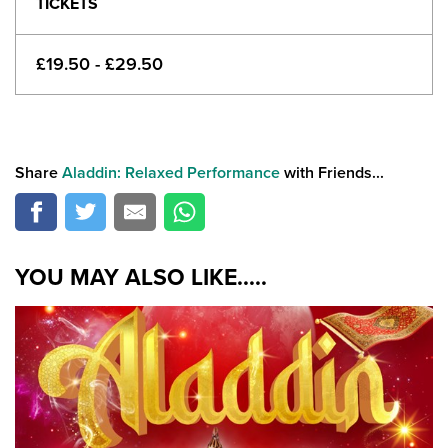
TICKETS
£19.50 - £29.50
Share
Aladdin: Relaxed Performance
with Friends...
YOU MAY ALSO LIKE.....