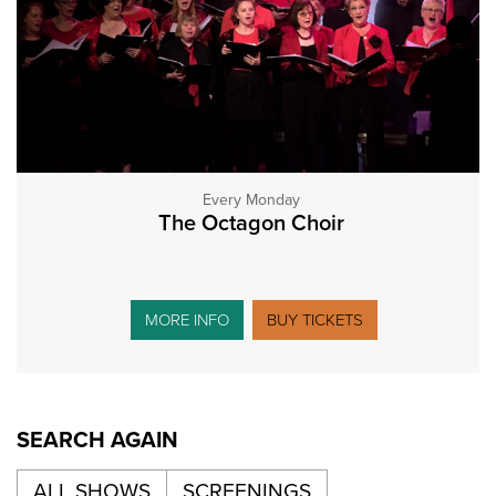
Every Monday
The Octagon Choir
MORE INFO
BUY TICKETS
SEARCH AGAIN
ALL SHOWS
SCREENINGS