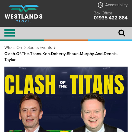
Accessibility
A
Box Office
01935 422 884
Whats-On
Sports Events
Clash-Of-The-Titans-Ken-Doherty-Shaun-Murphy-And-Dennis-
Taylor