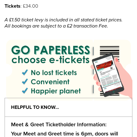
Tickets
: £34.00
A £1.50 ticket levy is included in all stated ticket prices.
All bookings are subject to a £2 transaction Fee.
HELPFUL TO KNOW...
Meet & Greet Ticketholder Information:
Your Meet and Greet time is 6pm, doors will