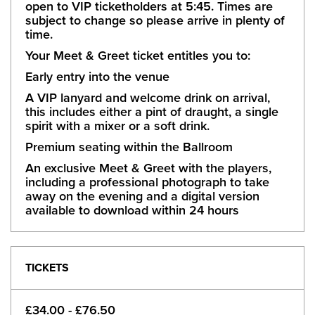
open to VIP ticketholders at 5:45. Times are
subject to change so please arrive in plenty of
time.
Your Meet & Greet ticket entitles you to:
Early entry into the venue
A VIP lanyard and welcome drink on arrival,
this includes either a pint of draught, a single
spirit with a mixer or a soft drink.
Premium seating within the Ballroom
An exclusive Meet & Greet with the players,
including a professional photograph to take
away on the evening and a digital version
available to download within 24 hours
TICKETS
£34.00 - £76.50