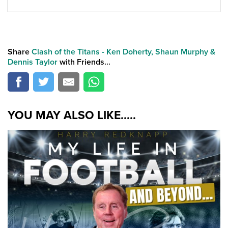
Share
Clash of the Titans - Ken Doherty, Shaun Murphy &
Dennis Taylor
with Friends...
YOU MAY ALSO LIKE.....