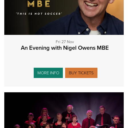
Fri 27 Nov
An Evening with Nigel Owens MBE
MORE INFO
BUY TICKETS