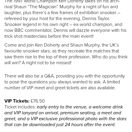
The 1997 World Champion Ken Doherty takes on his arch-
rival Shaun “The Magician” Murphy for a night of fun and
laughter, plus there’s a few frames of exhibition snooker –
refereed by your host for the evening, Dennis Taylor.
Snooker legend in his own right – ex-world champion, and
now BBC commentator, Dennis will dazzle everyone with his
trick shot masterclass before the main event!
Come and join Ken Doherty and Shaun Murphy, the UK’s
favourite snooker stars, as they recreate the matches that
saw them rise to the top of their profession. Who do you think
will win? A night not to be missed!
There will also be a Q&A, providing you with the opportunity
to pose the questions you always wanted to ask. A limited
number of VIP meet and greet tickets are also available.
VIP Tickets:
£76.50
Ticket includes:
early entry to the venue, a welcome drink
and VIP lanyard on arrival, premium seating, a meet and
greet, and a VIP exclusive professional photo with the stars
that can be downloaded just 24 hours after the event.