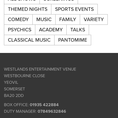
THEMED NIGHTS
SPORTS EVENTS
COMEDY
MUSIC
FAMILY
VARIETY
PSYCHICS
ACADEMY
TALKS
CLASSICAL MUSIC
PANTOMIME
WESTLANDS ENTERTAINMENT VENUE
WESTBOURNE CLOSE
YEOVIL
SOMERSET
BA20 2DD
BOX OFFICE:
01935 422884
DUTY MANAGER:
07849632846