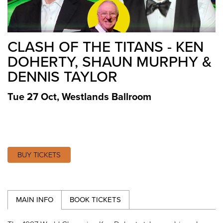
CLASH OF THE TITANS - KEN
DOHERTY, SHAUN MURPHY &
DENNIS TAYLOR
Tue 27 Oct
,
Westlands Ballroom
BUY TICKETS
MAIN INFO
BOOK TICKETS