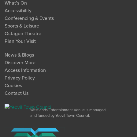
What’s On
Accessibility
Conferencing & Events
Sports & Leisure
Octagon Theatre
Plan Your Visit
News & Blogs
Discover More
Access Information
Privacy Policy
Cookies
Contact Us
Westlands Entertainment Venue is managed
and funded by Yeovil Town Council.