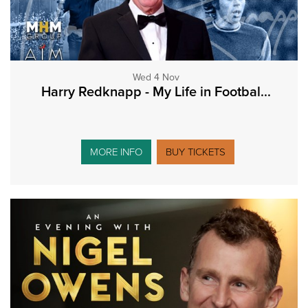
Wed 4 Nov
Harry Redknapp - My Life in Footbal...
MORE INFO
BUY TICKETS