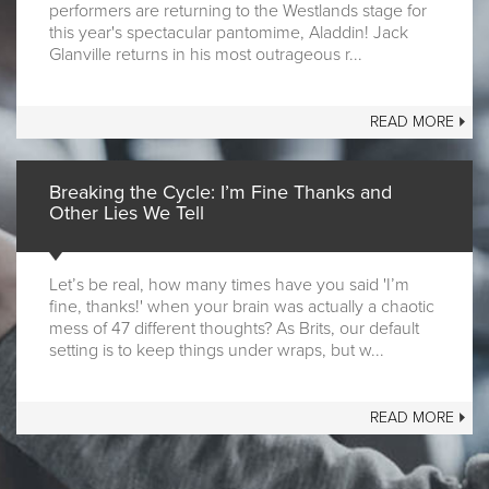
performers are returning to the Westlands stage for
this year's spectacular pantomime, Aladdin! Jack
Glanville returns in his most outrageous r...
READ MORE
Breaking the Cycle: I’m Fine Thanks and
Other Lies We Tell
Let’s be real, how many times have you said 'I’m
fine, thanks!' when your brain was actually a chaotic
mess of 47 different thoughts? As Brits, our default
setting is to keep things under wraps, but w...
READ MORE