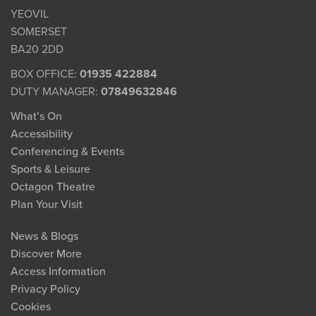
YEOVIL
SOMERSET
BA20 2DD
BOX OFFICE:
01935 422884
DUTY MANAGER:
07849632846
What’s On
Accessibility
Conferencing & Events
Sports & Leisure
Octagon Theatre
Plan Your Visit
News & Blogs
Discover More
Access Information
Privacy Policy
Cookies