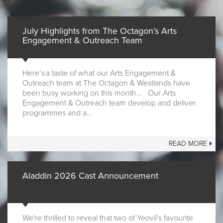
July Highlights from The Octagon’s Arts
Engagement & Outreach Team
Here’s a taste of what our Arts Engagement &
Outreach team at The Octagon & Westlands have
been busy working on this month… Our Arts
Engagement & Outreach team develop and deliver
programmes and a...
READ MORE
Aladdin 2026 Cast Announcement
We're thrilled to reveal that two of Yeovil's favourite