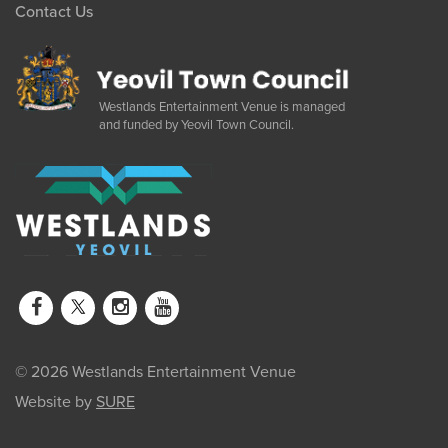
Contact Us
Westlands Entertainment Venue is managed
and funded by Yeovil Town Council.
© 2026 Westlands Entertainment Venue
Website by
SURE