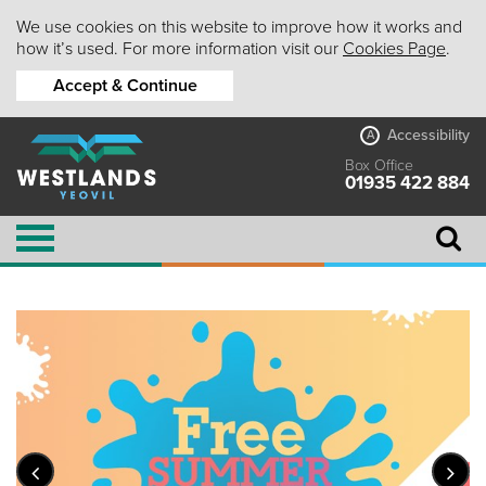
We use cookies on this website to improve how it works and
how it’s used. For more information visit our
Cookies Page
.
Accept & Continue
Accessibility
A
Box Office
01935 422 884