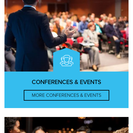
CONFERENCES & EVENTS
MORE
CONFERENCES & EVENTS