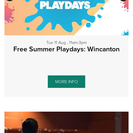
Tue 11 Aug , 11am-3pm
Free Summer Playdays: Wincanton
MORE INFO