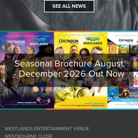
SEE ALL NEWS
Seasonal Brochure August
- December 2026 Out Now
WESTLANDS ENTERTAINMENT VENUE
WESTBOURNE CLOSE