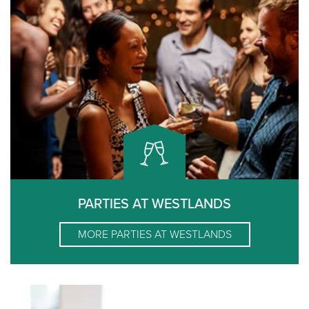
PARTIES AT WESTLANDS
MORE
PARTIES AT WESTLANDS