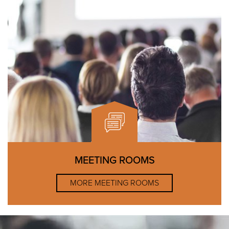
MEETING ROOMS
MORE
MEETING ROOMS