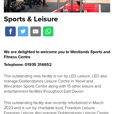
Sports & Leisure
We are delighted to welcome you to Westlands Sports and
Fitness Centre
Telephone: 01935 314652
This outstanding new facility is run by LED Leisure. LED also
manage Goldenstones Leisure Centre in Yeovil and
Wincanton Sports Centre along with 15 other leisure and
entertainment facilities throughout East Devon.
This outstanding facility was recently refurbished in March
2023 and is run by charitable trust, Freedom Leisure.
Freedom Leisure also manage Goldenstones Leisure Centre,