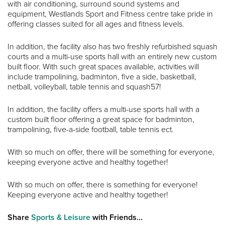
with air conditioning, surround sound systems and
equipment, Westlands Sport and Fitness centre take pride in
offering classes suited for all ages and fitness levels.
In addition, the facility also has two freshly refurbished squash
courts and a multi-use sports hall with an entirely new custom
built floor. With such great spaces available, activities will
include trampolining, badminton, five a side, basketball,
netball, volleyball, table tennis and squash57!
In addition, the facility offers a multi-use sports hall with a
custom built floor offering a great space for badminton,
trampolining, five-a-side football, table tennis ect.
With so much on offer, there will be something for everyone,
keeping everyone active and healthy together!
With so much on offer, there is something for everyone!
Keeping everyone active and healthy together!
Share
Sports & Leisure
with Friends...