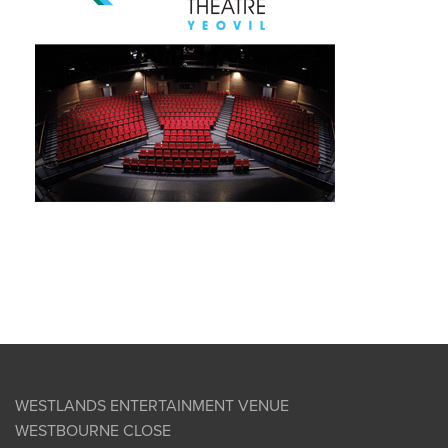
WESTLANDS ENTERTAINMENT VENUE
WESTBOURNE CLOSE