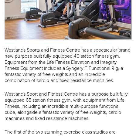
Westlands Sports and Fitness Centre has a spectacular brand
new purpose built fully equipped 40 station fitness gym.
Equipment from the Life Fitness Elevation and Integrity
Fitness Equipment includes a Syngery T Functional Rig, a
fantastic variety of free weights and an incredible
combination of cardio and fixed resistance machines.
Westlands Sport and Fitness Centre has a purpose built fully
equipped 65 station fitness gym, with equipment from Life
Fitness, including an incredible multi-purpose functional
cube, alongside a fantastic variety of free weights, cardio
machines and fixed resistance machines.
The first of the two stunning exercise class studios are