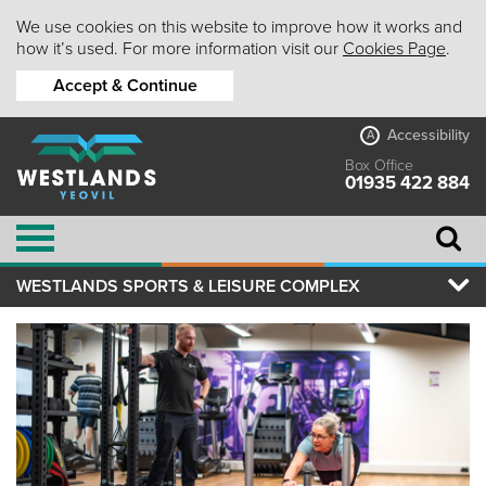
We use cookies on this website to improve how it works and
how it’s used. For more information visit our
Cookies Page
.
Accept & Continue
Accessibility
A
Box Office
01935 422 884
WESTLANDS SPORTS & LEISURE COMPLEX