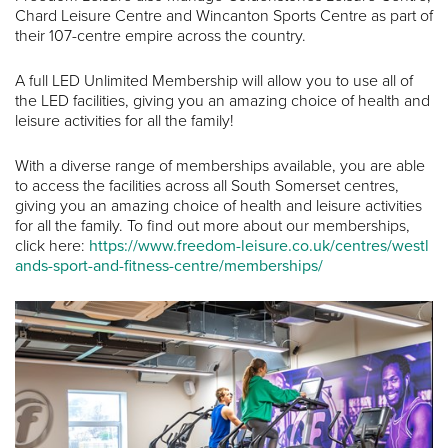
Chard Leisure Centre and Wincanton Sports Centre as part of
their 107-centre empire across the country.
A full LED Unlimited Membership will allow you to use all of
the LED facilities, giving you an amazing choice of health and
leisure activities for all the family!
With a diverse range of memberships available, you are able
to access the facilities across all South Somerset centres,
giving you an amazing choice of health and leisure activities
for all the family. To find out more about our memberships,
click here:
https://www.freedom-leisure.co.uk/centres/westl
ands-sport-and-fitness-centre/memberships/