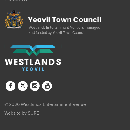
Westlands Entertainment Venue is managed
and funded by Yeovil Town Council.
© 2026 Westlands Entertainment Venue
Website by
SURE