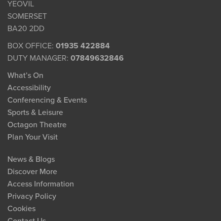
YEOVIL
SOMERSET
BA20 2DD
BOX OFFICE:
01935 422884
DUTY MANAGER:
07849632846
What’s On
Accessibility
Conferencing & Events
Sports & Leisure
Octagon Theatre
Plan Your Visit
News & Blogs
Discover More
Access Information
Privacy Policy
Cookies
Contact Us