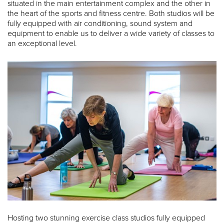
situated in the main entertainment complex and the other in
the heart of the sports and fitness centre. Both studios will be
fully equipped with air conditioning, sound system and
equipment to enable us to deliver a wide variety of classes to
an exceptional level.
Hosting two stunning exercise class studios fully equipped