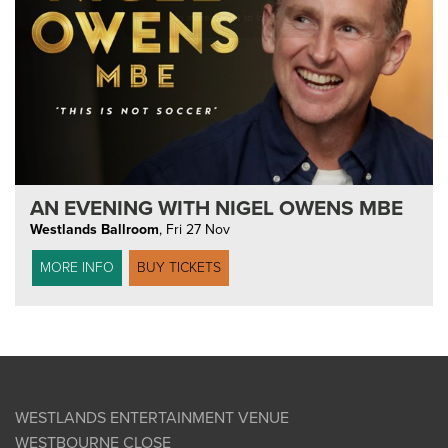
AN EVENING WITH NIGEL OWENS MBE
Westlands Ballroom
,
Fri 27 Nov
MORE INFO
BUY TICKETS
WESTLANDS ENTERTAINMENT VENUE
WESTBOURNE CLOSE