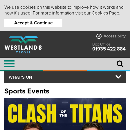
We use cookies on this website to improve how it works and
how it’s used. For more information visit our
Cookies Page
.
Accept & Continue
Accessibility
A
Box Office
01935 422 884
WHAT'S ON
Sports Events