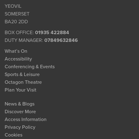
YEOVIL
SOMERSET
BA20 2DD
BOX OFFICE:
01935 422884
DUTY MANAGER:
07849632846
What’s On
Accessibility
Conferencing & Events
Sports & Leisure
Octagon Theatre
Plan Your Visit
News & Blogs
Discover More
Access Information
Privacy Policy
Cookies