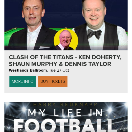
CLASH OF THE TITANS - KEN DOHERTY,
SHAUN MURPHY & DENNIS TAYLOR
Westlands Ballroom
,
Tue 27 Oct
MORE INFO
BUY TICKETS