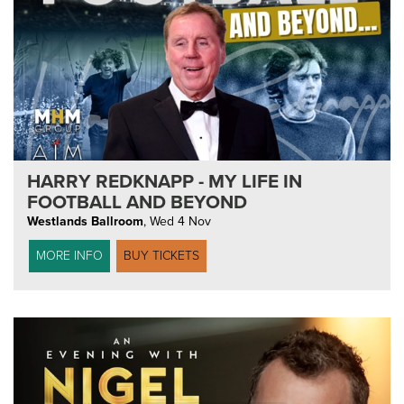
HARRY REDKNAPP - MY LIFE IN
FOOTBALL AND BEYOND
Westlands Ballroom
,
Wed 4 Nov
MORE INFO
BUY TICKETS