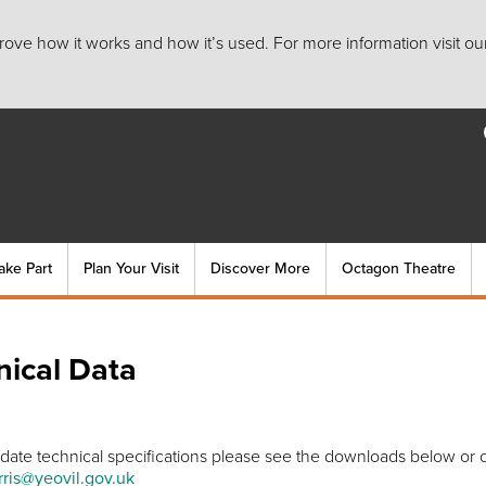
ove how it works and how it’s used. For more information visit ou
ake Part
Plan Your Visit
Discover More
Octagon Theatre
nical Data
 date technical specifications please see the downloads below or 
ris@yeovil.gov.uk