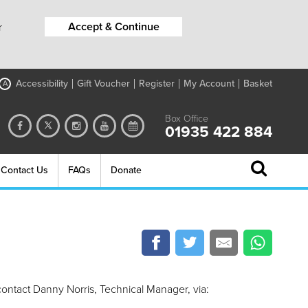
Accept & Continue
r
Accessibility
Gift Voucher
Register
My Account
Basket
A
Box Office
01935 422 884
Contact Us
FAQs
Donate
contact Danny Norris, Technical Manager, via: