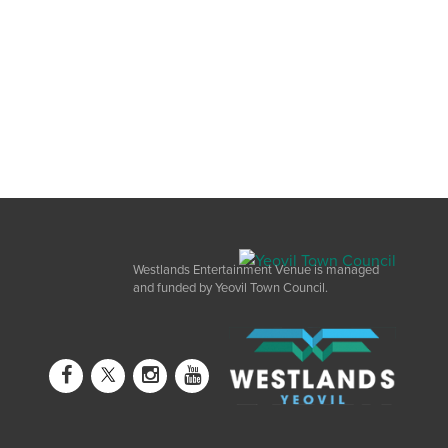
Westlands Entertainment Venue is managed
and funded by Yeovil Town Council.