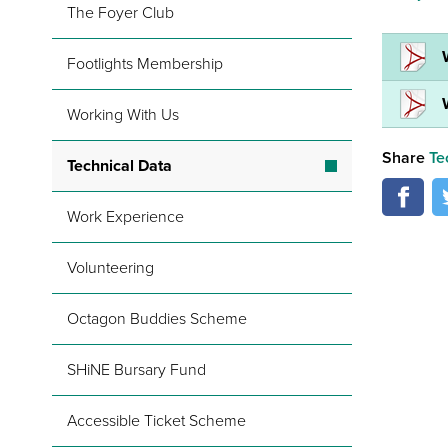
The Foyer Club
Footlights Membership
Working With Us
Share
Te
Technical Data
Work Experience
Volunteering
Octagon Buddies Scheme
SHiNE Bursary Fund
Accessible Ticket Scheme