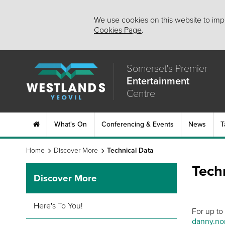
We use cookies on this website to impr
Cookies Page
.
Somerset's Premier
Entertainment
Centre
What's On
Conferencing & Events
News
T
Home
Discover More
Technical Data
Tech
Discover More
Here's To You!
For up to
danny.nor