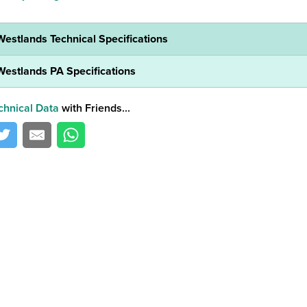
Westlands Technical Specifications
Westlands PA Specifications
chnical Data
with Friends...