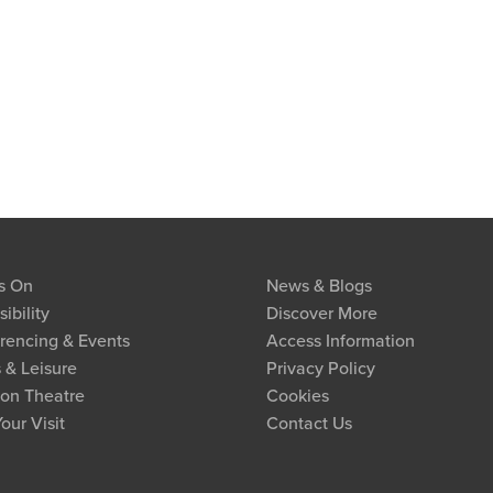
s On
News & Blogs
ibility
Discover More
rencing & Events
Access Information
 & Leisure
Privacy Policy
on Theatre
Cookies
our Visit
Contact Us