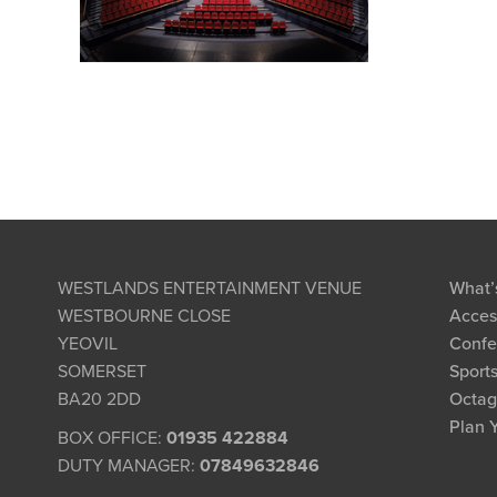
WESTLANDS ENTERTAINMENT VENUE
What’
WESTBOURNE CLOSE
Access
YEOVIL
Confe
SOMERSET
Sports
BA20 2DD
Octag
Plan Y
BOX OFFICE:
01935 422884
DUTY MANAGER:
07849632846