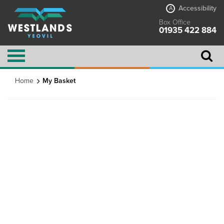
Accessibility
A
Box Office
01935 422 884
Home
My Basket