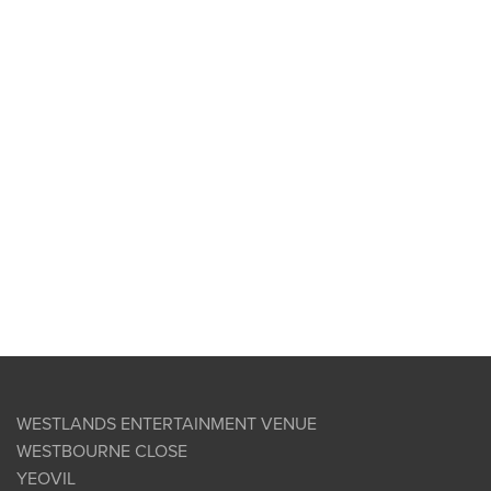
WESTLANDS ENTERTAINMENT VENUE
WESTBOURNE CLOSE
YEOVIL