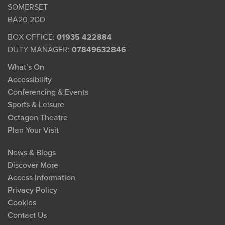
SOMERSET
BA20 2DD
BOX OFFICE:
01935 422884
DUTY MANAGER:
07849632846
What’s On
Accessibility
Conferencing & Events
Sports & Leisure
Octagon Theatre
Plan Your Visit
News & Blogs
Discover More
Access Information
Privacy Policy
Cookies
Contact Us