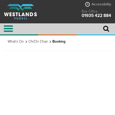
Accessibility
A
Box Office
01935 422 884
What's On
ChiChi Chair
Booking