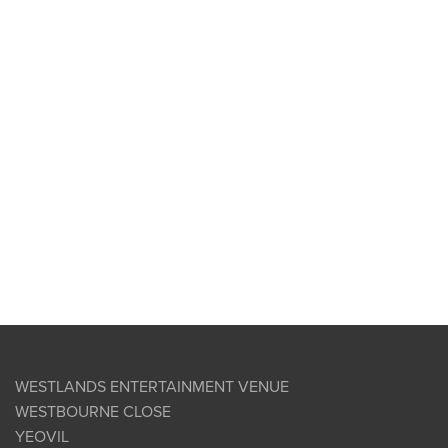
WESTLANDS ENTERTAINMENT VENUE
WESTBOURNE CLOSE
YEOVIL