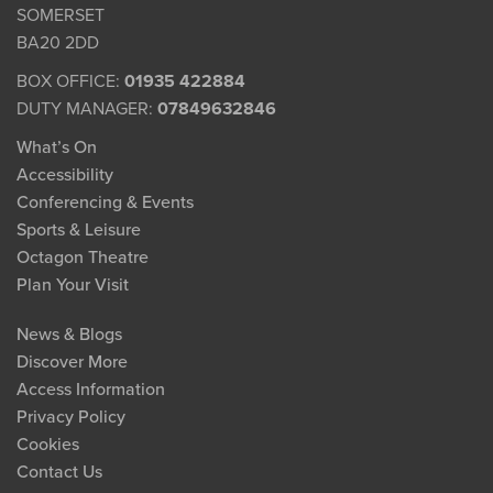
SOMERSET
BA20 2DD
BOX OFFICE:
01935 422884
DUTY MANAGER:
07849632846
What’s On
Accessibility
Conferencing & Events
Sports & Leisure
Octagon Theatre
Plan Your Visit
News & Blogs
Discover More
Access Information
Privacy Policy
Cookies
Contact Us