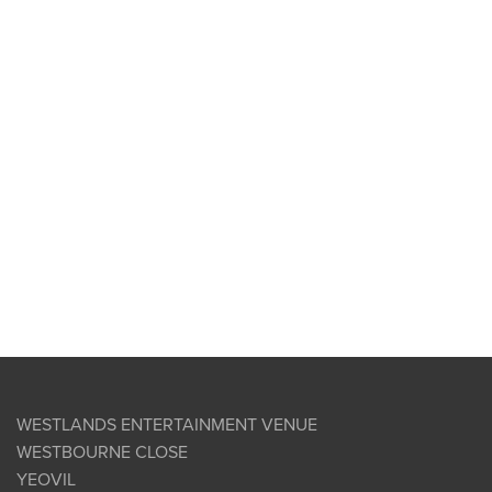
WESTLANDS ENTERTAINMENT VENUE
WESTBOURNE CLOSE
YEOVIL