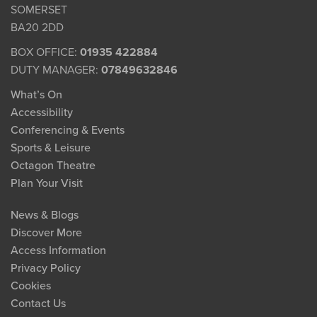
SOMERSET
BA20 2DD
BOX OFFICE:
01935 422884
DUTY MANAGER:
07849632846
What’s On
Accessibility
Conferencing & Events
Sports & Leisure
Octagon Theatre
Plan Your Visit
News & Blogs
Discover More
Access Information
Privacy Policy
Cookies
Contact Us