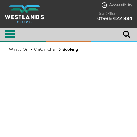
Accessibility
A
Box Office
01935 422 884
What's On
ChiChi Chair
Booking