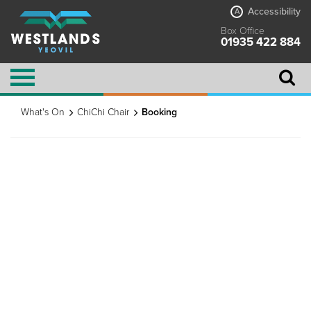
Accessibility
A
Box Office
01935 422 884
What's On
ChiChi Chair
Booking