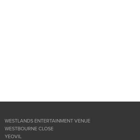
WESTLANDS ENTERTAINMENT VENUE
WESTBOURNE CLOSE
YEOVIL