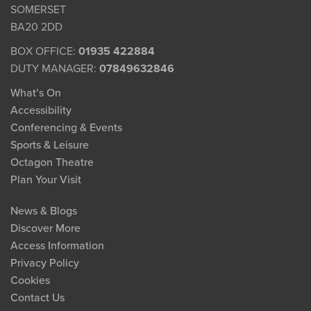
SOMERSET
BA20 2DD
BOX OFFICE:
01935 422884
DUTY MANAGER:
07849632846
What’s On
Accessibility
Conferencing & Events
Sports & Leisure
Octagon Theatre
Plan Your Visit
News & Blogs
Discover More
Access Information
Privacy Policy
Cookies
Contact Us