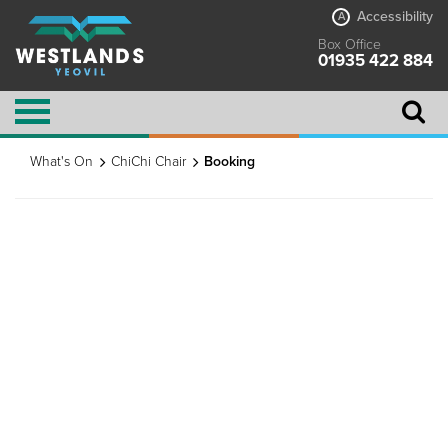
Accessibility
A
Box Office
01935 422 884
What's On
ChiChi Chair
Booking