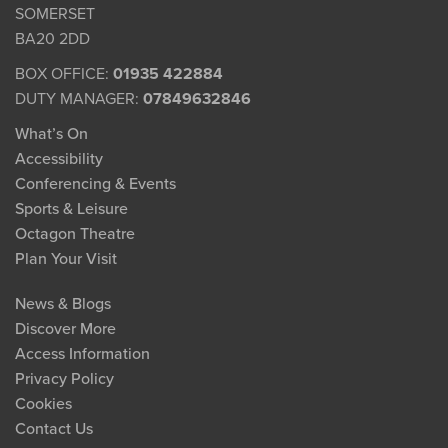
SOMERSET
BA20 2DD
BOX OFFICE:
01935 422884
DUTY MANAGER:
07849632846
What’s On
Accessibility
Conferencing & Events
Sports & Leisure
Octagon Theatre
Plan Your Visit
News & Blogs
Discover More
Access Information
Privacy Policy
Cookies
Contact Us