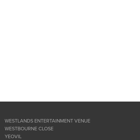
WESTLANDS ENTERTAINMENT VENUE
WESTBOURNE CLOSE
YEOVIL