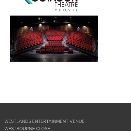
WESTLANDS ENTERTAINMENT VENUE
WESTBOURNE CLOSE