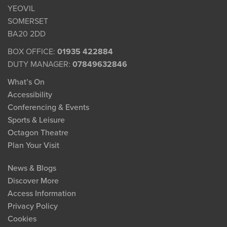
YEOVIL
SOMERSET
BA20 2DD
BOX OFFICE:
01935 422884
DUTY MANAGER:
07849632846
What’s On
Accessibility
Conferencing & Events
Sports & Leisure
Octagon Theatre
Plan Your Visit
News & Blogs
Discover More
Access Information
Privacy Policy
Cookies