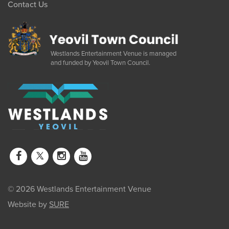
Contact Us
Westlands Entertainment Venue is managed
and funded by Yeovil Town Council.
© 2026 Westlands Entertainment Venue
Website by
SURE