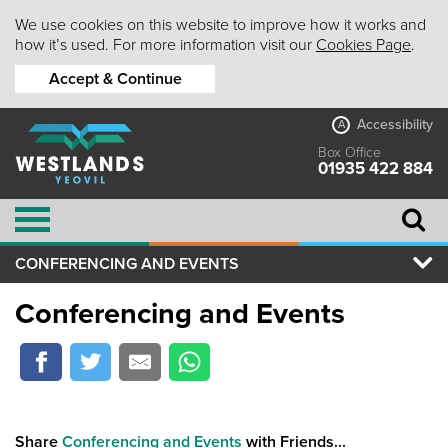
We use cookies on this website to improve how it works and
how it’s used. For more information visit our
Cookies Page
.
Accept & Continue
Accessibility
A
Box Office
01935 422 884
CONFERENCING AND EVENTS
Conferencing and Events
Share
Conferencing and Events
with Friends...