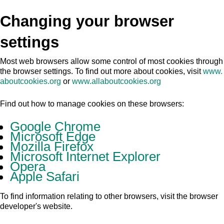
Changing your browser
settings
Most web browsers allow some control of most cookies through
the browser settings. To find out more about cookies, visit
www.
aboutcookies.org
or
www.allaboutcookies.org
Find out how to manage cookies on these browsers:
Google Chrome
Microsoft Edge
Mozilla Firefox
Microsoft Internet Explorer
Opera
Apple Safari
To find information relating to other browsers, visit the browser
developer's website.