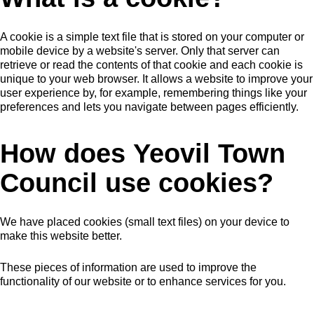
A cookie is a simple text file that is stored on your computer or
mobile device by a website's server. Only that server can
retrieve or read the contents of that cookie and each cookie is
unique to your web browser. It allows a website to improve your
user experience by, for example, remembering things like your
preferences and lets you navigate between pages efficiently.
How does Yeovil Town
Council
use cookies?
We have placed cookies (small text files) on your device to
make this website better.
These pieces of information are used to improve the
functionality of our website or to enhance services for you.