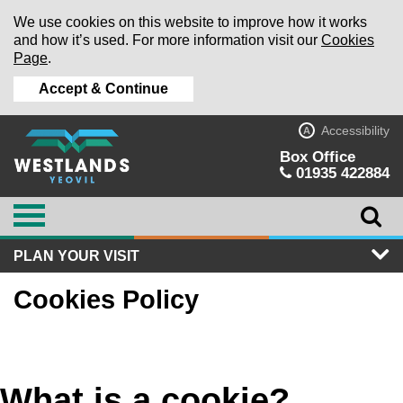
We use cookies on this website to improve how it works
and how it’s used. For more information visit our
Cookies
Page
.
Accept & Continue
Accessibility
A
Box Office
01935 422884
PLAN YOUR VISIT
Cookies Policy
What is a cookie?