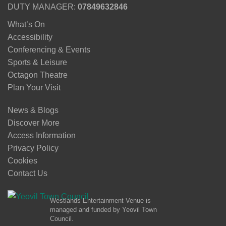
DUTY MANAGER:
07849632846
What’s On
Accessibility
Conferencing & Events
Sports & Leisure
Octagon Theatre
Plan Your Visit
News & Blogs
Discover More
Access Information
Privacy Policy
Cookies
Contact Us
Westlands Entertainment Venue is
managed and funded by Yeovil Town
Council.