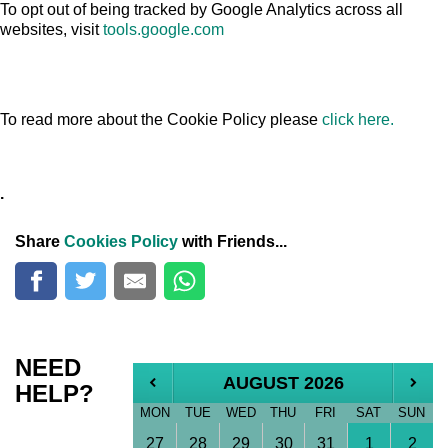
To opt out of being tracked by Google Analytics across all
websites, visit
tools.google.com
To read more about the Cookie Policy please
click here.
.
Share
Cookies Policy
with Friends...
NEED
AUGUST 2026
HELP?
MON
TUE
WED
THU
FRI
SAT
SUN
27
28
29
30
31
1
2