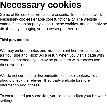
Necessary cookies
Some of the cookies we use are essential for the site to work.
Necessary cookies enable core functionality. The website
cannot function properly without these cookies, and can only be
disabled by changing your browser preferences.
Third party cookies
We may embed photos and video content from websites such
as YouTube and Flickr. As a result, when you visit a page with
content embedded, you may be presented with cookies from
these websites.
We do not control the dissemination of these cookies. You
should check the relevant third party website for more
information about these.
To control third party cookies, you can also adjust your browser
settings.