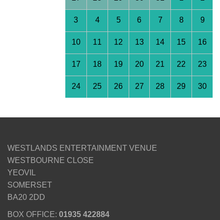
3
4
5
6
7
8
9
10
11
12
13
14
15
16
17
18
19
20
21
22
23
24
25
26
27
28
29
30
WESTLANDS ENTERTAINMENT VENUE
WESTBOURNE CLOSE
YEOVIL
SOMERSET
BA20 2DD
BOX OFFICE:
01935 422884