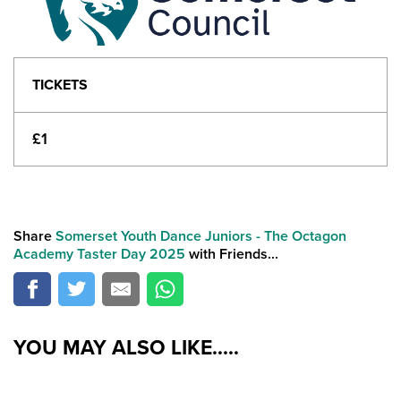
TICKETS
£1
Share
Somerset Youth Dance Juniors - The Octagon
Academy Taster Day 2025
with Friends...
YOU MAY ALSO LIKE.....