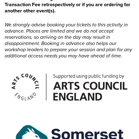
Transaction Fee retrospectively or if you are ordering for
another other event(s).
We strongly advise booking your tickets to this activity in
advance. Places are limited and we do not accept
reservations, so arriving on the day may result in
disappointment. Booking in advance also helps our
workshop leaders to prepare your session and plan for any
additional access needs you may have ahead of time.