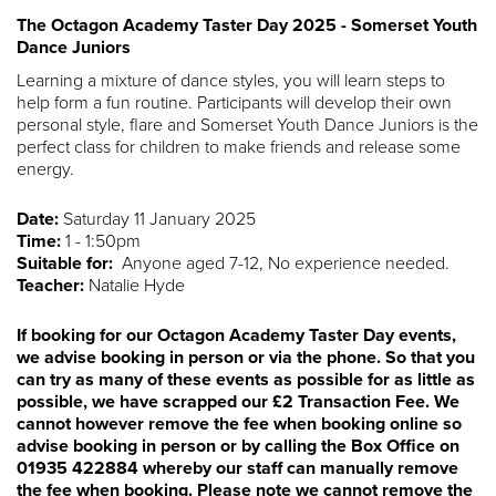
The Octagon Academy Taster Day 2025 - Somerset Youth
Dance Juniors
Learning a mixture of dance styles, you will learn steps to
help form a fun routine. Participants will develop their own
personal style, flare and Somerset Youth Dance Juniors is the
perfect class for children to make friends and release some
energy.
Date:
Saturday 11 January 2025
Time:
1 - 1:50pm
Suitable for:
Anyone aged 7-12, No experience needed.
Teacher:
Natalie Hyde
If booking for our Octagon Academy Taster Day events,
we advise booking in person or via the phone. So that you
can try as many of these events as possible for as little as
possible, we have scrapped our £2 Transaction Fee. We
cannot however remove the fee when booking online so
advise booking in person or by calling the Box Office on
01935 422884 whereby our staff can manually remove
the fee when booking. Please note we cannot remove the