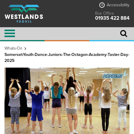
Accessibility
A
Box Office
01935 422 884
Whats-On
Somerset-Youth-Dance-Juniors-The-Octagon-Academy-Taster-Day-
2025