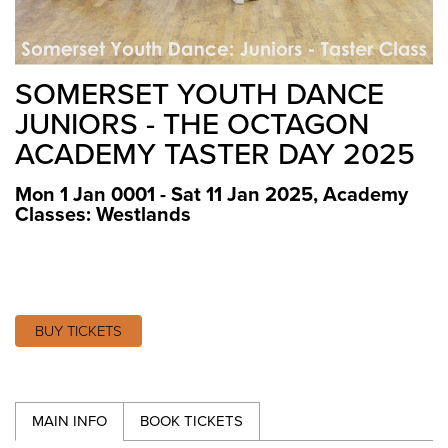
SOMERSET YOUTH DANCE
JUNIORS - THE OCTAGON
ACADEMY TASTER DAY 2025
Mon 1 Jan 0001 - Sat 11 Jan 2025
,
Academy
Classes: Westlands
BUY TICKETS
MAIN INFO
BOOK TICKETS