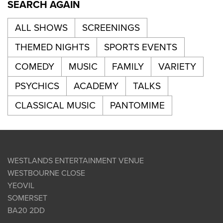
SEARCH AGAIN
ALL SHOWS
SCREENINGS
THEMED NIGHTS
SPORTS EVENTS
COMEDY
MUSIC
FAMILY
VARIETY
PSYCHICS
ACADEMY
TALKS
CLASSICAL MUSIC
PANTOMIME
WESTLANDS ENTERTAINMENT VENUE
WESTBOURNE CLOSE
YEOVIL
SOMERSET
BA20 2DD