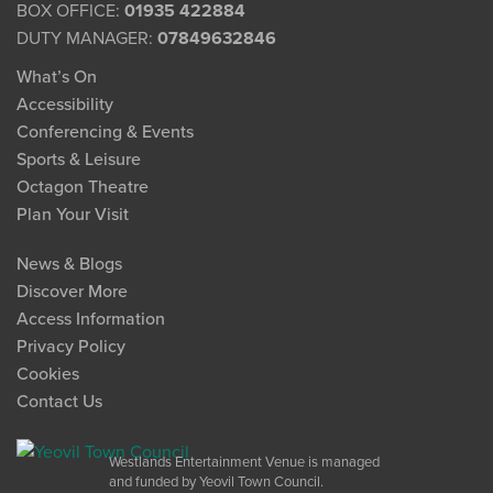
BOX OFFICE:
01935 422884
DUTY MANAGER:
07849632846
What’s On
Accessibility
Conferencing & Events
Sports & Leisure
Octagon Theatre
Plan Your Visit
News & Blogs
Discover More
Access Information
Privacy Policy
Cookies
Contact Us
Westlands Entertainment Venue is managed
and funded by Yeovil Town Council.