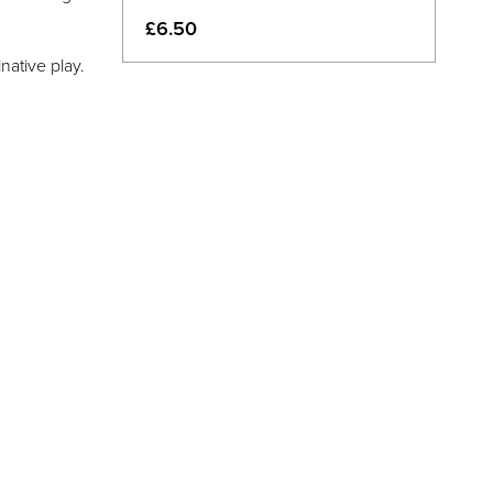
£6.50
native play.