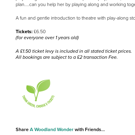
plan....can you help her by playing along and working tog
A fun and gentle introduction to theatre with play-along sto
Tickets:
£6.50
(for everyone over 1 years old)
A £1.50 ticket levy is included in all stated ticket prices.
All bookings are subject to a £2 transaction Fee.
Share
A Woodland Wonder
with Friends...