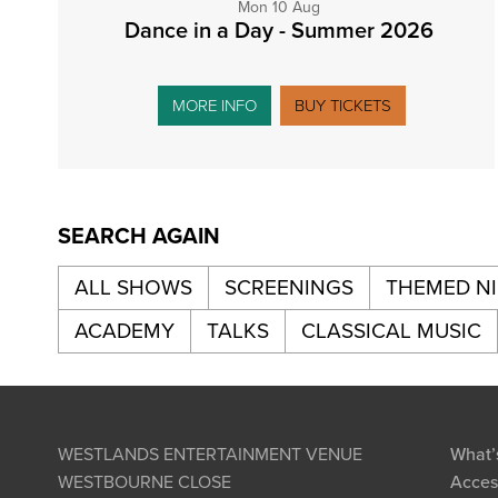
Mon 10 Aug
Dance in a Day - Summer 2026
MORE INFO
BUY TICKETS
SEARCH AGAIN
ALL SHOWS
SCREENINGS
THEMED N
ACADEMY
TALKS
CLASSICAL MUSIC
WESTLANDS ENTERTAINMENT VENUE
What’
WESTBOURNE CLOSE
Access