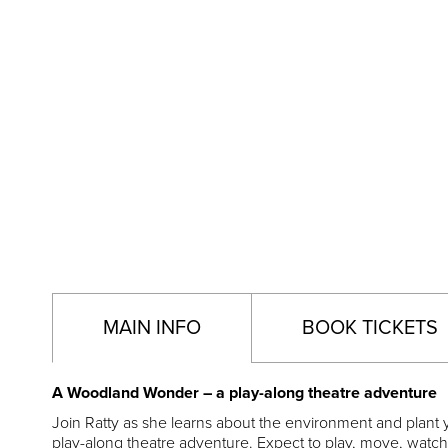
MAIN INFO
BOOK TICKETS
A Woodland Wonder – a play-along theatre adventure
Join Ratty as she learns about the environment and plant y
play-along theatre adventure. Expect to play, move, watch 