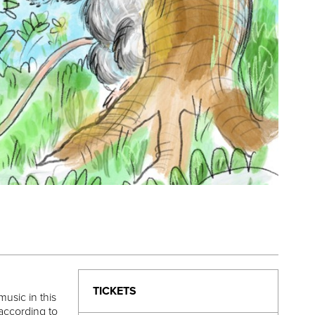
TICKETS
usic in this
 according to