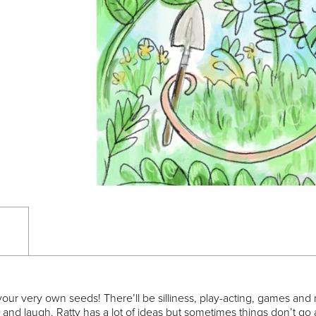
our very own seeds! There’ll be silliness, play-acting, games and m
and laugh. Ratty has a lot of ideas but sometimes things don’t go