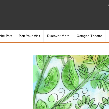
ake Part
Plan Your Visit
Discover More
Octagon Theatre