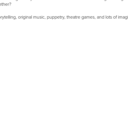
ether?
rytelling, original music, puppetry, theatre games, and lots of imagi