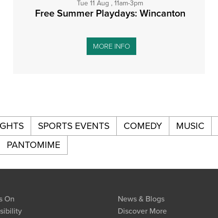
Tue 11 Aug , 11am-3pm
Free Summer Playdays: Wincanton
MORE INFO
IGHTS
SPORTS EVENTS
COMEDY
MUSIC
PANTOMIME
s On
News & Blogs
ibility
Discover More