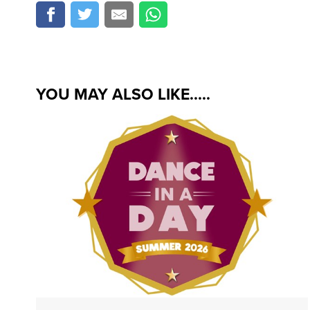
YOU MAY ALSO LIKE.....