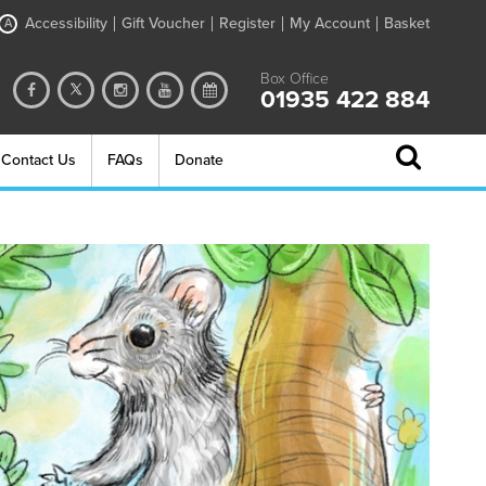
Accessibility
Gift Voucher
Register
My Account
Basket
A
Box Office
01935 422 884
Contact Us
FAQs
Donate