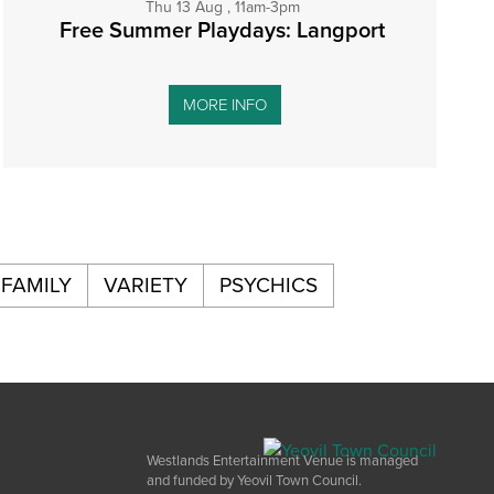
Thu 13 Aug , 11am-3pm
Free Summer Playdays: Langport
MORE INFO
FAMILY
VARIETY
PSYCHICS
Westlands Entertainment Venue is managed
and funded by Yeovil Town Council.