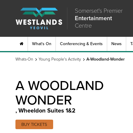
Somerset's Premier
Entertainment
Centre
What's On
Conferencing & Events
News
T
Whats-On
Young People's Activity
A-Woodland-Wonder
A WOODLAND
WONDER
,
Wheeldon Suites 1&2
BUY TICKETS