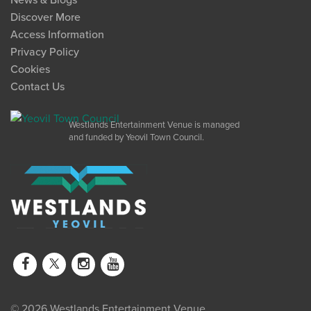
News & Blogs
Discover More
Access Information
Privacy Policy
Cookies
Contact Us
Westlands Entertainment Venue is managed
and funded by Yeovil Town Council.
© 2026 Westlands Entertainment Venue