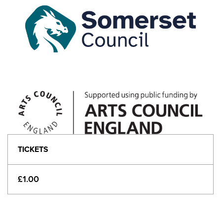
TICKETS
£1.00