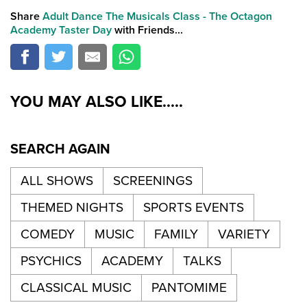
Share
Adult Dance The Musicals Class - The Octagon
Academy Taster Day
with Friends...
YOU MAY ALSO LIKE.....
SEARCH AGAIN
ALL SHOWS
SCREENINGS
THEMED NIGHTS
SPORTS EVENTS
COMEDY
MUSIC
FAMILY
VARIETY
PSYCHICS
ACADEMY
TALKS
CLASSICAL MUSIC
PANTOMIME