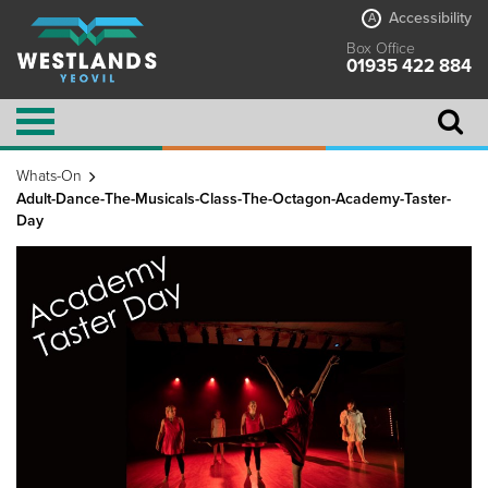
Accessibility
A
Box Office
01935 422 884
Whats-On
Adult-Dance-The-Musicals-Class-The-Octagon-Academy-Taster-
Day