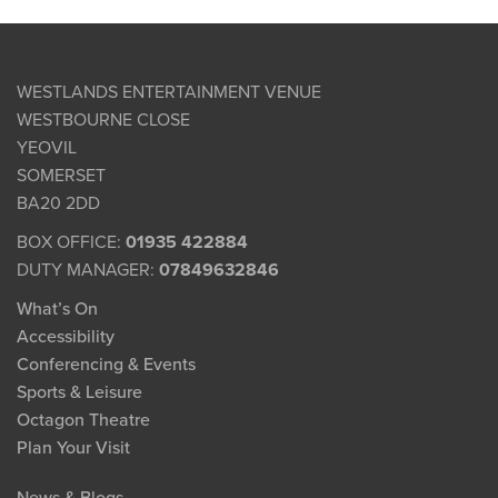
WESTLANDS ENTERTAINMENT VENUE
WESTBOURNE CLOSE
YEOVIL
SOMERSET
BA20 2DD
BOX OFFICE:
01935 422884
DUTY MANAGER:
07849632846
What’s On
Accessibility
Conferencing & Events
Sports & Leisure
Octagon Theatre
Plan Your Visit