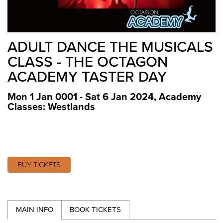
ADULT DANCE THE MUSICALS
CLASS - THE OCTAGON
ACADEMY TASTER DAY
Mon 1 Jan 0001 - Sat 6 Jan 2024
,
Academy
Classes: Westlands
BUY TICKETS
MAIN INFO
BOOK TICKETS