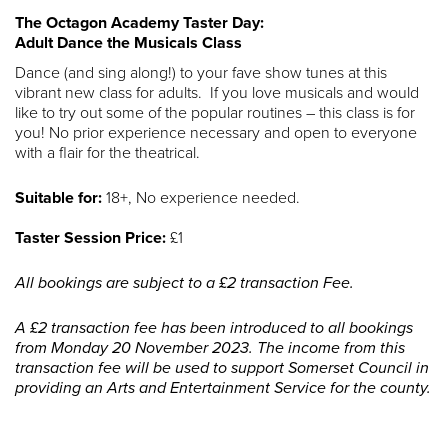
The Octagon Academy Taster Day:
Adult Dance the Musicals Class
Dance (and sing along!) to your fave show tunes at this
vibrant new class for adults. If you love musicals and would
like to try out some of the popular routines – this class is for
you! No prior experience necessary and open to everyone
with a flair for the theatrical.
Suitable for:
18+, No experience needed.
Taster Session Price:
£1
All bookings are subject to a £2 transaction Fee.
A £2 transaction fee has been introduced to all bookings
from Monday 20 November 2023. The income from this
transaction fee will be used to support Somerset Council in
providing an Arts and Entertainment Service for the county.