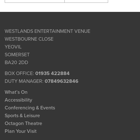
WESTLANDS ENTERTAINMENT VENUE
WESTBOURNE CLOSE
YEOVIL
SOMERSET
BA20 2DD
BOX OFFICE:
01935 422884
DUTY MANAGER:
07849632846
What’s On
Accessibility
Conferencing & Events
Sports & Leisure
Octagon Theatre
Plan Your Visit