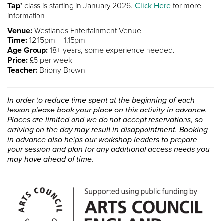
Tap'
class is starting in January 2026.
Click Here
for more
information
Venue:
Westlands Entertainment Venue
Time:
12.15pm – 1.15pm
Age Group:
18+ years, some experience needed.
Price:
£5 per week
Teacher:
Briony Brown
In order to reduce time spent at the beginning of each
lesson please book your place on this activity in advance.
Places are limited and we do not accept reservations, so
arriving on the day may result in disappointment. Booking
in advance also helps our workshop leaders to prepare
your session and plan for any additional access needs you
may have ahead of time.