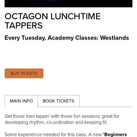
OCTAGON LUNCHTIME
TAPPERS
Every Tuesday
,
Academy Classes: Westlands
BUY TICKETS
MAIN INFO
BOOK TICKETS
Get those toes tappin' with these fun sessions, great for
developing rhythm, co-ordination and keeping fit.
Some experience needed for this class. A new
'Beginners