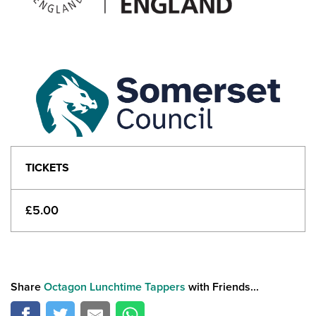
TICKETS
£5.00
Share
Octagon Lunchtime Tappers
with Friends...