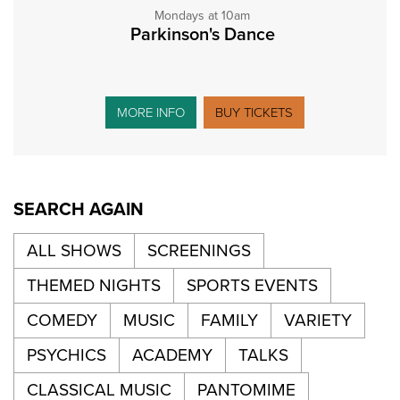
Mondays at 10am
Parkinson's Dance
MORE INFO
BUY TICKETS
SEARCH AGAIN
ALL SHOWS
SCREENINGS
THEMED NIGHTS
SPORTS EVENTS
COMEDY
MUSIC
FAMILY
VARIETY
PSYCHICS
ACADEMY
TALKS
CLASSICAL MUSIC
PANTOMIME