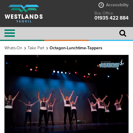
Accessibility
A
Box Office
01935 422 884
Whats-On
Take Part
Octagon-Lunchtime-Tappers