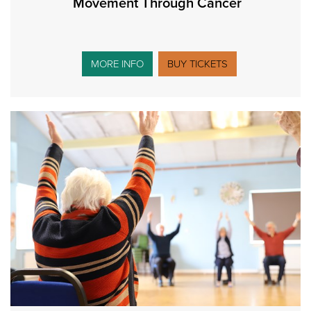
Movement Through Cancer
MORE INFO
BUY TICKETS