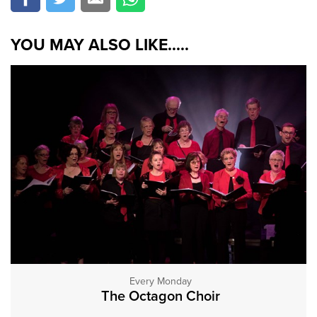
YOU MAY ALSO LIKE.....
Every Monday
The Octagon Choir