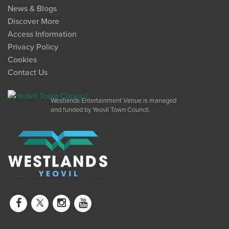
News & Blogs
Discover More
Access Information
Privacy Policy
Cookies
Contact Us
Westlands Entertainment Venue is managed
and funded by Yeovil Town Council.