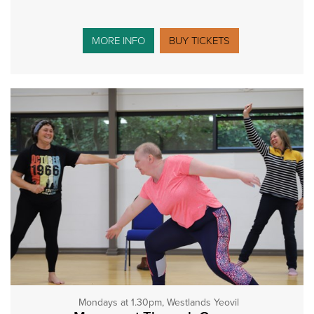
MORE INFO
BUY TICKETS
Mondays at 1.30pm, Westlands Yeovil