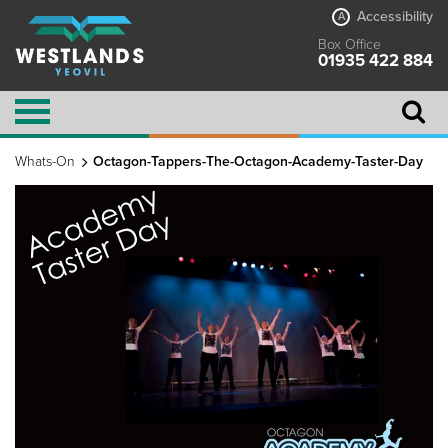
Accessibility
A
Box Office
01935 422 884
Whats-On
Octagon-Tappers-The-Octagon-Academy-Taster-Day