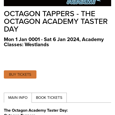
OCTAGON TAPPERS - THE
OCTAGON ACADEMY TASTER
DAY
Mon 1 Jan 0001 - Sat 6 Jan 2024
,
Academy
Classes: Westlands
BUY TICKETS
MAIN INFO
BOOK TICKETS
The Octagon Academy Taster Day: