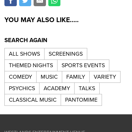
YOU MAY ALSO LIKE.....
SEARCH AGAIN
ALL SHOWS
SCREENINGS
THEMED NIGHTS
SPORTS EVENTS
COMEDY
MUSIC
FAMILY
VARIETY
PSYCHICS
ACADEMY
TALKS
CLASSICAL MUSIC
PANTOMIME