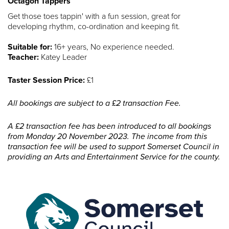
Octagon Tappers
Get those toes tappin' with a fun session, great for
developing rhythm, co-ordination and keeping fit.
Suitable for:
16+ years, No experience needed.
Teacher:
Katey Leader
Taster Session Price:
£1
All bookings are subject to a £2 transaction Fee.
A £2 transaction fee has been introduced to all bookings
from Monday 20 November 2023. The income from this
transaction fee will be used to support Somerset Council in
providing an Arts and Entertainment Service for the county.