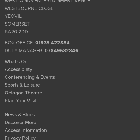
WESTLANDS ENTERTAINMENT VENUE
WESTBOURNE CLOSE
YEOVIL
SOMERSET
BA20 2DD
BOX OFFICE:
01935 422884
DUTY MANAGER:
07849632846
What’s On
Accessibility
Conferencing & Events
Sports & Leisure
Octagon Theatre
Plan Your Visit
News & Blogs
Discover More
Access Information
Privacy Policy