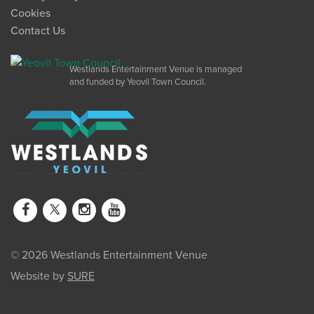
Cookies
Contact Us
Westlands Entertainment Venue is managed
and funded by Yeovil Town Council.
© 2026 Westlands Entertainment Venue
Website by
SURE