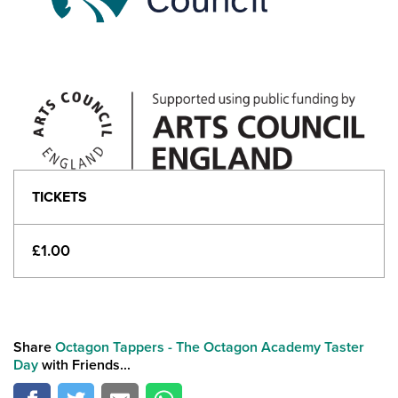
TICKETS
£1.00
Share
Octagon Tappers - The Octagon Academy Taster
Day
with Friends...