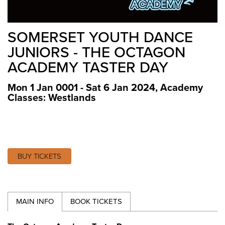
SOMERSET YOUTH DANCE
JUNIORS - THE OCTAGON
ACADEMY TASTER DAY
Mon 1 Jan 0001 - Sat 6 Jan 2024
,
Academy
Classes: Westlands
BUY TICKETS
MAIN INFO
BOOK TICKETS