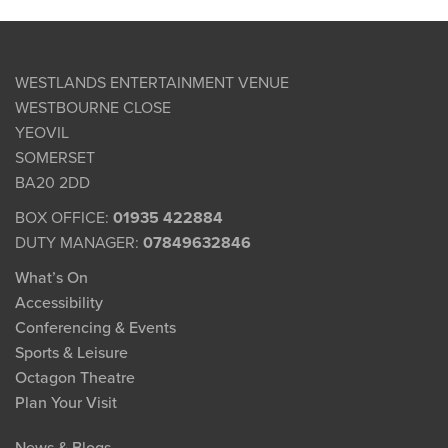
WESTLANDS ENTERTAINMENT VENUE
WESTBOURNE CLOSE
YEOVIL
SOMERSET
BA20 2DD
BOX OFFICE:
01935 422884
DUTY MANAGER:
07849632846
What’s On
Accessibility
Conferencing & Events
Sports & Leisure
Octagon Theatre
Plan Your Visit