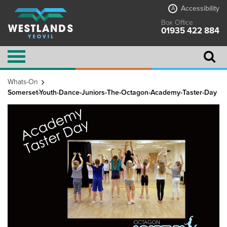
Accessibility
A
Box Office
01935 422 884
Whats-On
Somerset-Youth-Dance-Juniors-The-Octagon-Academy-Taster-Day