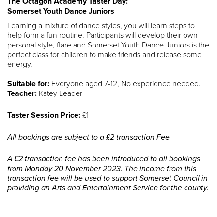
The Octagon Academy Taster Day:
Somerset Youth Dance Juniors
Learning a mixture of dance styles, you will learn steps to
help form a fun routine. Participants will develop their own
personal style, flare and Somerset Youth Dance Juniors is the
perfect class for children to make friends and release some
energy.
Suitable for:
Everyone aged 7-12, No experience needed.
Teacher:
Katey Leader
Taster Session Price:
£1
All bookings are subject to a £2 transaction Fee.
A £2 transaction fee has been introduced to all bookings
from Monday 20 November 2023. The income from this
transaction fee will be used to support Somerset Council in
providing an Arts and Entertainment Service for the county.