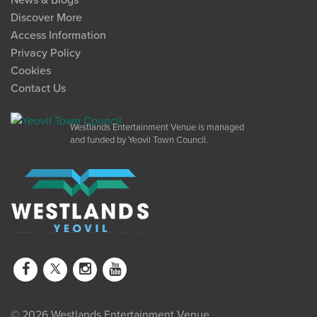
News & Blogs
Discover More
Access Information
Privacy Policy
Cookies
Contact Us
Westlands Entertainment Venue is managed
and funded by Yeovil Town Council.
© 2026 Westlands Entertainment Venue