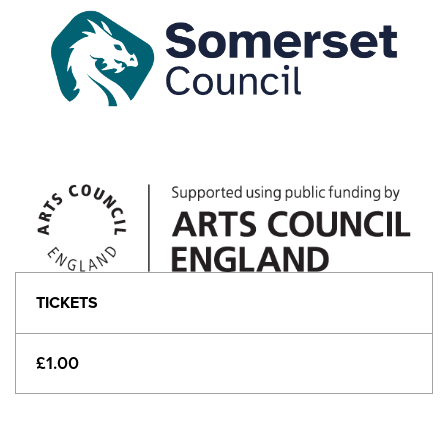
TICKETS
£1.00