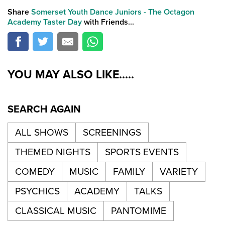
Share
Somerset Youth Dance Juniors - The Octagon
Academy Taster Day
with Friends...
YOU MAY ALSO LIKE.....
SEARCH AGAIN
ALL SHOWS
SCREENINGS
THEMED NIGHTS
SPORTS EVENTS
COMEDY
MUSIC
FAMILY
VARIETY
PSYCHICS
ACADEMY
TALKS
CLASSICAL MUSIC
PANTOMIME