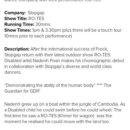
Company:
Stopgap
Show Title:
RO-TES
Running Time:
30mins
Show Times:
1pm & 3.30pm (plus there will be a touch tour
10mins prior to each performance)
Description:
After the international success of Frock,
Stopgap return with their latest outdoor show RO-TES.
Disabled artist Nadenh Poan makes his choreographic debut
in collaboration with Stopgap’s diverse and world class
dancers.
“Demonstrating the ability of the human body” **** The
Guardian for GDIF
Nadenh grew up on a boat within the jungle of Cambodia. As
a Disabled child he could swim before he could wheel. The
first time he saw a RO-TES (Khmer for wagon) was the
moment he realised he could move with the land too.