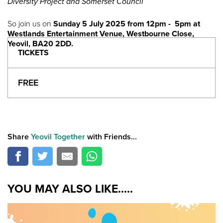
Diversity Project and Somerset Council
So join us on
Sunday 5 July 2025 from 12pm - 5pm at
Westlands Entertainment Venue, Westbourne Close,
Yeovil, BA20 2DD.
TICKETS
FREE
Share
Yeovil Together
with Friends...
YOU MAY ALSO LIKE.....