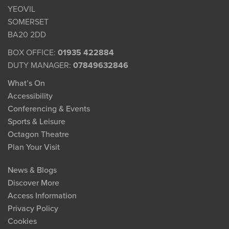
YEOVIL
SOMERSET
BA20 2DD
BOX OFFICE:
01935 422884
DUTY MANAGER:
07849632846
What’s On
Accessibility
Conferencing & Events
Sports & Leisure
Octagon Theatre
Plan Your Visit
News & Blogs
Discover More
Access Information
Privacy Policy
Cookies