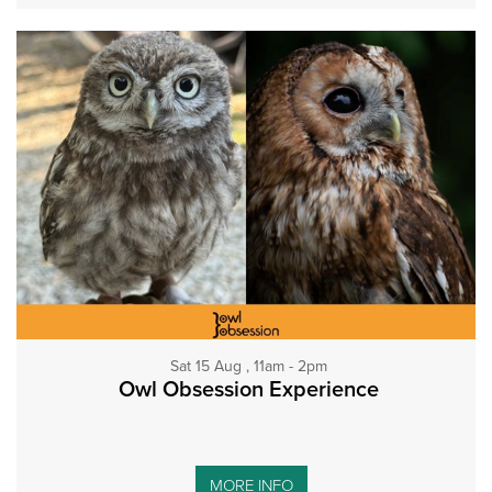
Sat 15 Aug , 11am - 2pm
Owl Obsession Experience
MORE INFO