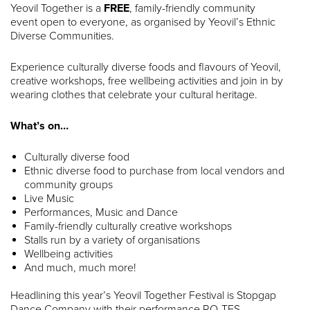
Yeovil Together is a
FREE
, family-friendly community
event open to everyone, as organised by Yeovil’s Ethnic
Diverse Communities.
Experience culturally diverse foods and flavours of Yeovil,
creative workshops, free wellbeing activities and join in by
wearing clothes that celebrate your cultural heritage.
What’s on…
Culturally diverse food
Ethnic diverse food to purchase from local vendors and
community groups
Live Music
Performances, Music and Dance
Family-friendly culturally creative workshops
Stalls run by a variety of organisations
Wellbeing activities
And much, much more!
Headlining this year’s Yeovil Together Festival is Stopgap
Dance Company with their performance RO-TES