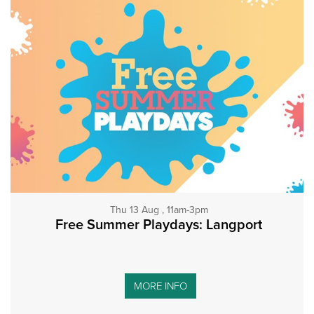
Thu 13 Aug , 11am-3pm
Free Summer Playdays: Langport
MORE INFO