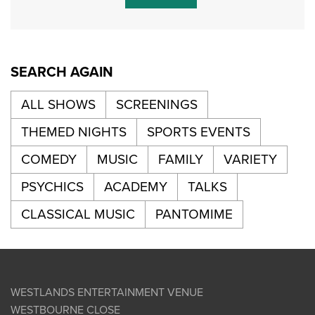
SEARCH AGAIN
ALL SHOWS
SCREENINGS
THEMED NIGHTS
SPORTS EVENTS
COMEDY
MUSIC
FAMILY
VARIETY
PSYCHICS
ACADEMY
TALKS
CLASSICAL MUSIC
PANTOMIME
WESTLANDS ENTERTAINMENT VENUE
WESTBOURNE CLOSE