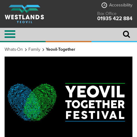
Accessibility
A
Box Office
01935 422 884
Whats-On
Family
Yeovil-Together