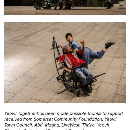
Yeovil Together has been made possible thanks to support
received from Somerset Community Foundation, Yeovil
Town Council, Abri, Magna, LiveWest, Thrive, Yeovil