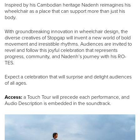
Inspired by his Cambodian heritage Nadenh reimagines his
wheelchair as a place that can support more than just his
body.
With groundbreaking innovation in wheelchair design, the
diverse creatives of Stopgap will invent a new world of bold
movement and irresistible rhythms. Audiences are invited to
revel and follow this joyful celebration that represents
progress, community, and Nadenh’s journey with his RO-
TES.
Expect a celebration that will surprise and delight audiences
of all ages.
Access:
a Touch Tour will precede each performance, and
Audio Description is embedded in the soundtrack.