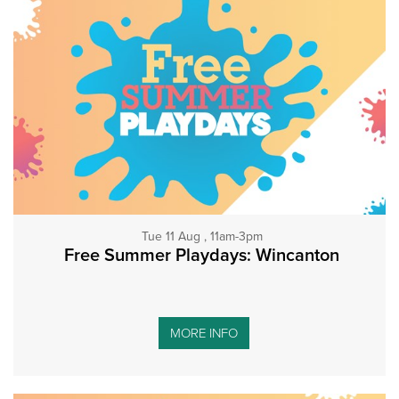
Tue 11 Aug , 11am-3pm
Free Summer Playdays: Wincanton
MORE INFO