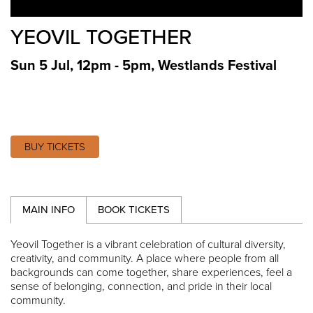
YEOVIL TOGETHER
Sun 5 Jul, 12pm - 5pm
,
Westlands Festival
BUY TICKETS
MAIN INFO
BOOK TICKETS
Yeovil Together is a vibrant celebration of cultural diversity,
creativity, and community. A place where people from all
backgrounds can come together, share experiences, feel a
sense of belonging, connection, and pride in their local
community.