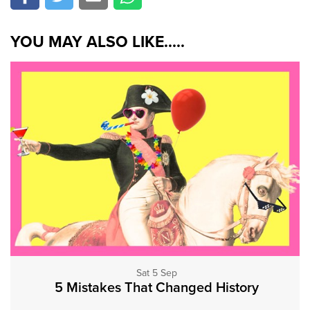
YOU MAY ALSO LIKE.....
Sat 5 Sep
5 Mistakes That Changed History