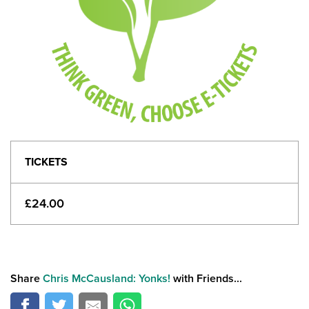
TICKETS
£24.00
Share
Chris McCausland: Yonks!
with Friends...