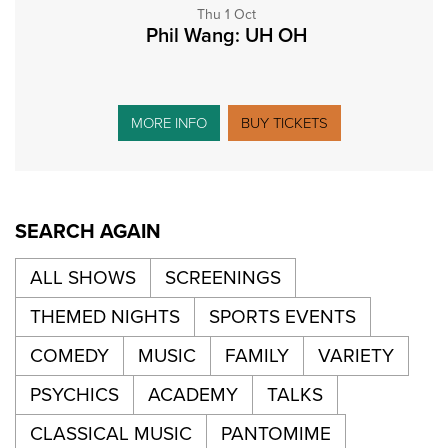
Thu 1 Oct
Phil Wang: UH OH
MORE INFO
BUY TICKETS
SEARCH AGAIN
ALL SHOWS
SCREENINGS
THEMED NIGHTS
SPORTS EVENTS
COMEDY
MUSIC
FAMILY
VARIETY
PSYCHICS
ACADEMY
TALKS
CLASSICAL MUSIC
PANTOMIME