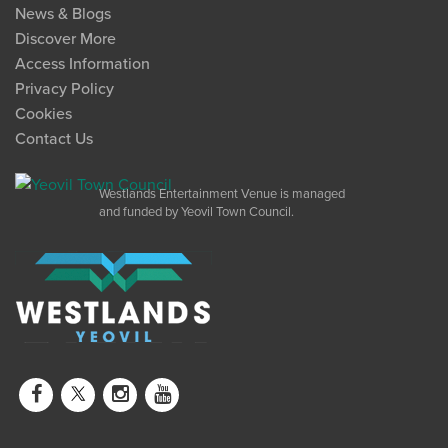
News & Blogs
Discover More
Access Information
Privacy Policy
Cookies
Contact Us
Westlands Entertainment Venue is managed
and funded by Yeovil Town Council.