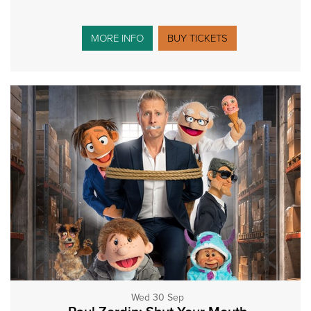
MORE INFO
BUY TICKETS
Wed 30 Sep