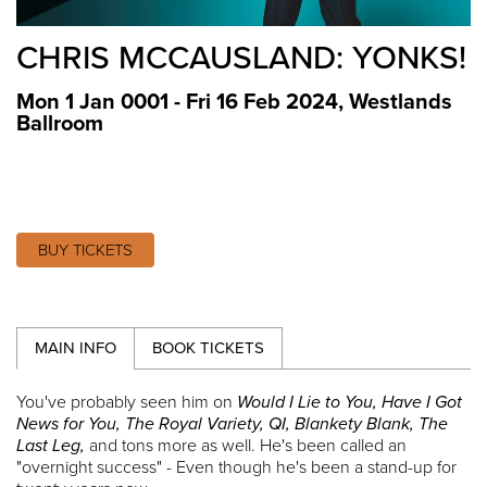
CHRIS MCCAUSLAND: YONKS!
Mon 1 Jan 0001 - Fri 16 Feb 2024
,
Westlands
Ballroom
BUY TICKETS
MAIN INFO
BOOK TICKETS
You've probably seen him on
Would I Lie to You, Have I Got
News for You, The Royal Variety, QI, Blankety Blank, The
Last Leg,
and tons more as well. He's been called an
"overnight success" - Even though he's been a stand-up for