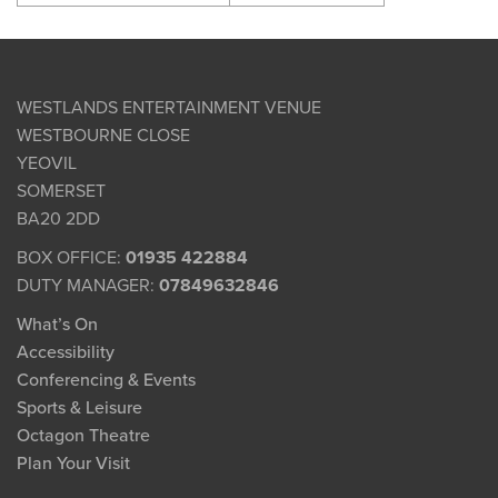
WESTLANDS ENTERTAINMENT VENUE
WESTBOURNE CLOSE
YEOVIL
SOMERSET
BA20 2DD
BOX OFFICE:
01935 422884
DUTY MANAGER:
07849632846
What’s On
Accessibility
Conferencing & Events
Sports & Leisure
Octagon Theatre
Plan Your Visit