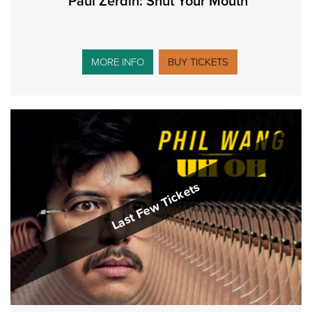
Paul Zerdin: Shut Your Mouth
MORE INFO
BUY TICKETS
Last Few Tickets