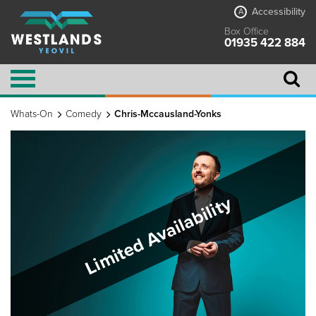
Accessibility
A
Box Office
01935 422 884
Whats-On
Comedy
Chris-Mccausland-Yonks
Limited Availability