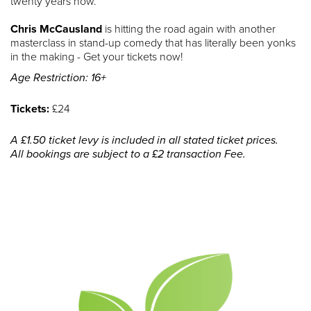
twenty years now.
Chris McCausland
is hitting the road again with another
masterclass in stand-up comedy that has literally been yonks
in the making - Get your tickets now!
Age Restriction: 16+
Tickets:
£24
A £1.50 ticket levy is included in all stated ticket prices.
All bookings are subject to a £2 transaction Fee.