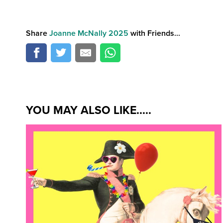
Share
Joanne McNally 2025
with Friends...
YOU MAY ALSO LIKE.....