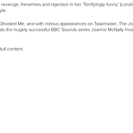
, revenge, frenemies and rejection in her 'Terrifyingly funny' (Lon
yle.
 Ghosted Me, and with riotous appearances on Taskmaster, The J
sts the hugely successful BBC Sounds series Joanne McNally Inv
dult content.