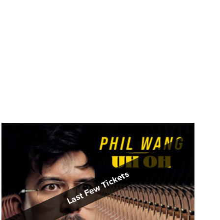
Last Few Tickets