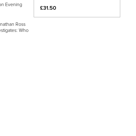
don Evening
£31.50
onathan Ross
estigates: Who