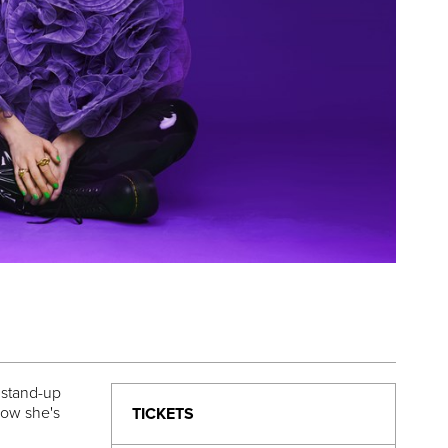
 stand-up
now she's
TICKETS