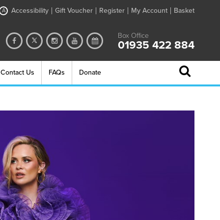
Accessibility
Gift Voucher
Register
My Account
Basket
A
Box Office
01935 422 884
Contact Us
FAQs
Donate