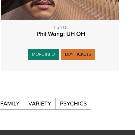
Thu 1 Oct
Phil Wang: UH OH
MORE INFO
BUY TICKETS
FAMILY
VARIETY
PSYCHICS