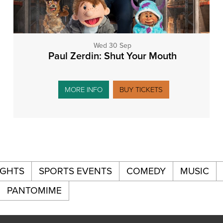
Wed 30 Sep
Paul Zerdin: Shut Your Mouth
MORE INFO
BUY TICKETS
IGHTS
SPORTS EVENTS
COMEDY
MUSIC
PANTOMIME