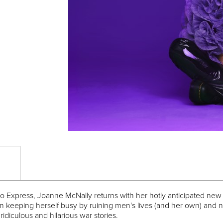
co Express, Joanne McNally returns with her hotly anticipated new
n keeping herself busy by ruining men's lives (and her own) and 
, ridiculous and hilarious war stories.