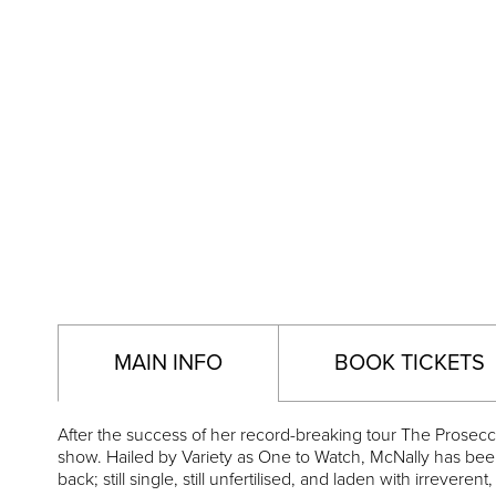
MAIN INFO
BOOK TICKETS
After the success of her record-breaking tour The Prosec
show. Hailed by Variety as One to Watch, McNally has bee
back; still single, still unfertilised, and laden with irreverent