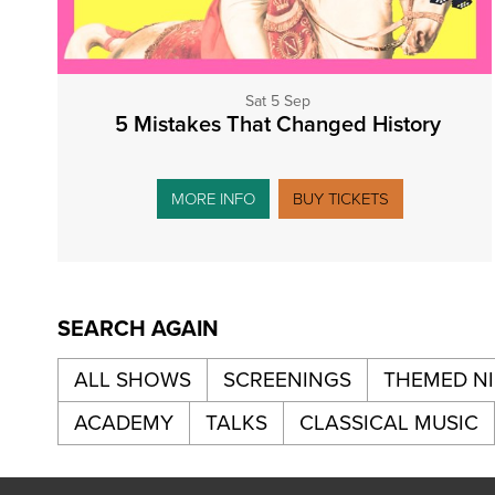
Sat 5 Sep
5 Mistakes That Changed History
MORE INFO
BUY TICKETS
SEARCH AGAIN
ALL SHOWS
SCREENINGS
THEMED N
ACADEMY
TALKS
CLASSICAL MUSIC