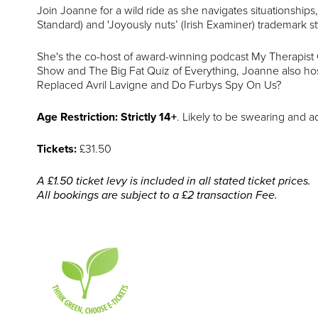
Join Joanne for a wild ride as she navigates situationships
Standard) and 'Joyously nuts’ (Irish Examiner) trademark st
She's the co-host of award-winning podcast My Therapist
Show and The Big Fat Quiz of Everything, Joanne also ho
Replaced Avril Lavigne and Do Furbys Spy On Us?
Age Restriction: Strictly 14+
. Likely to be swearing and a
Tickets:
£31.50
A £1.50 ticket levy is included in all stated ticket prices.
All bookings are subject to a £2 transaction Fee.