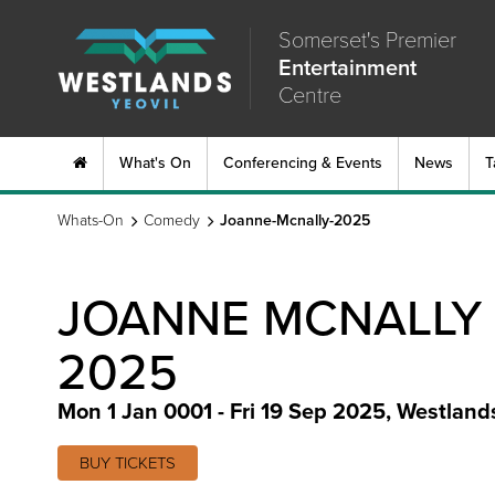
Somerset's Premier
Entertainment
Centre
What's On
Conferencing & Events
News
T
Whats-On
Comedy
Joanne-Mcnally-2025
JOANNE MCNALLY
2025
Mon 1 Jan 0001 - Fri 19 Sep 2025
,
Westland
BUY TICKETS