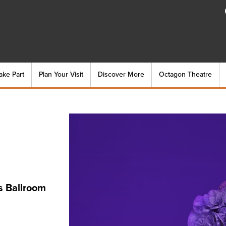
ake Part
Plan Your Visit
Discover More
Octagon Theatre
s Ballroom