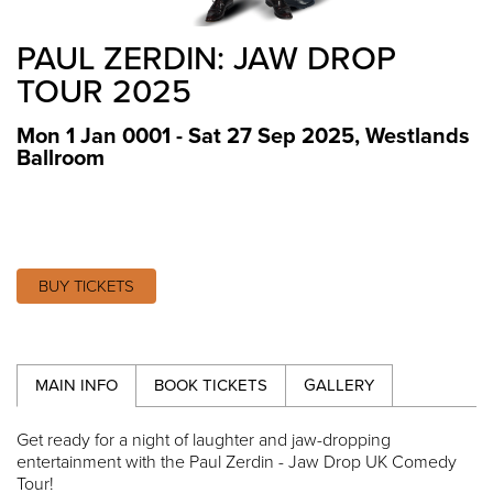
PAUL ZERDIN: JAW DROP
TOUR 2025
Mon 1 Jan 0001 - Sat 27 Sep 2025
,
Westlands
Ballroom
BUY TICKETS
MAIN INFO
BOOK TICKETS
GALLERY
Get ready for a night of laughter and jaw-dropping
entertainment with the Paul Zerdin - Jaw Drop UK Comedy
Tour!