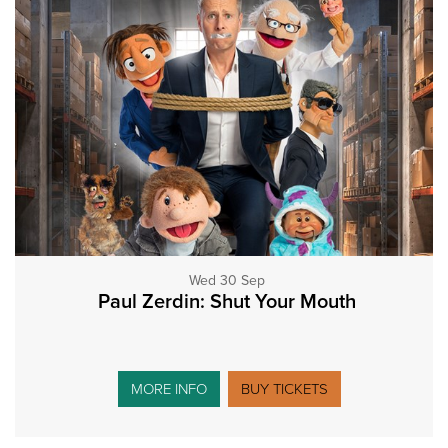
Wed 30 Sep
Paul Zerdin: Shut Your Mouth
MORE INFO
BUY TICKETS