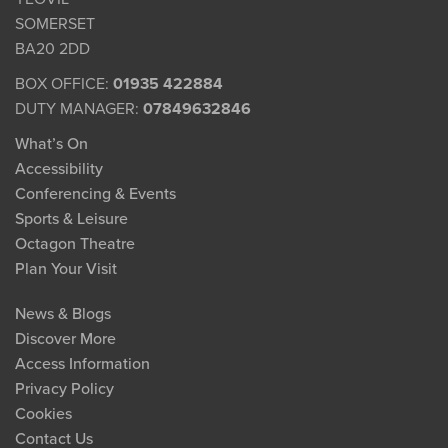
SOMERSET
BA20 2DD
BOX OFFICE:
01935 422884
DUTY MANAGER:
07849632846
What’s On
Accessibility
Conferencing & Events
Sports & Leisure
Octagon Theatre
Plan Your Visit
News & Blogs
Discover More
Access Information
Privacy Policy
Cookies
Contact Us