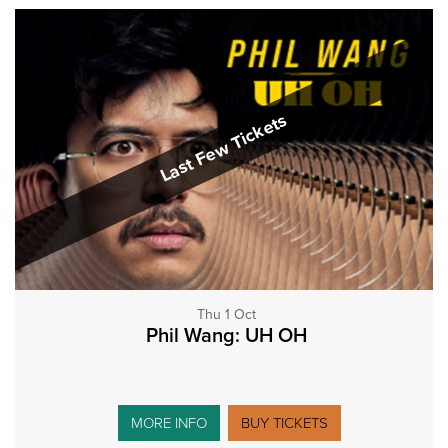
Last Few Tickets
Thu 1 Oct
Phil Wang: UH OH
MORE INFO
BUY TICKETS