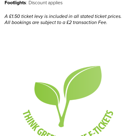
Footlights
: Discount applies
A £1.50 ticket levy is included in all stated ticket prices.
All bookings are subject to a £2 transaction Fee.