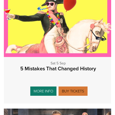
Sat 5 Sep
5 Mistakes That Changed History
MORE INFO
BUY TICKETS