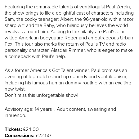
Featuring the remarkable talents of ventriloquist Paul Zerdin,
the show brings to life a delightful cast of characters including
Sam, the cocky teenager; Albert, the 96-year-old with a razor
sharp wit; and the Baby, who hilariously believes the world
revolves around him. Adding to the hilarity are Paul’s dim-
witted American bodyguard Roger and an outrageous Urban
Fox. This tour also marks the return of Paul’s TV and radio
personality character, Alasdair Rimmer, who is eager to make
a comeback with Paul’s help.
As a former America’s Got Talent winner, Paul promises an
evening of top-notch stand-up comedy and ventriloquism,
including his famous human dummy routine with an exciting
new twist.
Don’t miss this unforgettable show!
Advisory age: 14 years+. Adult content, swearing and
innuendo.
Tickets:
£24.00
Concessions:
£22.50