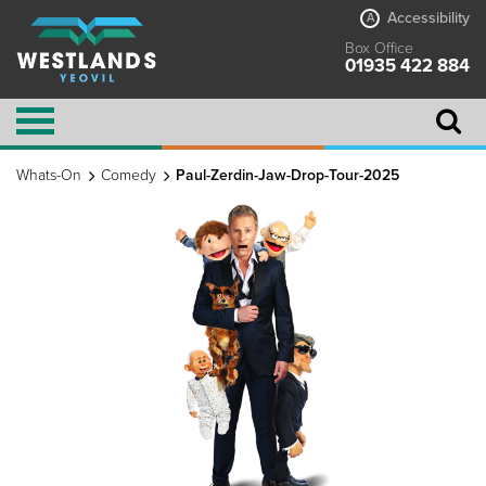
Accessibility
A
Box Office
01935 422 884
Whats-On
Comedy
Paul-Zerdin-Jaw-Drop-Tour-2025