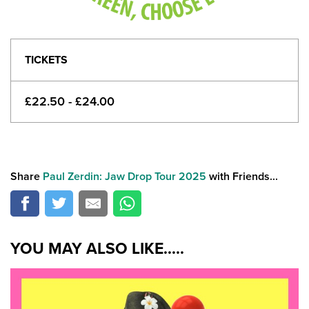
TICKETS
£22.50 - £24.00
Share
Paul Zerdin: Jaw Drop Tour 2025
with Friends...
YOU MAY ALSO LIKE.....