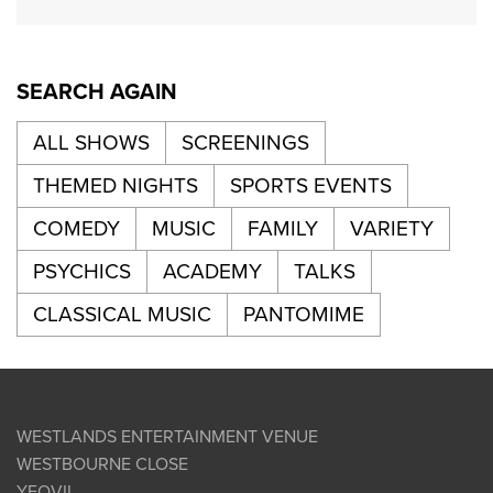
SEARCH AGAIN
ALL SHOWS
SCREENINGS
THEMED NIGHTS
SPORTS EVENTS
COMEDY
MUSIC
FAMILY
VARIETY
PSYCHICS
ACADEMY
TALKS
CLASSICAL MUSIC
PANTOMIME
WESTLANDS ENTERTAINMENT VENUE
WESTBOURNE CLOSE
YEOVIL