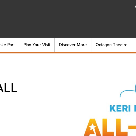
ake Part
Plan Your Visit
Discover More
Octagon Theatre
ALL