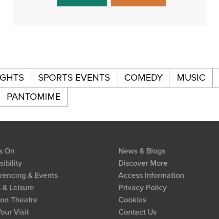
IGHTS
SPORTS EVENTS
COMEDY
MUSIC
PANTOMIME
s On
News & Blogs
ibility
Discover More
rencing & Events
Access Information
 & Leisure
Privacy Policy
on Theatre
Cookies
our Visit
Contact Us