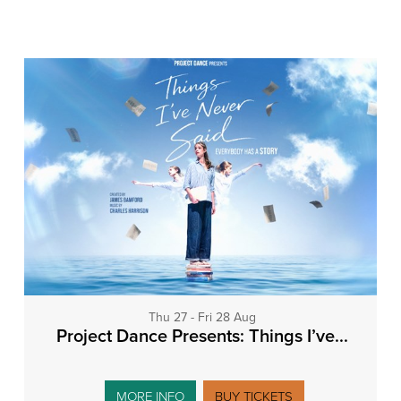
Thu 27 - Fri 28 Aug
Project Dance Presents: Things I’ve...
MORE INFO
BUY TICKETS