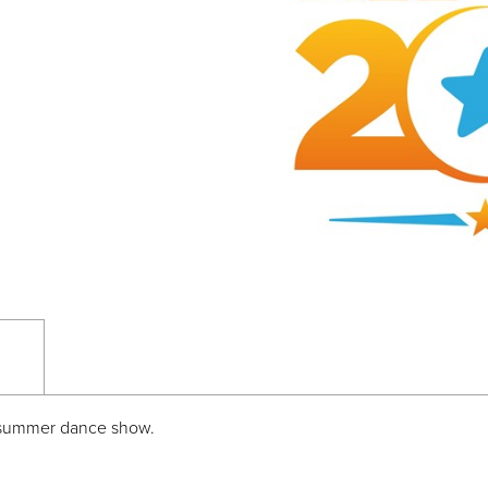
te summer dance show.