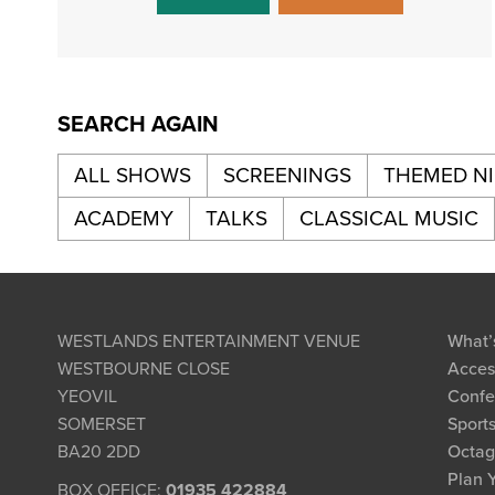
SEARCH AGAIN
ALL SHOWS
SCREENINGS
THEMED N
ACADEMY
TALKS
CLASSICAL MUSIC
WESTLANDS ENTERTAINMENT VENUE
What’
WESTBOURNE CLOSE
Access
YEOVIL
Confe
SOMERSET
Sports
BA20 2DD
Octag
Plan Y
BOX OFFICE:
01935 422884