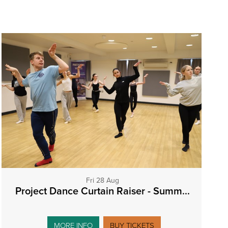
Fri 28 Aug
Project Dance Curtain Raiser - Summ...
MORE INFO
BUY TICKETS