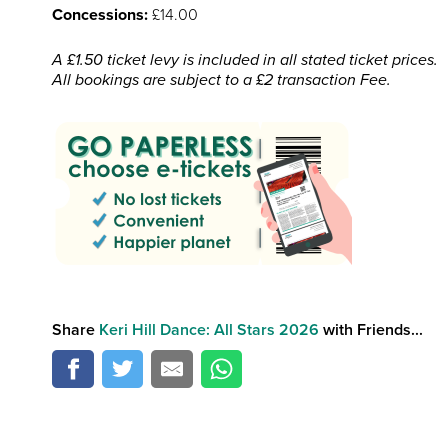
Concessions:
£14.00
A £1.50 ticket levy is included in all stated ticket prices.
All bookings are subject to a £2 transaction Fee.
Share
Keri Hill Dance: All Stars 2026
with Friends...