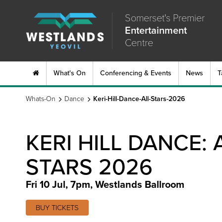
Somerset's Premier
Entertainment
Centre
What's On
Conferencing & Events
News
T
Whats-On
Dance
Keri-Hill-Dance-All-Stars-2026
KERI HILL DANCE: 
STARS 2026
Fri 10 Jul, 7pm
,
Westlands Ballroom
BUY TICKETS