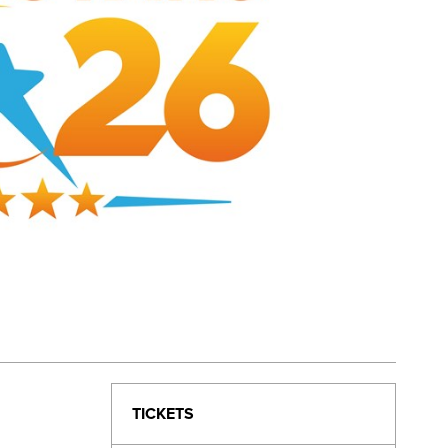
TICKETS