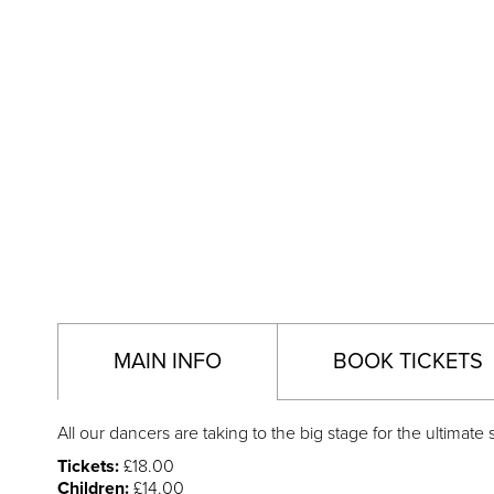
MAIN INFO
BOOK TICKETS
All our dancers are taking to the big stage for the ultima
Tickets:
£18.00
Children:
£14.00