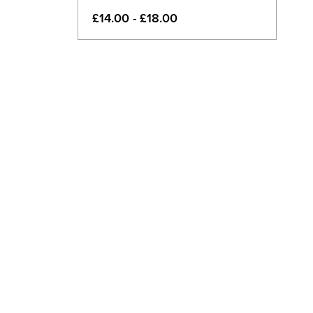
£14.00 - £18.00