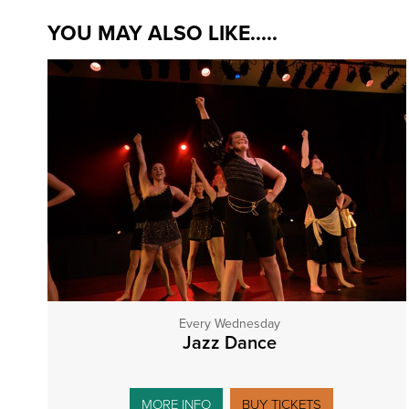
YOU MAY ALSO LIKE.....
Every Wednesday
Jazz Dance
MORE INFO
BUY TICKETS