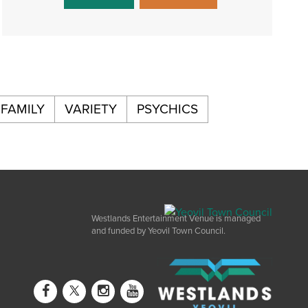
FAMILY
VARIETY
PSYCHICS
Westlands Entertainment Venue is managed
and funded by Yeovil Town Council.