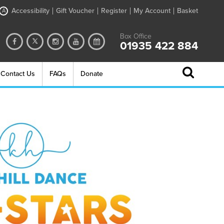
Accessibility
Gift Voucher
Register
My Account
Basket
A
Box Office
01935 422 884
Contact Us
FAQs
Donate