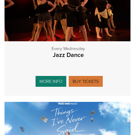
Every Wednesday
Jazz Dance
MORE INFO
BUY TICKETS