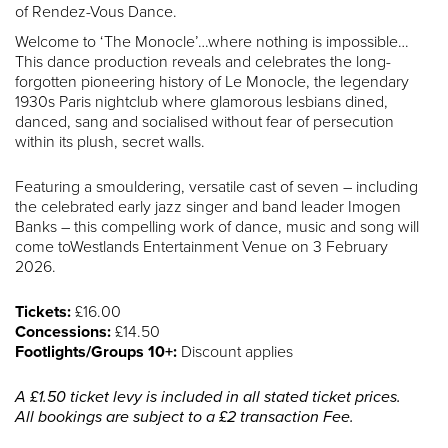
of Rendez-Vous Dance.
Welcome to ‘The Monocle’…where nothing is impossible…
This dance production reveals and celebrates the long-
forgotten pioneering history of Le Monocle, the legendary
1930s Paris nightclub where glamorous lesbians dined,
danced, sang and socialised without fear of persecution
within its plush, secret walls.
Featuring a smouldering, versatile cast of seven – including
the celebrated early jazz singer and band leader Imogen
Banks – this compelling work of dance, music and song will
come toWestlands Entertainment Venue on 3 February
2026.
Tickets:
£16.00
Concessions:
£14.50
Footlights/Groups 10+:
Discount applies
A £1.50 ticket levy is included in all stated ticket prices.
All bookings are subject to a £2 transaction Fee.