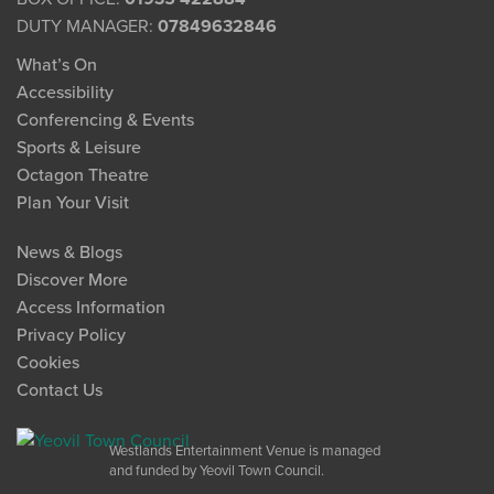
DUTY MANAGER:
07849632846
What’s On
Accessibility
Conferencing & Events
Sports & Leisure
Octagon Theatre
Plan Your Visit
News & Blogs
Discover More
Access Information
Privacy Policy
Cookies
Contact Us
Westlands Entertainment Venue is managed
and funded by Yeovil Town Council.