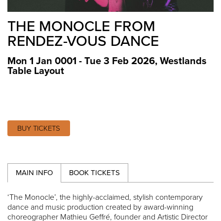
THE MONOCLE FROM
RENDEZ-VOUS DANCE
Mon 1 Jan 0001 - Tue 3 Feb 2026
,
Westlands
Table Layout
BUY TICKETS
MAIN INFO
BOOK TICKETS
‘The Monocle’, the highly-acclaimed, stylish contemporary
dance and music production created by award-winning
choreographer Mathieu Geffré, founder and Artistic Director