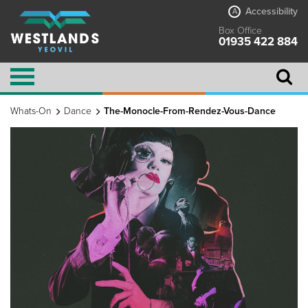
Accessibility
A
Box Office
01935 422 884
Whats-On
Dance
The-Monocle-From-Rendez-Vous-Dance