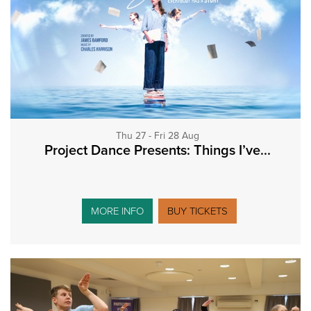
Thu 27 - Fri 28 Aug
Project Dance Presents: Things I’ve...
MORE INFO
BUY TICKETS