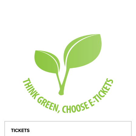
TICKETS