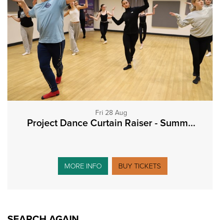
Fri 28 Aug
Project Dance Curtain Raiser - Summ...
MORE INFO
BUY TICKETS
SEARCH AGAIN