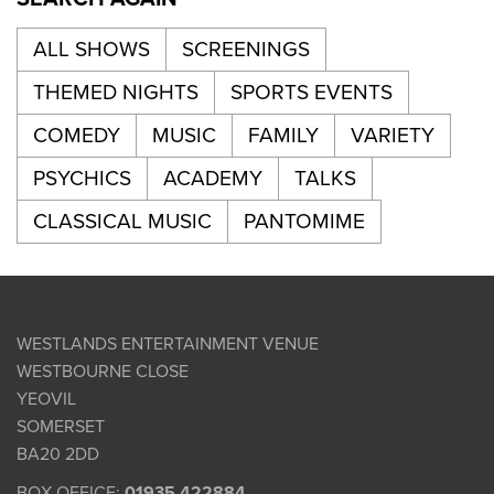
ALL SHOWS
SCREENINGS
THEMED NIGHTS
SPORTS EVENTS
COMEDY
MUSIC
FAMILY
VARIETY
PSYCHICS
ACADEMY
TALKS
CLASSICAL MUSIC
PANTOMIME
WESTLANDS ENTERTAINMENT VENUE
WESTBOURNE CLOSE
YEOVIL
SOMERSET
BA20 2DD
BOX OFFICE:
01935 422884