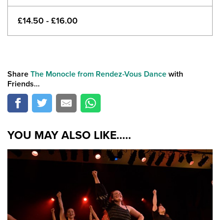
£14.50 - £16.00
Share
The Monocle from Rendez-Vous Dance
with
Friends...
YOU MAY ALSO LIKE.....