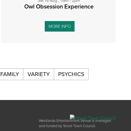
Sat 15 Aug , 11am - 2pm
Owl Obsession Experience
MORE INFO
FAMILY
VARIETY
PSYCHICS
Westlands Entertainment Venue is managed
and funded by Yeovil Town Council.