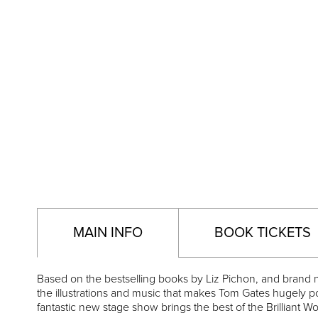
MAIN INFO
BOOK TICKETS
Based on the bestselling books by Liz Pichon, and brand
the illustrations and music that makes Tom Gates hugely p
fantastic new stage show brings the best of the Brilliant W