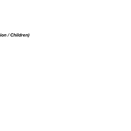
on / Children)