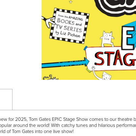
 new for 2025, Tom Gates EPIC Stage Show comes to our theatre br
opular around the world! With catchy tunes and hilarious performan
orld of Tom Gates into one live show!