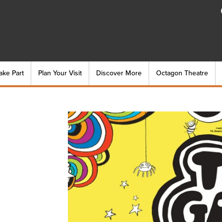
ake Part
Plan Your Visit
Discover More
Octagon Theatre