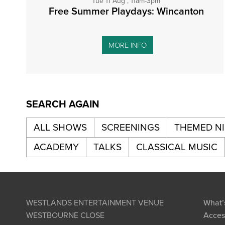
Tue 11 Aug , 11am-3pm
Free Summer Playdays: Wincanton
MORE INFO
SEARCH AGAIN
ALL SHOWS
SCREENINGS
THEMED N
ACADEMY
TALKS
CLASSICAL MUSIC
WESTLANDS ENTERTAINMENT VENUE
What’
WESTBOURNE CLOSE
Access