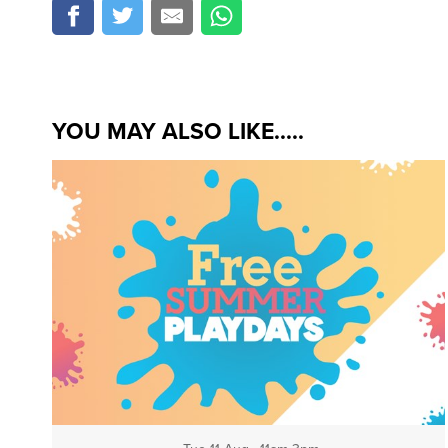
YOU MAY ALSO LIKE.....