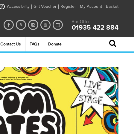
Accessibility
Gift Voucher
Register
My Account
Basket
A
Box Office
01935 422 884
Contact Us
FAQs
Donate