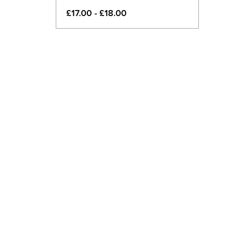
£17.00 - £18.00