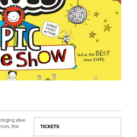
inging alive
ces, this
TICKETS