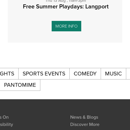
Thu 13 Aug , 11am-3pm
Free Summer Playdays: Langport
MORE INFO
IGHTS
SPORTS EVENTS
COMEDY
MUSIC
PANTOMIME
s On
News & Blogs
ibility
Discover More