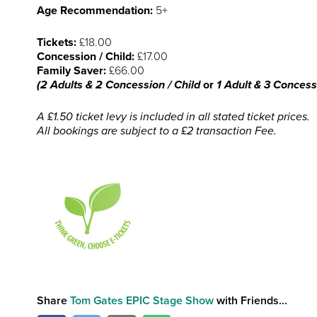
Age Recommendation:
5+
Tickets:
£18.00
Concession / Child:
£17.00
Family Saver:
£66.00
(2 Adults & 2 Concession / Child
or
1 Adult & 3 Concessi
A £1.50 ticket levy is included in all stated ticket prices.
All bookings are subject to a £2 transaction Fee.
Share
Tom Gates EPIC Stage Show
with Friends...