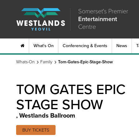
Somerset's Premier
Entertainment
Centre
What's On
Conferencing & Events
News
T
Whats-On
Family
Tom-Gates-Epic-Stage-Show
TOM GATES EPIC
STAGE SHOW
,
Westlands Ballroom
BUY TICKETS