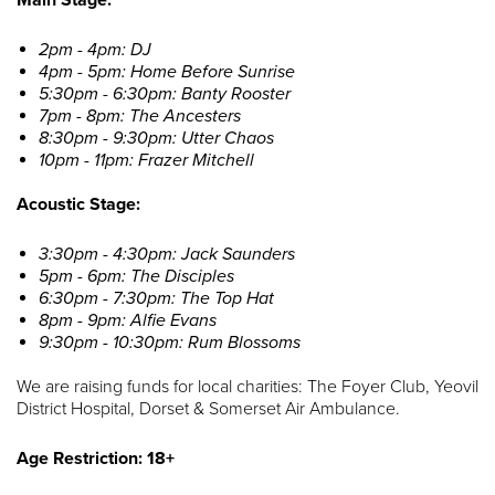
2pm - 4pm: DJ
4pm - 5pm: Home Before Sunrise
5:30pm - 6:30pm: Banty Rooster
7pm - 8pm: The Ancesters
8:30pm - 9:30pm: Utter Chaos
10pm - 11pm: Frazer Mitchell
Acoustic Stage:
3:30pm - 4:30pm: Jack Saunders
5pm - 6pm: The Disciples
6:30pm - 7:30pm: The Top Hat
8pm - 9pm: Alfie Evans
9:30pm - 10:30pm: Rum Blossoms
We are raising funds for local charities: The Foyer Club, Yeovil
District Hospital, Dorset & Somerset Air Ambulance.
Age Restriction: 18+