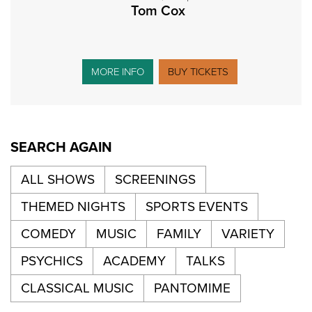
Tom Cox
MORE INFO
BUY TICKETS
SEARCH AGAIN
ALL SHOWS
SCREENINGS
THEMED NIGHTS
SPORTS EVENTS
COMEDY
MUSIC
FAMILY
VARIETY
PSYCHICS
ACADEMY
TALKS
CLASSICAL MUSIC
PANTOMIME