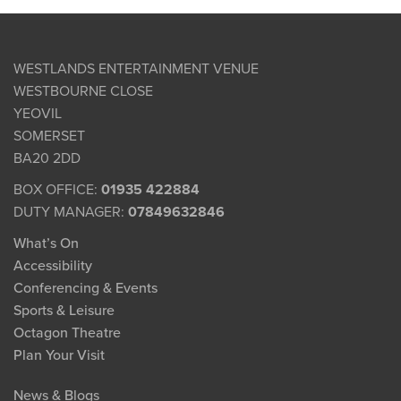
WESTLANDS ENTERTAINMENT VENUE
WESTBOURNE CLOSE
YEOVIL
SOMERSET
BA20 2DD
BOX OFFICE:
01935 422884
DUTY MANAGER:
07849632846
What’s On
Accessibility
Conferencing & Events
Sports & Leisure
Octagon Theatre
Plan Your Visit
News & Blogs