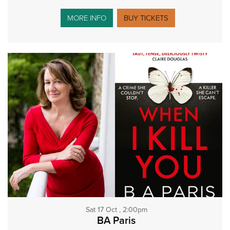
MORE INFO
BUY TICKETS
Sat 17 Oct , 2:00pm
BA Paris