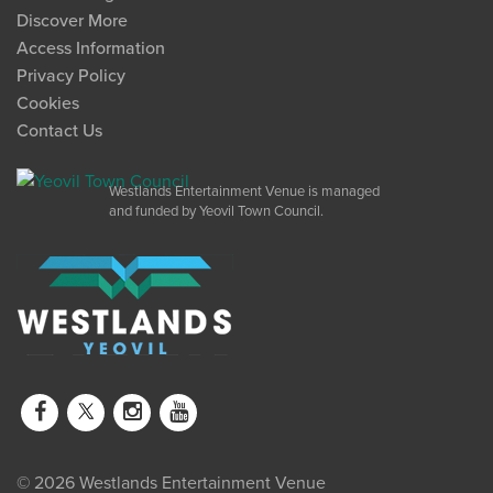
Discover More
Access Information
Privacy Policy
Cookies
Contact Us
Westlands Entertainment Venue is managed
and funded by Yeovil Town Council.
© 2026 Westlands Entertainment Venue