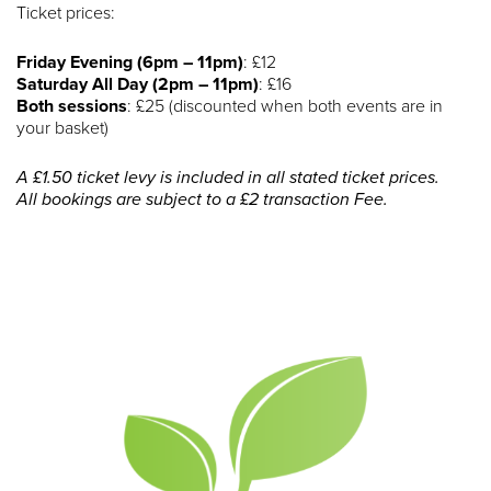
Ticket prices:
Friday Evening (6pm – 11pm)
: £12
Saturday All Day (2pm – 11pm)
: £16
Both sessions
: £25 (discounted when both events are in
your basket)
A £1.50 ticket levy is included in all stated ticket prices.
All bookings are subject to a £2 transaction Fee.