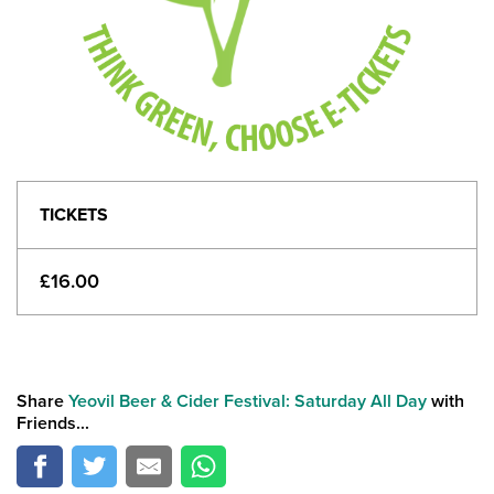
TICKETS
£16.00
Share
Yeovil Beer & Cider Festival: Saturday All Day
with
Friends...