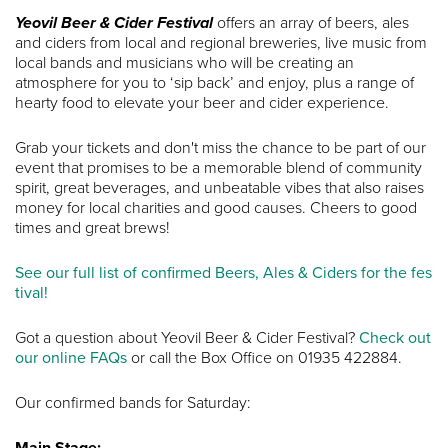
Yeovil Beer & Cider Festival
offers an array of beers, ales
and ciders from local and regional breweries, live music from
local bands and musicians who will be creating an
atmosphere for you to ‘sip back’ and enjoy, plus a range of
hearty food to elevate your beer and cider experience.
Grab your tickets and don't miss the chance to be part of our
event that promises to be a memorable blend of community
spirit, great beverages, and unbeatable vibes that also raises
money for local charities and good causes. Cheers to good
times and great brews!
See our full list of confirmed Beers, Ales & Ciders for the fes
tival!
Got a question about Yeovil Beer & Cider Festival?
Check out
our online FAQs
or call the Box Office on 01935 422884.
Our confirmed bands for Saturday:
Main Stage: