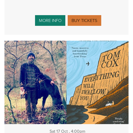
MORE INFO
BUY TICKETS
Sat 17 Oct , 4:00pm