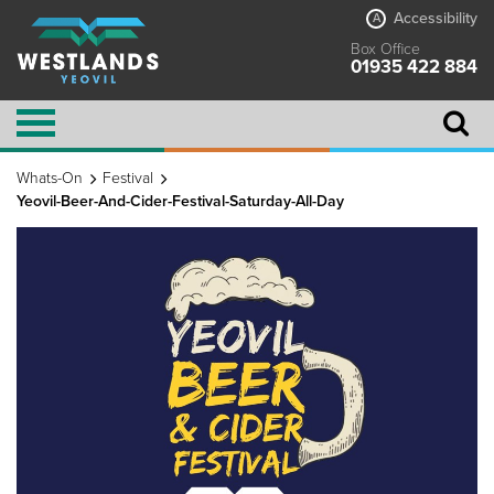
Accessibility
A
Box Office
01935 422 884
Whats-On
Festival
Yeovil-Beer-And-Cider-Festival-Saturday-All-Day