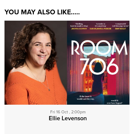
YOU MAY ALSO LIKE.....
Fri 16 Oct , 2:00pm
Ellie Levenson