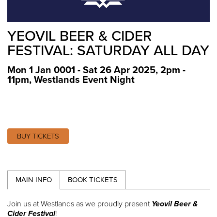
YEOVIL BEER & CIDER
FESTIVAL: SATURDAY ALL DAY
Mon 1 Jan 0001 - Sat 26 Apr 2025, 2pm -
11pm
,
Westlands Event Night
BUY TICKETS
MAIN INFO
BOOK TICKETS
Join us at Westlands as we proudly present
Yeovil Beer &
Cider Festival
!