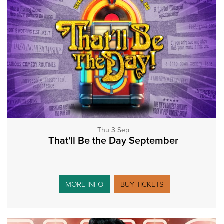
Thu 3 Sep
That'll Be the Day September
MORE INFO
BUY TICKETS