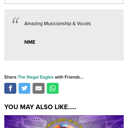
Amazing Musicianship & Vocals
NME
Share
The Illegal Eagles
with Friends...
YOU MAY ALSO LIKE.....