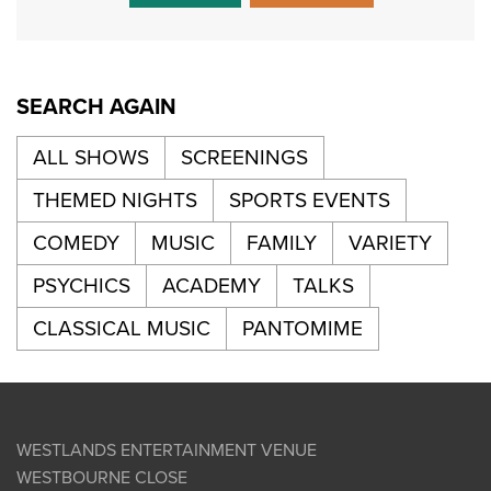
SEARCH AGAIN
ALL SHOWS
SCREENINGS
THEMED NIGHTS
SPORTS EVENTS
COMEDY
MUSIC
FAMILY
VARIETY
PSYCHICS
ACADEMY
TALKS
CLASSICAL MUSIC
PANTOMIME
WESTLANDS ENTERTAINMENT VENUE
WESTBOURNE CLOSE