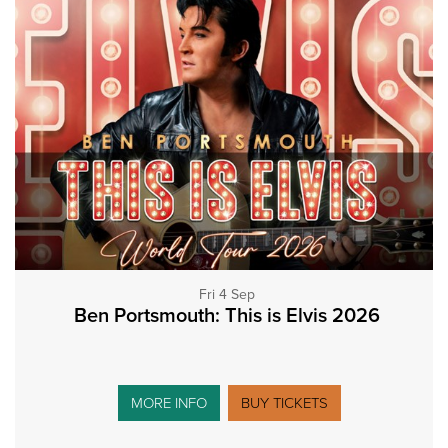
Fri 4 Sep
Ben Portsmouth: This is Elvis 2026
MORE INFO
BUY TICKETS