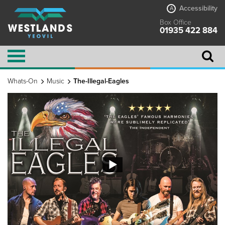
Accessibility
A
Box Office
01935 422 884
Whats-On
Music
The-Illegal-Eagles