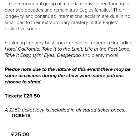
This phenomenal group of musicians have been touring for
over two decades and remain true Eagles fanatics! Their
longevity and continued international acclaim are due in no
small part to their extraordinary mastery of the Eagles’
distinctive sound.
Featuring the very best from the Eagles’ repertoire including
Hotel California, Take it to the Limit, Life in the Fast Lane,
Take It Easy, Lyin’ Eyes, Desperado
and plenty more!
Please note due to the nature of this event there may be
some occasions during the show when some patrons
choose to stand.
Tickets: £26.50
A £1.50 ticket levy is included in all stated ticket prices.
TICKETS
£25.00