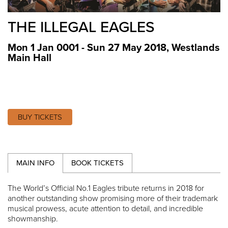
THE ILLEGAL EAGLES
Mon 1 Jan 0001 - Sun 27 May 2018
,
Westlands
Main Hall
BUY TICKETS
MAIN INFO
BOOK TICKETS
The World’s Official No.1 Eagles tribute returns in 2018 for
another outstanding show promising more of their trademark
musical prowess, acute attention to detail, and incredible
showmanship.