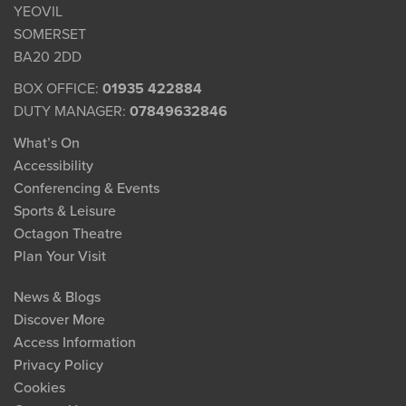
YEOVIL
SOMERSET
BA20 2DD
BOX OFFICE:
01935 422884
DUTY MANAGER:
07849632846
What’s On
Accessibility
Conferencing & Events
Sports & Leisure
Octagon Theatre
Plan Your Visit
News & Blogs
Discover More
Access Information
Privacy Policy
Cookies