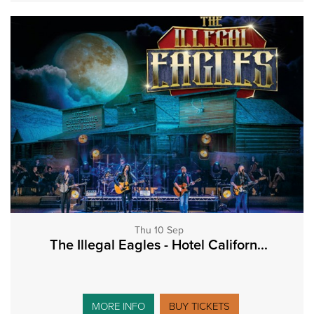
Thu 10 Sep
The Illegal Eagles - Hotel Californ...
MORE INFO
BUY TICKETS