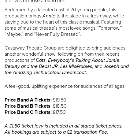
the lives of those around her.
Performed by a talented cast of 70 young people, this
production brings
Annie
to the stage in a fresh way, while
staying true to the heart of this classic musical. Featuring
some of musical theatre’s most loved songs “Tomorrow,”
“Maybe,” and “Never Fully Dressed”.
Castaway Theatre Group are delighted to bring audiences
another wonderful show, following on from their recent
productions of
Cats
,
Everybody’s Talking About Jamie
,
Beauty and the Beast JR
,
Les Misérables
, and
Joseph and
the Amazing Technicolour Dreamcoat
.
A feel-good, uplifting experience for audiences of all ages.
Price Band A Tickets:
£19.50
Price Band B Tickets
: £18.50
Price Band C Tickets:
£17.50
A £1.50 ticket levy is included in all stated ticket prices.
All bookings are subject to a £2 transaction Fee.