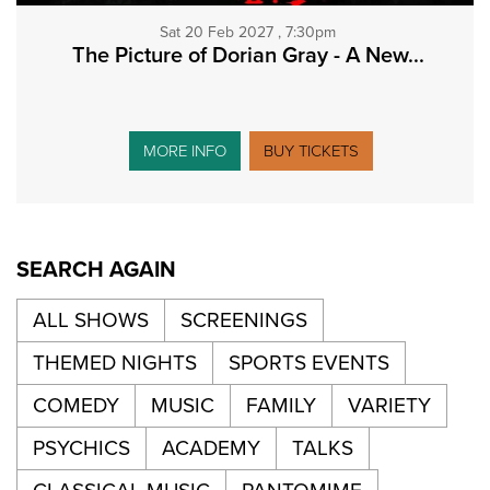
Sat 20 Feb 2027 , 7:30pm
The Picture of Dorian Gray - A New...
MORE INFO
BUY TICKETS
SEARCH AGAIN
ALL SHOWS
SCREENINGS
THEMED NIGHTS
SPORTS EVENTS
COMEDY
MUSIC
FAMILY
VARIETY
PSYCHICS
ACADEMY
TALKS