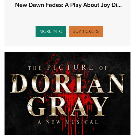
New Dawn Fades: A Play About Joy Di...
MORE INFO
BUY TICKETS