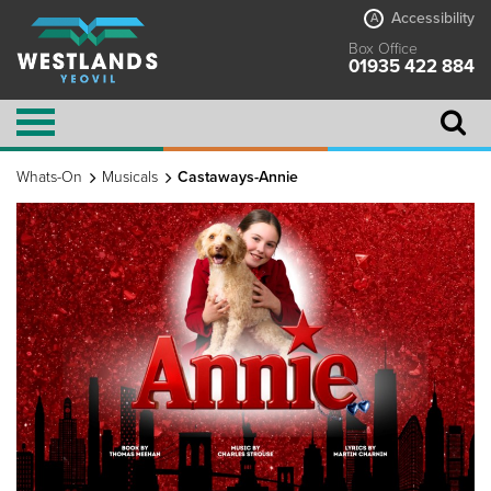
Accessibility
A
Box Office
01935 422 884
Whats-On
Musicals
Castaways-Annie