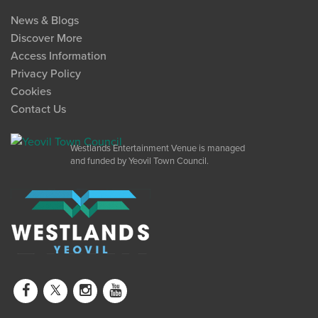
News & Blogs
Discover More
Access Information
Privacy Policy
Cookies
Contact Us
Westlands Entertainment Venue is managed
and funded by Yeovil Town Council.