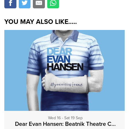
YOU MAY ALSO LIKE.....
Wed 16 - Sat 19 Sep
Dear Evan Hansen: Beatnik Theatre C...