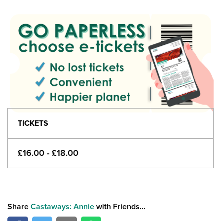
TICKETS
£16.00 - £18.00
Share
Castaways: Annie
with Friends...