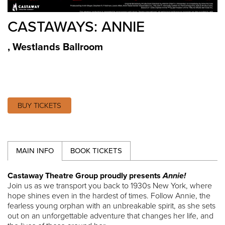
CASTAWAYS: ANNIE
,
Westlands Ballroom
BUY TICKETS
MAIN INFO
BOOK TICKETS
Castaway Theatre Group proudly presents
Annie!
Join us as we transport you back to 1930s New York, where
hope shines even in the hardest of times. Follow Annie, the
fearless young orphan with an unbreakable spirit, as she sets
out on an unforgettable adventure that changes her life, and