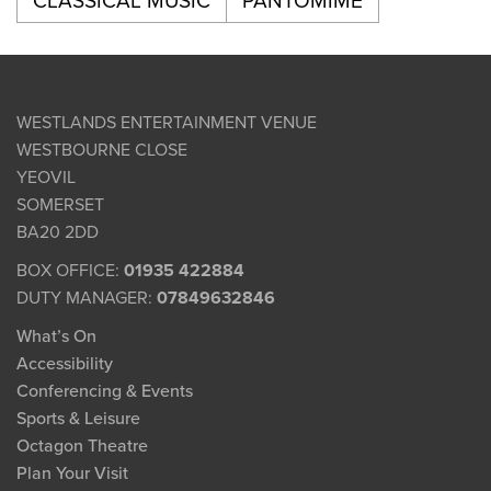
CLASSICAL MUSIC
PANTOMIME
WESTLANDS ENTERTAINMENT VENUE
WESTBOURNE CLOSE
YEOVIL
SOMERSET
BA20 2DD
BOX OFFICE:
01935 422884
DUTY MANAGER:
07849632846
What’s On
Accessibility
Conferencing & Events
Sports & Leisure
Octagon Theatre
Plan Your Visit