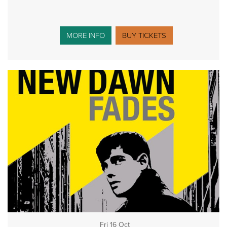
MORE INFO
BUY TICKETS
Fri 16 Oct