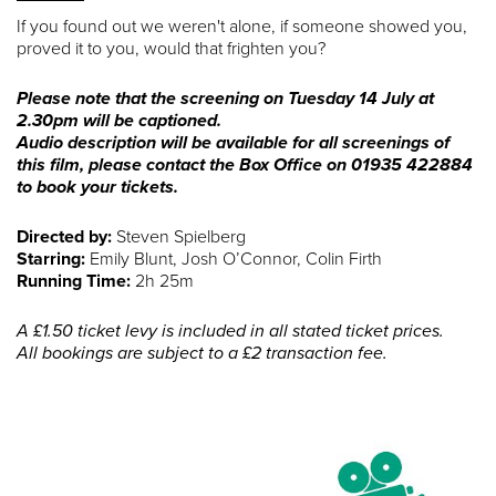
If you found out we weren't alone, if someone showed you,
proved it to you, would that frighten you?
Please note that the screening on Tuesday 14 July at
2.30pm will be captioned.
Audio description will be available for all screenings of
this film, please contact the Box Office on 01935 422884
to book your tickets.
Directed by:
Steven Spielberg
Starring:
Emily Blunt, Josh O’Connor, Colin Firth
Running Time:
2h 25m
A £1.50 ticket levy is included in all stated ticket prices.
All bookings are subject to a £2 transaction fee.