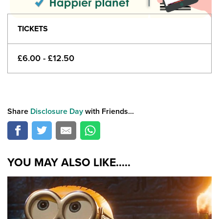
TICKETS
£6.00 - £12.50
Share
Disclosure Day
with Friends...
YOU MAY ALSO LIKE.....