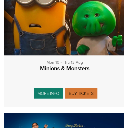
Mon 10 - Thu 13 Aug
Minions & Monsters
MORE INFO
BUY TICKETS