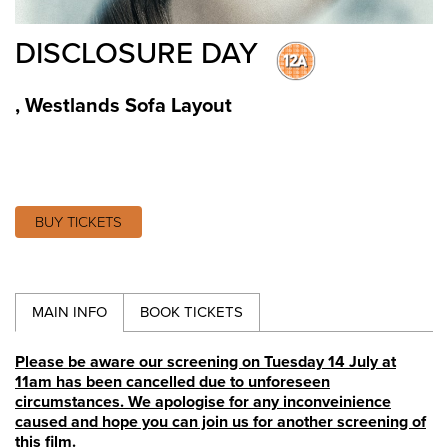
DISCLOSURE DAY
,
Westlands Sofa Layout
BUY TICKETS
MAIN INFO
BOOK TICKETS
Please be aware our screening on Tuesday 14 July at
11am has been cancelled due to unforeseen
circumstances. We apologise for any inconveinience
caused and hope you can join us for another screening of
this film.