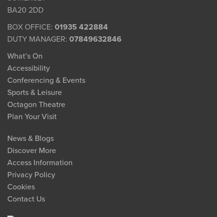
BA20 2DD
BOX OFFICE:
01935 422884
DUTY MANAGER:
07849632846
What’s On
Accessibility
Conferencing & Events
Sports & Leisure
Octagon Theatre
Plan Your Visit
News & Blogs
Discover More
Access Information
Privacy Policy
Cookies
Contact Us