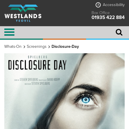
Accessibility
A
Box Office
01935 422 884
Whats-On
Screenings
Disclosure-Day