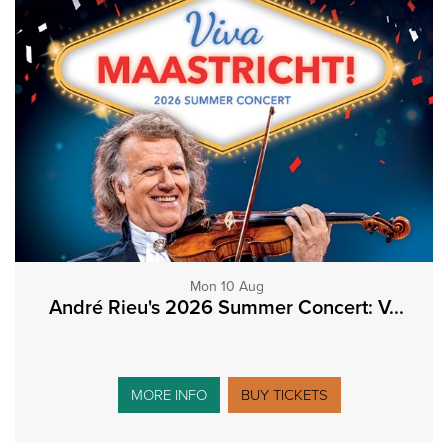
Mon 10 Aug
André Rieu's 2026 Summer Concert: V...
MORE INFO
BUY TICKETS