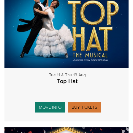
Tue 11 & Thu 13 Aug
Top Hat
MORE INFO
BUY TICKETS