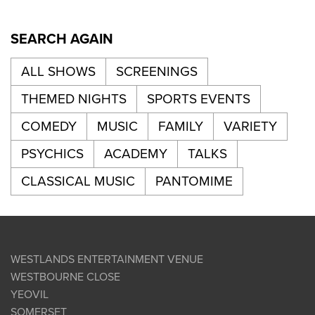
SEARCH AGAIN
ALL SHOWS
SCREENINGS
THEMED NIGHTS
SPORTS EVENTS
COMEDY
MUSIC
FAMILY
VARIETY
PSYCHICS
ACADEMY
TALKS
CLASSICAL MUSIC
PANTOMIME
WESTLANDS ENTERTAINMENT VENUE
WESTBOURNE CLOSE
YEOVIL
SOMERSET