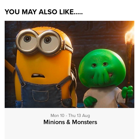
YOU MAY ALSO LIKE.....
Mon 10 - Thu 13 Aug
Minions & Monsters