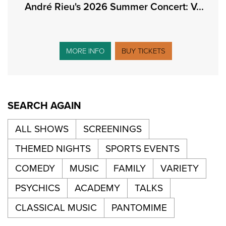
André Rieu's 2026 Summer Concert: V...
MORE INFO
BUY TICKETS
SEARCH AGAIN
ALL SHOWS
SCREENINGS
THEMED NIGHTS
SPORTS EVENTS
COMEDY
MUSIC
FAMILY
VARIETY
PSYCHICS
ACADEMY
TALKS
CLASSICAL MUSIC
PANTOMIME