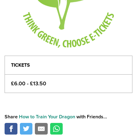
TICKETS
£6.00 - £13.50
Share
How to Train Your Dragon
with Friends...