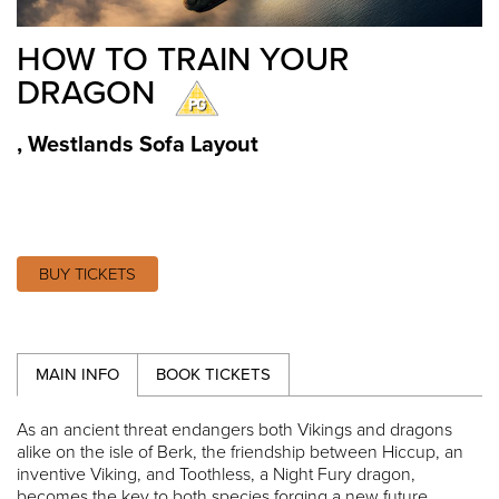
HOW TO TRAIN YOUR
DRAGON
,
Westlands Sofa Layout
BUY TICKETS
MAIN INFO
BOOK TICKETS
As an ancient threat endangers both Vikings and dragons
alike on the isle of Berk, the friendship between Hiccup, an
inventive Viking, and Toothless, a Night Fury dragon,
becomes the key to both species forging a new future