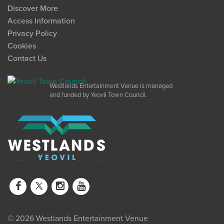
Discover More
Access Information
Privacy Policy
Cookies
Contact Us
Westlands Entertainment Venue is managed
and funded by Yeovil Town Council.
© 2026 Westlands Entertainment Venue