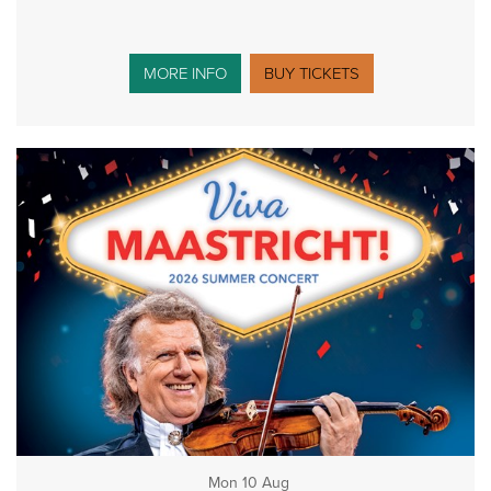
MORE INFO
BUY TICKETS
Mon 10 Aug