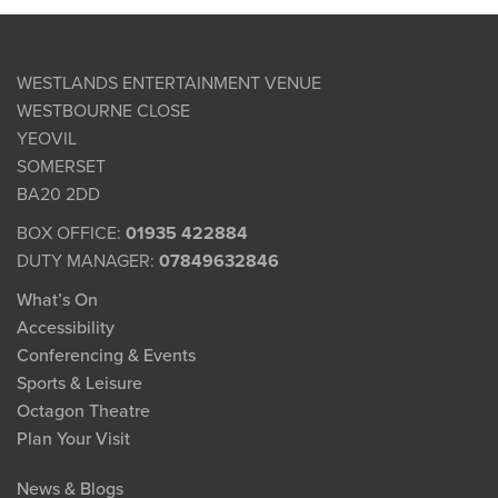
WESTLANDS ENTERTAINMENT VENUE
WESTBOURNE CLOSE
YEOVIL
SOMERSET
BA20 2DD
BOX OFFICE:
01935 422884
DUTY MANAGER:
07849632846
What’s On
Accessibility
Conferencing & Events
Sports & Leisure
Octagon Theatre
Plan Your Visit
News & Blogs