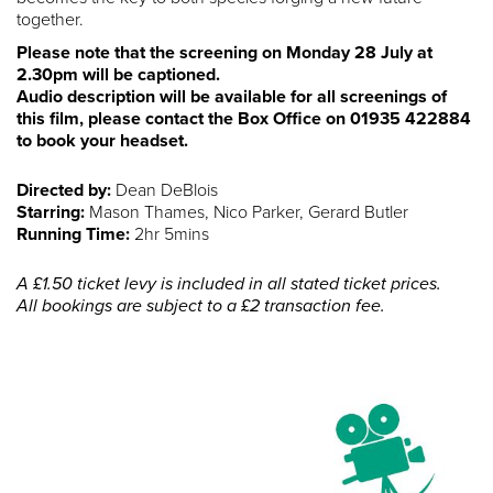
together.
Please note that the screening on Monday 28 July at
2.30pm will be captioned.
Audio description will be available for all screenings of
this film, please contact the Box Office on 01935 422884
to book your headset.
Directed by:
Dean DeBlois
Starring:
Mason Thames, Nico Parker, Gerard Butler
Running Time:
2hr 5mins
A £1.50 ticket levy is included in all stated ticket prices.
All bookings are subject to a £2 transaction fee.