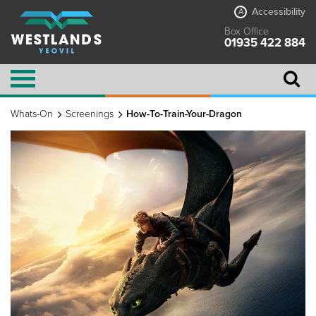
Accessibility
A
Box Office
01935 422 884
Whats-On
Screenings
How-To-Train-Your-Dragon