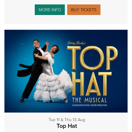
MORE INFO
BUY TICKETS
Tue 11 & Thu 13 Aug
Top Hat