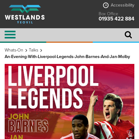
Accessibility
A
Box Office
01935 422 884
Whats-On
Talks
An-Evening-With-Liverpool-Legends-John-Barnes-And-Jan-Molby