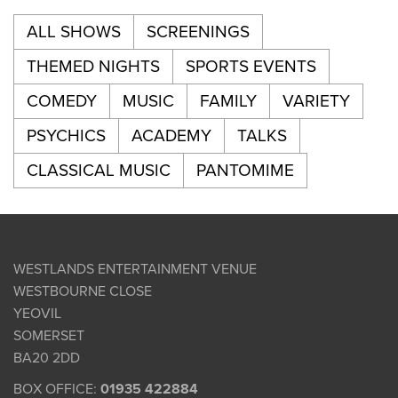
ALL SHOWS
SCREENINGS
THEMED NIGHTS
SPORTS EVENTS
COMEDY
MUSIC
FAMILY
VARIETY
PSYCHICS
ACADEMY
TALKS
CLASSICAL MUSIC
PANTOMIME
WESTLANDS ENTERTAINMENT VENUE
WESTBOURNE CLOSE
YEOVIL
SOMERSET
BA20 2DD
BOX OFFICE:
01935 422884