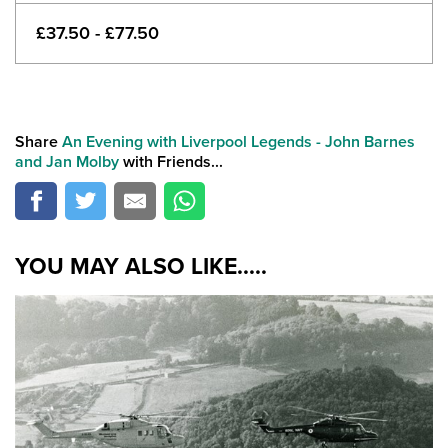
£37.50 - £77.50
Share
An Evening with Liverpool Legends - John Barnes
and Jan Molby
with Friends...
YOU MAY ALSO LIKE.....