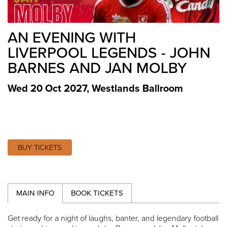
AN EVENING WITH
LIVERPOOL LEGENDS - JOHN
BARNES AND JAN MOLBY
Wed 20 Oct 2027
,
Westlands Ballroom
BUY TICKETS
MAIN INFO
BOOK TICKETS
Get ready for a night of laughs, banter, and legendary football