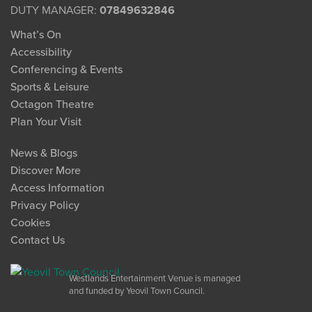
DUTY MANAGER:
07849632846
What’s On
Accessibility
Conferencing & Events
Sports & Leisure
Octagon Theatre
Plan Your Visit
News & Blogs
Discover More
Access Information
Privacy Policy
Cookies
Contact Us
Westlands Entertainment Venue is managed
and funded by Yeovil Town Council.