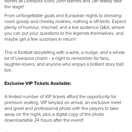
stories as Liverpool icons John Barnes and Jan Mølby take
the stage!
From unforgettable goals and European nights to dressing-
room gossip and cheeky rivalries, nothing is off-limits. Expect
plenty of humour, mischief, and a live audience Q&A, where
you can put your questions to the legends themselves, and
maybe get a few surprises in return!
This is football storytelling with a wink, a nudge, and a whole
lot of Liverpool charm - a night to remember for fans,
laughter-lovers, and anyone who enjoys a brilliant story told
live.
Exclusive VIP Tickets Available:
A limited number of VIP tickets afford the opportunity for
premium seating, VIP lanyard on arrival, an exclusive meet
and greet and professional photo with the players to take
away on the night, plus a digital copy of the photo
downloadable 24 hours after the event!