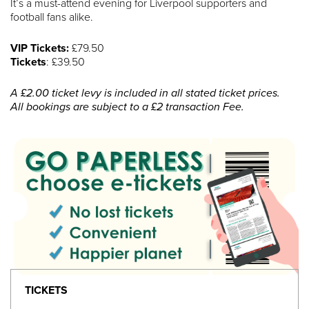
It’s a must-attend evening for Liverpool supporters and
football fans alike.
VIP Tickets:
£79.50
Tickets
: £39.50
A £2.00 ticket levy is included in all stated ticket prices.
All bookings are subject to a £2 transaction Fee.
TICKETS