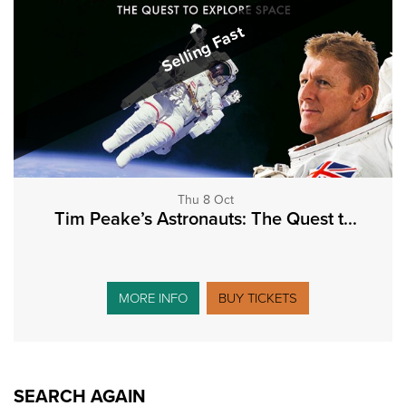
Selling Fast
Thu 8 Oct
Tim Peake’s Astronauts: The Quest t...
MORE INFO
BUY TICKETS
SEARCH AGAIN