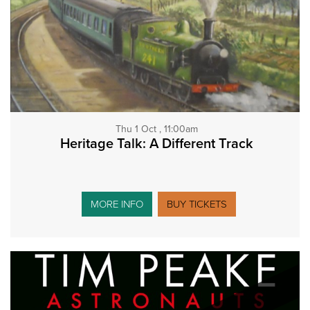
Thu 1 Oct , 11:00am
Heritage Talk: A Different Track
MORE INFO
BUY TICKETS