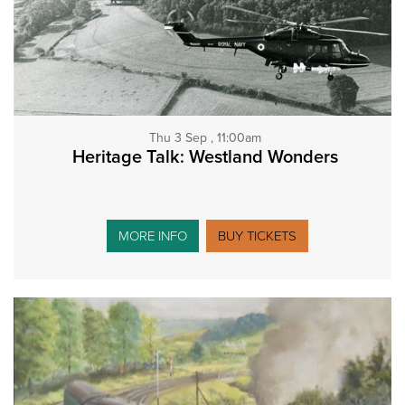
Thu 3 Sep , 11:00am
Heritage Talk: Westland Wonders
MORE INFO
BUY TICKETS