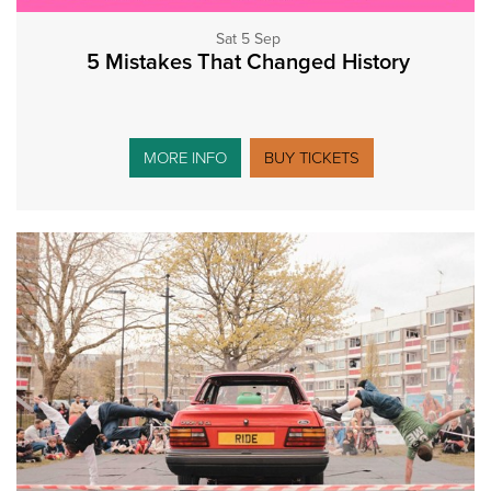
Sat 5 Sep
5 Mistakes That Changed History
MORE INFO
BUY TICKETS