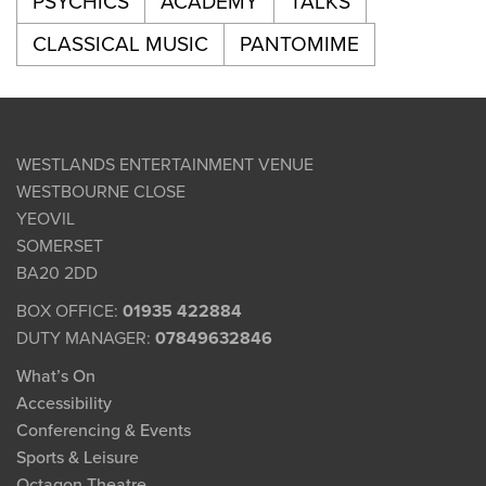
PSYCHICS
ACADEMY
TALKS
CLASSICAL MUSIC
PANTOMIME
WESTLANDS ENTERTAINMENT VENUE
WESTBOURNE CLOSE
YEOVIL
SOMERSET
BA20 2DD
BOX OFFICE:
01935 422884
DUTY MANAGER:
07849632846
What’s On
Accessibility
Conferencing & Events
Sports & Leisure
Octagon Theatre