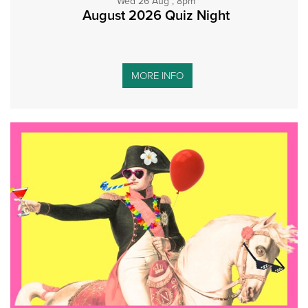
Wed 26 Aug , 8pm
August 2026 Quiz Night
MORE INFO