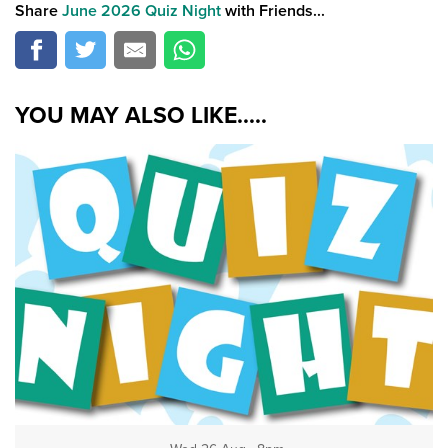
Share
June 2026 Quiz Night
with Friends...
YOU MAY ALSO LIKE.....