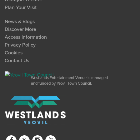
Plan Your Visit
News & Blogs
Discover More
Access Information
Privacy Policy
Cookies
Contact Us
Westlands Entertainment Venue is managed
and funded by Yeovil Town Council.