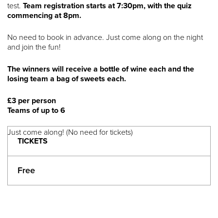
test.
Team registration starts at 7:30pm, with the quiz
commencing at 8pm.
No need to book in advance. Just come along on the night
and join the fun!
The winners will receive a bottle of wine each and the
losing team a bag of sweets each.
£3 per person
Teams of up to 6
Just come along! (No need for tickets)
TICKETS
Free