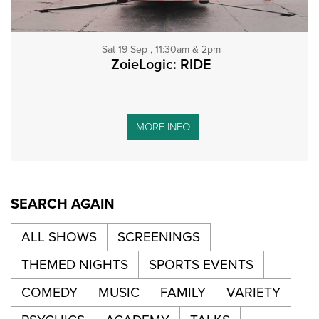
Sat 19 Sep , 11:30am & 2pm
ZoieLogic: RIDE
MORE INFO
SEARCH AGAIN
ALL SHOWS
SCREENINGS
THEMED NIGHTS
SPORTS EVENTS
COMEDY
MUSIC
FAMILY
VARIETY