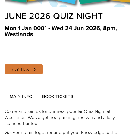
JUNE 2026 QUIZ NIGHT
Mon 1 Jan 0001 - Wed 24 Jun 2026, 8pm
,
Westlands
BUY TICKETS
MAIN INFO
BOOK TICKETS
Come and join us for our next popular Quiz Night at
Westlands. We've got free parking, free wifi and a fully
licensed bar too.
Get your team together and put your knowledge to the