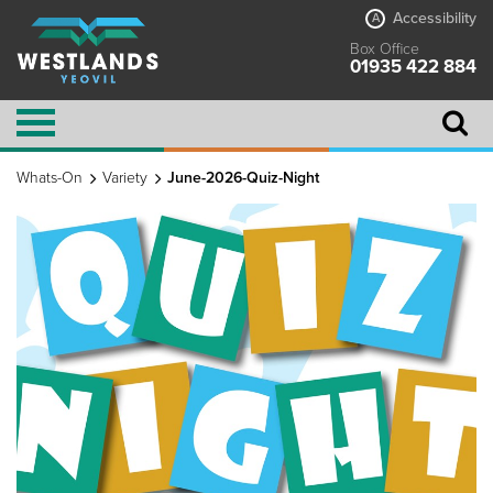
Accessibility
A
Box Office
01935 422 884
Whats-On
Variety
June-2026-Quiz-Night