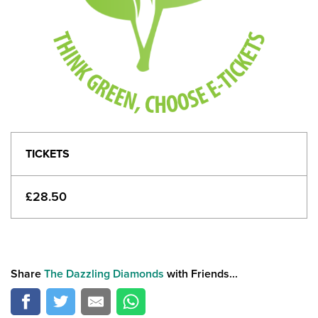
TICKETS
£28.50
Share
The Dazzling Diamonds
with Friends...