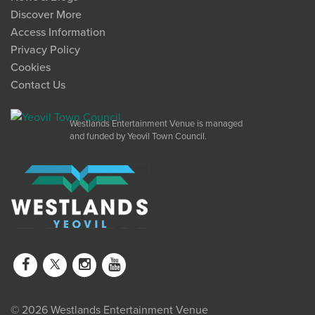
Discover More
Access Information
Privacy Policy
Cookies
Contact Us
Westlands Entertainment Venue is managed
and funded by Yeovil Town Council.
© 2026 Westlands Entertainment Venue