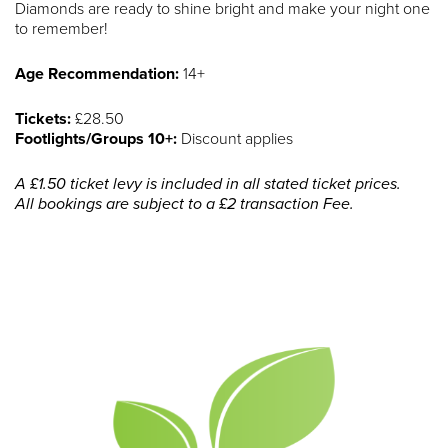
Diamonds are ready to shine bright and make your night one
to remember!
Age Recommendation:
14+
Tickets:
£28.50
Footlights/Groups 10+:
Discount applies
A £1.50 ticket levy is included in all stated ticket prices.
All bookings are subject to a £2 transaction Fee.