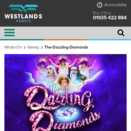
Accessibility
A
Box Office
01935 422 884
Whats-On
Variety
The-Dazzling-Diamonds