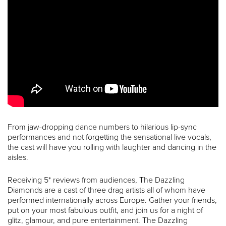
From jaw-dropping dance numbers to hilarious lip-sync
performances and not forgetting the sensational live vocals,
the cast will have you rolling with laughter and dancing in the
aisles.
Receiving 5* reviews from audiences, The Dazzling
Diamonds are a cast of three drag artists all of whom have
performed internationally across Europe. Gather your friends,
put on your most fabulous outfit, and join us for a night of
glitz, glamour, and pure entertainment. The Dazzling