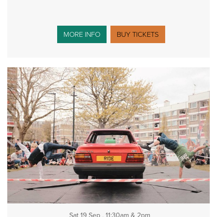
MORE INFO
BUY TICKETS
Sat 19 Sep , 11:30am & 2pm