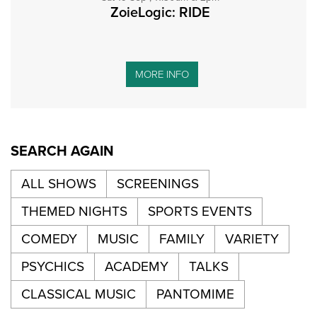
ZoieLogic: RIDE
MORE INFO
SEARCH AGAIN
ALL SHOWS
SCREENINGS
THEMED NIGHTS
SPORTS EVENTS
COMEDY
MUSIC
FAMILY
VARIETY
PSYCHICS
ACADEMY
TALKS
CLASSICAL MUSIC
PANTOMIME