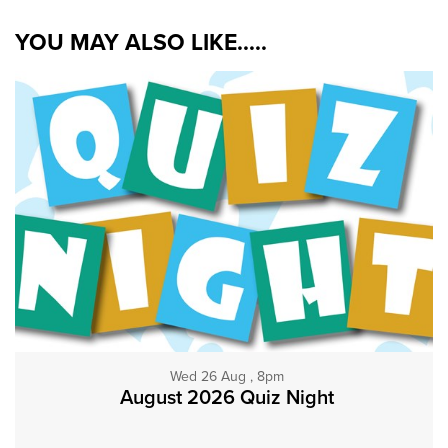
YOU MAY ALSO LIKE.....
Wed 26 Aug , 8pm
August 2026 Quiz Night