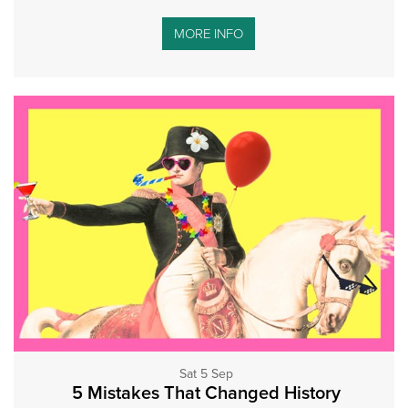
MORE INFO
Sat 5 Sep
5 Mistakes That Changed History