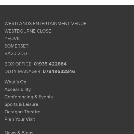
WESTLANDS ENTERTAINMENT VENUE
WESTBOURNE CLOSE
YEOVIL
SOMERSET
BA20 2DD
BOX OFFICE:
01935 422884
DUTY MANAGER:
07849632846
What’s On
Accessibility
Conferencing & Events
Sports & Leisure
Octagon Theatre
Plan Your Visit
News & Blogs