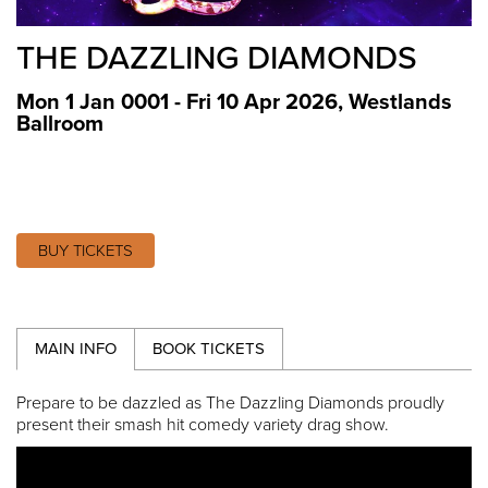
THE DAZZLING DIAMONDS
Mon 1 Jan 0001 - Fri 10 Apr 2026
,
Westlands
Ballroom
BUY TICKETS
MAIN INFO
BOOK TICKETS
Prepare to be dazzled as The Dazzling Diamonds proudly
present their smash hit comedy variety drag show.