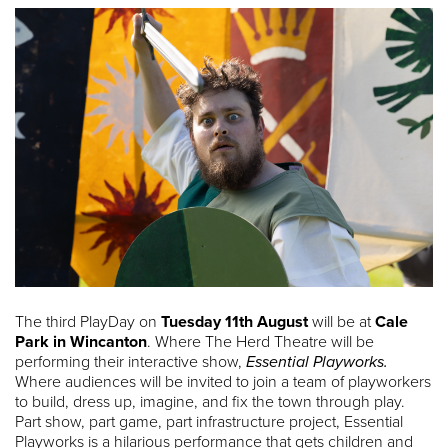
The third PlayDay on
Tuesday 11th August
will be at
Cale
Park in Wincanton
. Where The Herd Theatre will be
performing their interactive show,
Essential Playworks.
Where audiences will be invited to join a team of playworkers
to build, dress up, imagine, and fix the town through play.
Part show, part game, part infrastructure project, Essential
Playworks is a hilarious performance that gets children and