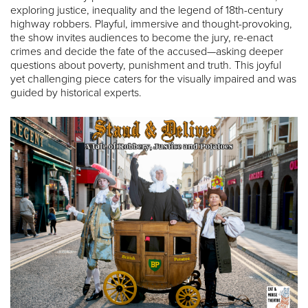
exploring justice, inequality and the legend of 18th-century
highway robbers. Playful, immersive and thought-provoking,
the show invites audiences to become the jury, re-enact
crimes and decide the fate of the accused—asking deeper
questions about poverty, punishment and truth. This joyful
yet challenging piece caters for the visually impaired and was
guided by historical experts.