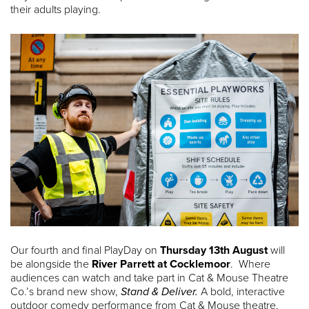
their adults playing.
Our fourth and final PlayDay on
Thursday 13th August
will
be alongside the
River Parrett at Cocklemoor
. Where
audiences can watch and take part in Cat & Mouse Theatre
Co.’s brand new show,
Stand & Deliver.
A bold, interactive
outdoor comedy performance from Cat & Mouse theatre,