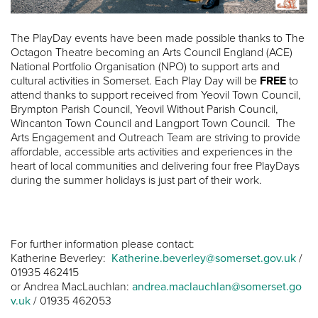
The PlayDay events have been made possible thanks to The
Octagon Theatre becoming an Arts Council England (ACE)
National Portfolio Organisation (NPO) to support arts and
cultural activities in Somerset. Each Play Day will be
FREE
to
attend thanks to support received from Yeovil Town Council,
Brympton Parish Council, Yeovil Without Parish Council,
Wincanton Town Council and Langport Town Council. The
Arts Engagement and Outreach Team are striving to provide
affordable, accessible arts activities and experiences in the
heart of local communities and delivering four free PlayDays
during the summer holidays is just part of their work.
For further information please contact:
Katherine Beverley:
Katherine.beverley@somerset.gov.uk
/
01935 462415
or Andrea MacLauchlan:
andrea.maclauchlan@somerset.go
v.uk
/ 01935 462053