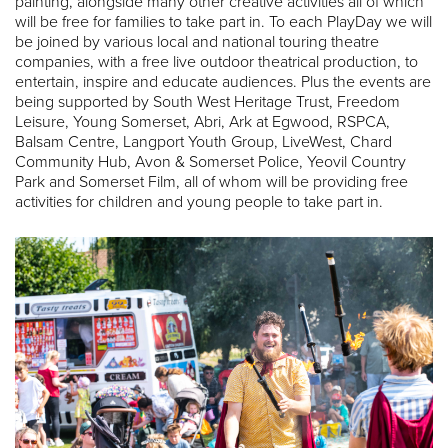
painting, alongside many other creative activities all of which
will be free for families to take part in. To each PlayDay we will
be joined by various local and national touring theatre
companies, with a free live outdoor theatrical production, to
entertain, inspire and educate audiences. Plus the events are
being supported by South West Heritage Trust, Freedom
Leisure, Young Somerset, Abri, Ark at Egwood, RSPCA,
Balsam Centre, Langport Youth Group, LiveWest, Chard
Community Hub, Avon & Somerset Police, Yeovil Country
Park and Somerset Film, all of whom will be providing free
activities for children and young people to take part in.