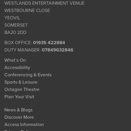
WESTLANDS ENTERTAINMENT VENUE
WESTBOURNE CLOSE
YEOVIL
SOMERSET
BA20 2DD
BOX OFFICE:
01935 422884
DUTY MANAGER:
07849632846
What’s On
Accessibility
Conferencing & Events
Sports & Leisure
Octagon Theatre
Plan Your Visit
News & Blogs
Discover More
Access Information