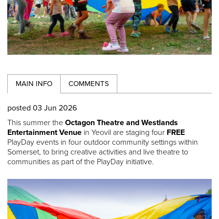
MAIN INFO
COMMENTS
posted 03 Jun 2026
This summer the
Octagon Theatre and Westlands
Entertainment Venue
in Yeovil are staging four
FREE
PlayDay events in four outdoor community settings within
Somerset, to bring creative activities and live theatre to
communities as part of the PlayDay initiative.