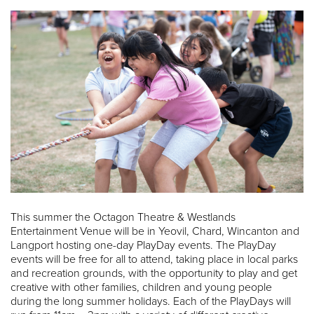
This summer the Octagon Theatre & Westlands
Entertainment Venue will be in Yeovil, Chard, Wincanton and
Langport hosting one-day PlayDay events. The PlayDay
events will be free for all to attend, taking place in local parks
and recreation grounds, with the opportunity to play and get
creative with other families, children and young people
during the long summer holidays. Each of the PlayDays will