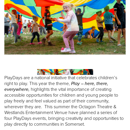
PlayDays are a national initiative that celebrates children’s
right to play. This year the theme,
Play – here, there,
everywhere,
highlights the vital importance of creating
accessible opportunities for children and young people to
play freely and feel valued as part of their community,
wherever they are. This summer the Octagon Theatre &
Westlands Entertainment Venue have planned a series of
four PlayDays events, bringing creativity and opportunities to
play directly to communities in Somerset.