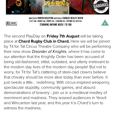
The second PlayDay on
Friday 7th August
will be taking
place at
Chard Rugby Club in Chard.
Here we will be joined
by Tit for Tat Circus Theatre Company who will be performing
their new show
Disorder of Knights
, where it has come to
our attention that the Knightly Order has been accused of
being old-fashioned, elitist, outdated, and utterly irrelevant to
the modern day lives of the modern day people! But not to
worry, for Tit for Tat’s clattering of steel-clad clowns believe
that chivalry should be more alive today than ever before. It
just needs a little… redefining. With circus-inspired weaponry,
spectacular stupidity, community games, and absurd
demonstrations of bravery - join us in a medieval medley of
merriment and madness. They wowed audiences in Yeovil
and Wincanton last year, and this year it is Chard’s turn to
witness the madness.