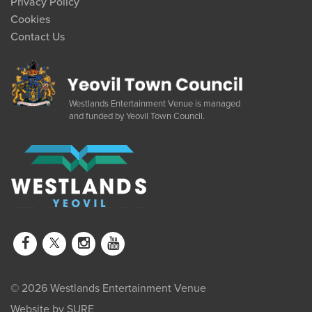
Privacy Policy
Cookies
Contact Us
Westlands Entertainment Venue is managed
and funded by Yeovil Town Council.
© 2026 Westlands Entertainment Venue
Website by
SURE