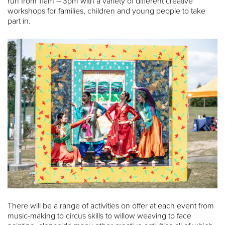
run from 11am – 3pm with a variety of different creative
workshops for families, children and young people to take
part in.
There will be a range of activities on offer at each event from
music-making to circus skills to willow weaving to face