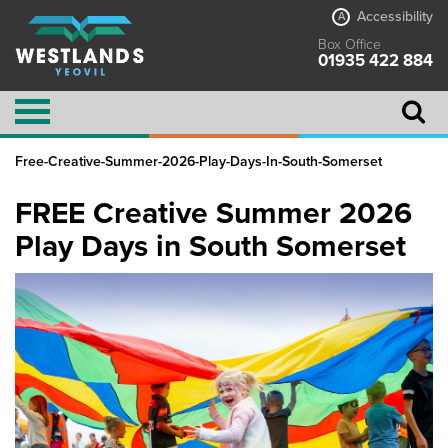
Accessibility
A
Box Office
01935 422 884
Free-Creative-Summer-2026-Play-Days-In-South-Somerset
FREE Creative Summer 2026
Play Days in South Somerset