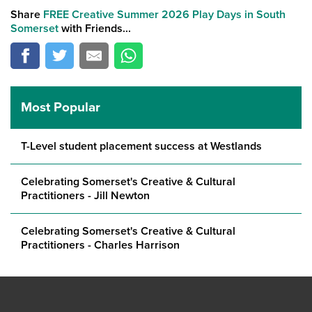
Share
FREE Creative Summer 2026 Play Days in South
Somerset
with Friends...
Most Popular
T-Level student placement success at Westlands
Celebrating Somerset's Creative & Cultural
Practitioners - Jill Newton
Celebrating Somerset's Creative & Cultural
Practitioners - Charles Harrison