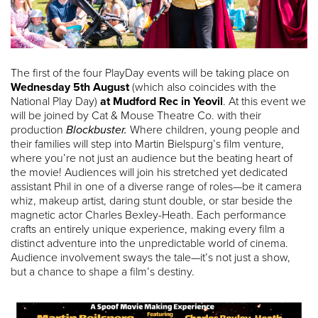
The first of the four PlayDay events will be taking place on
Wednesday 5th August
(which also coincides with the
National Play Day)
at Mudford Rec in Yeovil
. At this event we
will be joined by Cat & Mouse Theatre Co. with their
production
Blockbuster.
Where children, young people and
their families will step into Martin Bielspurg’s film venture,
where you’re not just an audience but the beating heart of
the movie! Audiences will join his stretched yet dedicated
assistant Phil in one of a diverse range of roles—be it camera
whiz, makeup artist, daring stunt double, or star beside the
magnetic actor Charles Bexley-Heath. Each performance
crafts an entirely unique experience, making every film a
distinct adventure into the unpredictable world of cinema.
Audience involvement sways the tale—it’s not just a show,
but a chance to shape a film’s destiny.