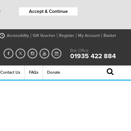
Accept & Continue
r
Accessibility
Gift Voucher
Register
My Account
Basket
A
Box Office
01935 422 884
Contact Us
FAQs
Donate