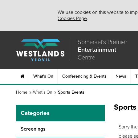
We use cookies on this website to impr
Cookies Page
.
Somerset's Premier
Entertainment
Centre
What's On
Conferencing & Events
News
T
Home
What's On
Sports Events
Sports
Categories
Sorry the
Screenings
please se