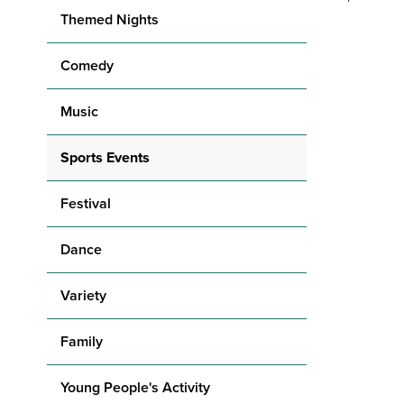
Themed Nights
Comedy
Music
Sports Events
Festival
Dance
Variety
Family
Young People's Activity