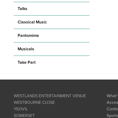
Talks
Classical Music
Pantomime
Musicals
Take Part
WESTLANDS ENTERTAINMENT VENUE
What’
WESTBOURNE CLOSE
Access
YEOVIL
Confe
SOMERSET
Sports