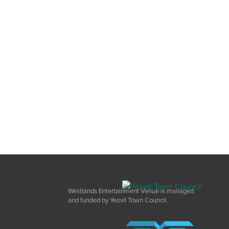
Westlands Entertainment Venue is managed
and funded by Yeovil Town Council.