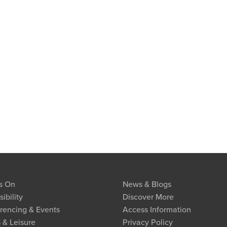
s On
News & Blogs
ibility
Discover More
rencing & Events
Access Information
 & Leisure
Privacy Policy