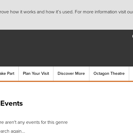
ove how it works and how it’s used. For more information visit ou
ake Part
Plan Your Visit
Discover More
Octagon Theatre
 Events
re aren't any events for this genre
arch again...