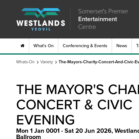
Somerset's Premier
Entertainment
Centre
What's On
Conferencing & Events
News
T
Whats-On
Variety
The-Mayors-Charity-Concert-And-Civic-E
THE MAYOR'S CHA
CONCERT & CIVIC
EVENING
Mon 1 Jan 0001 - Sat 20 Jun 2026
,
Westlan
Ballroom