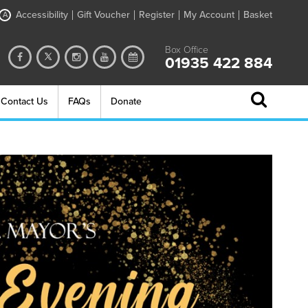
Accessibility
Gift Voucher
Register
My Account
Basket
A
Box Office
01935 422 884
Contact Us
FAQs
Donate