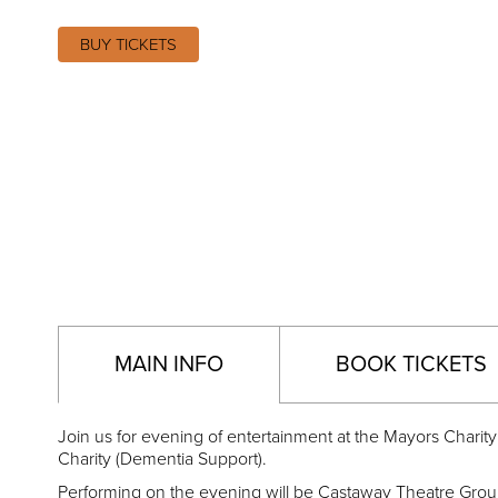
BUY TICKETS
MAIN INFO
BOOK TICKETS
Join us for evening of entertainment at the Mayors Charity
Charity (Dementia Support).
Performing on the evening will be Castaway Theatre Gro