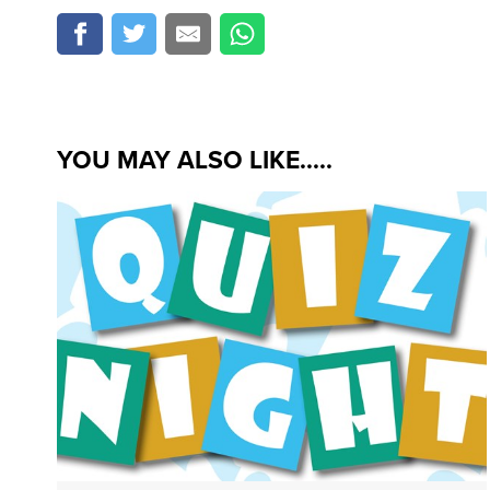
YOU MAY ALSO LIKE.....