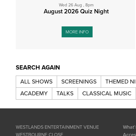
Wed 26 Aug , 8pm
August 2026 Quiz Night
MORE INFO
SEARCH AGAIN
ALL SHOWS
SCREENINGS
THEMED N
ACADEMY
TALKS
CLASSICAL MUSIC
WESTLANDS ENTERTAINMENT VENUE
What’
WESTBOURNE CLOSE
Access