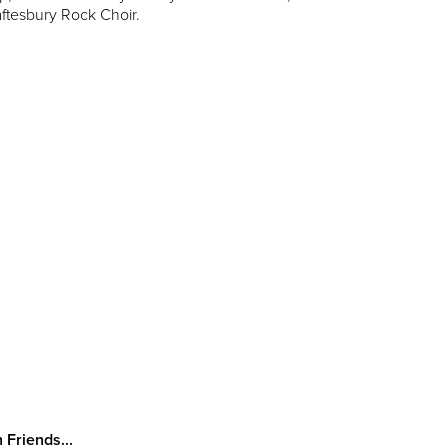
aftesbury Rock Choir.
 Friends...