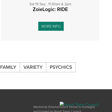
Sat 19 Sep , 11:30am & 2pm
ZoieLogic: RIDE
MORE INFO
FAMILY
VARIETY
PSYCHICS
Westlands Entertainment Venue is managed
and funded by Yeovil Town Council.