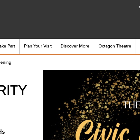
ake Part
Plan Your Visit
Discover More
Octagon Theatre
vening
RITY
ds