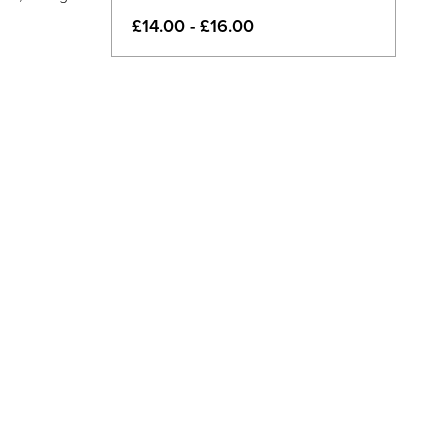
£14.00 - £16.00