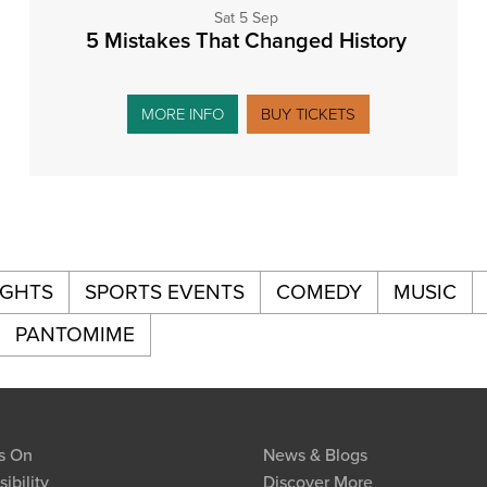
Sat 5 Sep
5 Mistakes That Changed History
MORE INFO
BUY TICKETS
IGHTS
SPORTS EVENTS
COMEDY
MUSIC
PANTOMIME
s On
News & Blogs
ibility
Discover More