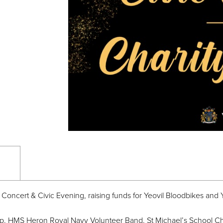
 Concert & Civic Evening, raising funds for Yeovil Bloodbikes and Y
up, HMS Heron Royal Navy Volunteer Band, St Michael’s School Ch