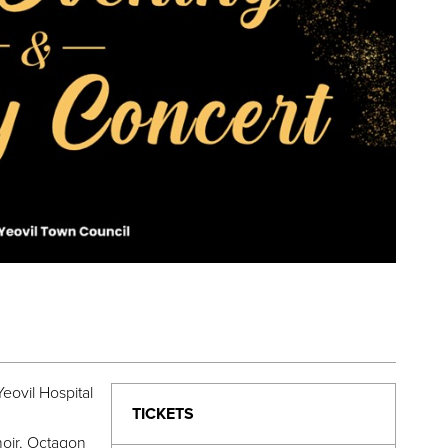
eovil Hospital
TICKETS
oir, Octagon