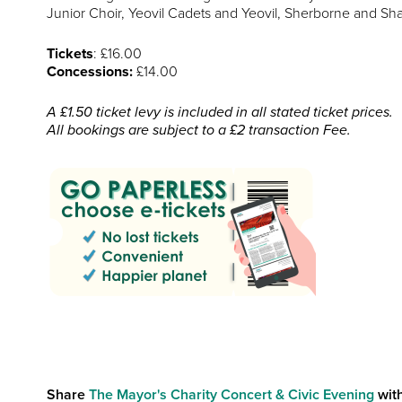
Junior Choir, Yeovil Cadets and Yeovil, Sherborne and Sh
Tickets
: £16.00
Concessions:
£14.00
A £1.50 ticket levy is included in all stated ticket prices.
All bookings are subject to a £2 transaction Fee.
Share
The Mayor's Charity Concert & Civic Evening
with